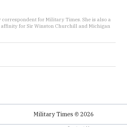
y correspondent for Military Times. She is also a
affinity for Sir Winston Churchill and Michigan
Military Times © 2026