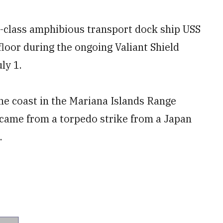
-class amphibious transport dock ship USS
loor during the ongoing Valiant Shield
ly 1.
he coast in the Mariana Islands Range
 came from a torpedo strike from a Japan
.