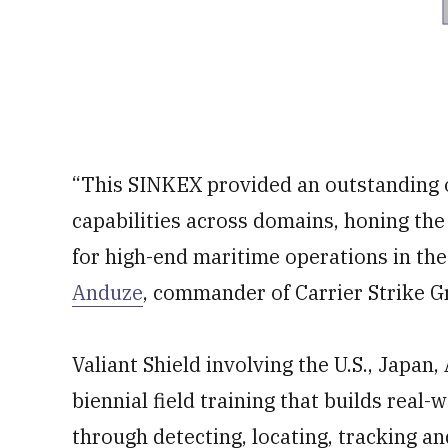
“This SINKEX provided an outstanding o
capabilities across domains, honing the
for high-end maritime operations in the 
Anduze
, commander of Carrier Strike G
Valiant Shield involving the U.S., Japan
biennial field training that builds real-
through detecting, locating, tracking and