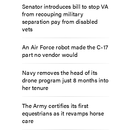
Senator introduces bill to stop VA
from recouping military
separation pay from disabled
vets
An Air Force robot made the C-17
part no vendor would
Navy removes the head of its
drone program just 8 months into
her tenure
The Army certifies its first
equestrians as it revamps horse
care