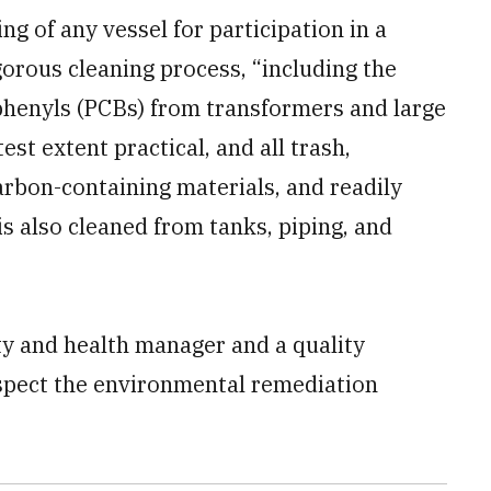
king of any vessel for participation in a
gorous cleaning process, “including the
iphenyls (PCBs) from transformers and large
est extent practical, and all trash,
arbon-containing materials, and readily
s also cleaned from tanks, piping, and
ty and health manager and a quality
spect the environmental remediation