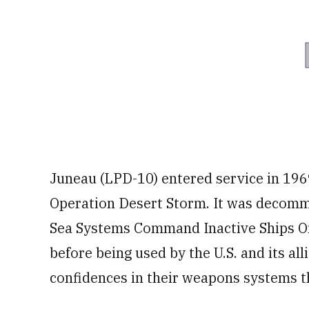
Juneau (LPD-10) entered service in 196
Operation Desert Storm. It was decomm
Sea Systems Command Inactive Ships On
before being used by the U.S. and its al
confidences in their weapons systems th