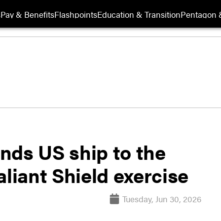
s
Pay & Benefits
Flashpoints
Education & Transition
Pentagon 
nds US ship to the
aliant Shield exercise
Tuesday, Jun 30, 2026