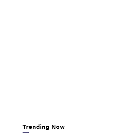
Trending Now