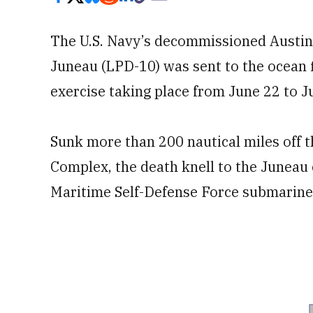
The U.S. Navy’s decommissioned Austin
Juneau (LPD-10) was sent to the ocean f
exercise taking place from June 22 to Ju
Sunk more than 200 nautical miles off t
Complex, the death knell to the Juneau
Maritime Self-Defense Force submarine