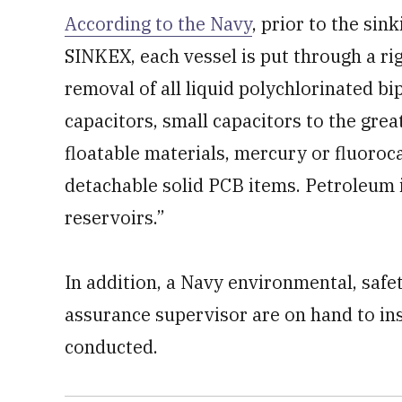
According to the Navy
, prior to the sin
SINKEX, each vessel is put through a ri
removal of all liquid polychlorinated b
capacitors, small capacitors to the great
floatable materials, mercury or fluoroc
detachable solid PCB items. Petroleum i
reservoirs.”
In addition, a Navy environmental, safe
assurance supervisor are on hand to in
conducted.