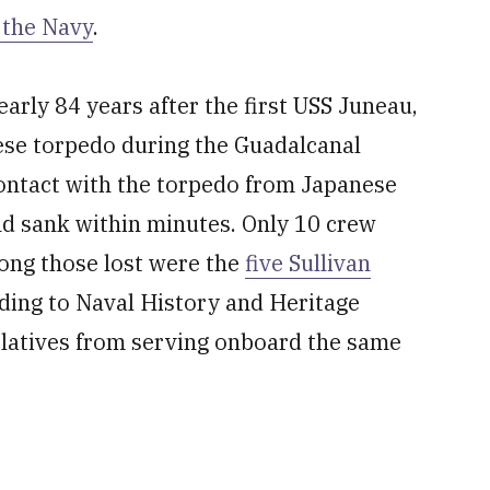
 the Navy
.
rly 84 years after the first USS Juneau,
ese torpedo during the Guadalcanal
ntact with the torpedo from Japanese
d sank within minutes. Only 10 crew
ong those lost were the
five Sullivan
ording to Naval History and Heritage
elatives from serving onboard the same