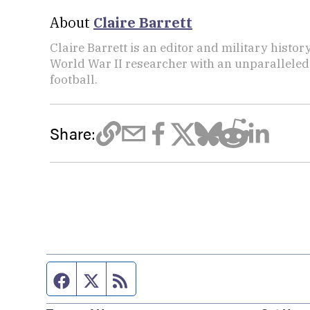
About
Claire Barrett
Claire Barrett is an editor and military histor
World War II researcher with an unparalleled 
football.
Share:
Facebook page
Twitter feed
RSS feed