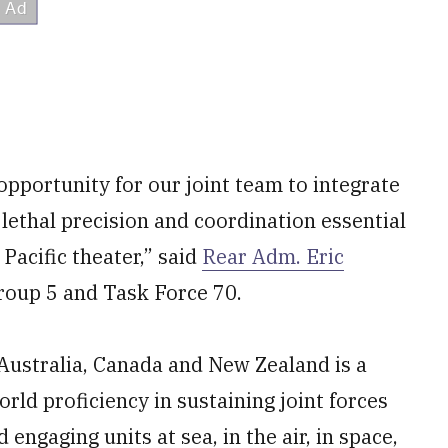
pportunity for our joint team to integrate
 lethal precision and coordination essential
Pacific theater,” said
Rear Adm. Eric
roup 5 and Task Force 70.
, Australia, Canada and New Zealand is a
world proficiency in sustaining joint forces
 engaging units at sea, in the air, in space,