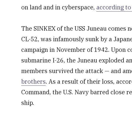
on land and in cyberspace,
according to
The SINKEX of the USS Juneau comes nea
CL-52, was infamously sunk by a Japan
campaign in November of 1942. Upon co
submarine I-26, the Juneau exploded an
members survived the attack — and am
brothers
. As a result of their loss, acc
Command, the U.S. Navy barred close r
ship.