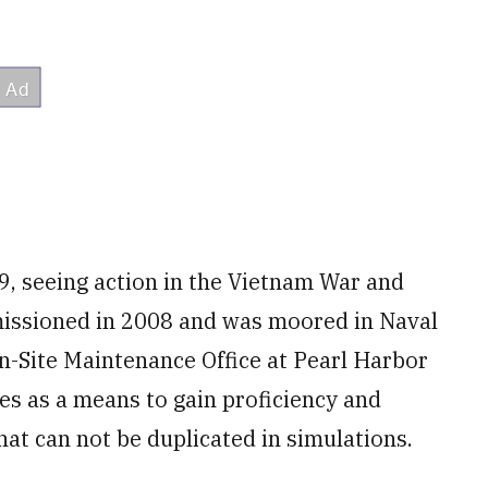
9, seeing action in the Vietnam War and
issioned in 2008 and was moored in Naval
-Site Maintenance Office at Pearl Harbor
lies as a means to gain proficiency and
at can not be duplicated in simulations.