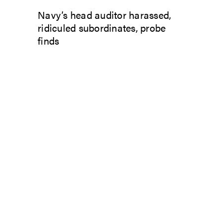
Navy’s head auditor harassed,
ridiculed subordinates, probe
finds