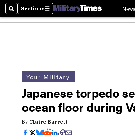
New
Sections
Search
Sections
Your Military
Japanese torpedo se
ocean floor during V
By
Claire Barrett