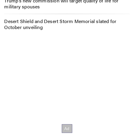
Trump’s new commission will target quality of life for
military spouses
Desert Shield and Desert Storm Memorial slated for
October unveiling