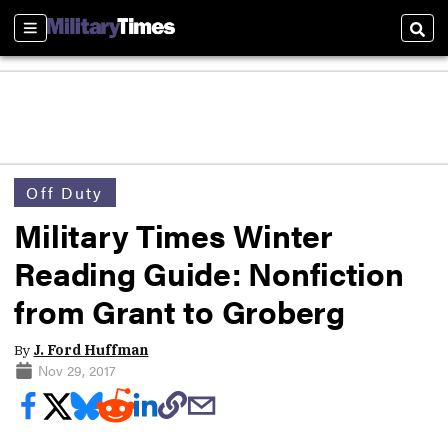
Sections
Sear
Off Duty
Military Times Winter
Reading Guide: Nonfiction
from Grant to Groberg
By
J. Ford Huffman
Nov 29, 2017