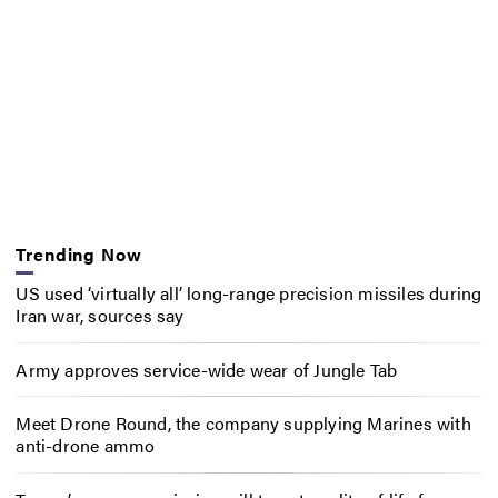
Trending Now
US used ‘virtually all’ long-range precision missiles during
Iran war, sources say
Army approves service-wide wear of Jungle Tab
Meet Drone Round, the company supplying Marines with
anti-drone ammo