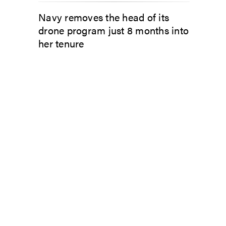
Navy removes the head of its
drone program just 8 months into
her tenure