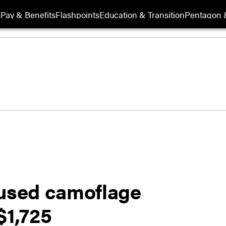
s
Pay & Benefits
Flashpoints
Education & Transition
Pentagon 
eused camoflage
$1,725