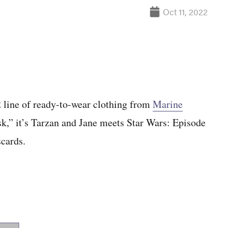
Oct 11, 2022
2 line of ready-to-wear clothing from
Marine
k,” it’s Tarzan and Jane meets Star Wars: Episode
scards.