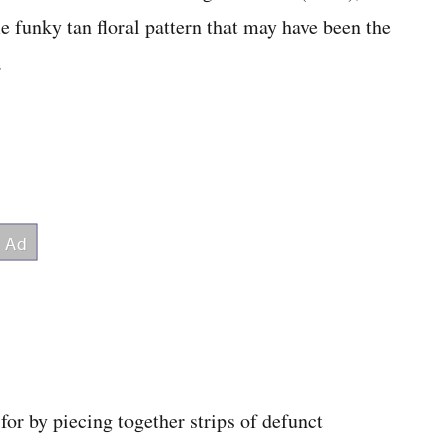
funky tan floral pattern that may have been the
.
for by piecing together strips of defunct