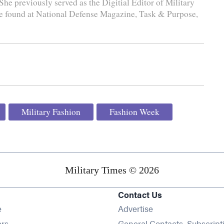
She previously served as the Digitial Editor of Military
e found at National Defense Magazine, Task & Purpose,
Military Fashion
Fashion Week
Military Times © 2026
Contact Us
Opens in new window
e
Advertise
Opens in new window
ers
General Contacts, Subscript