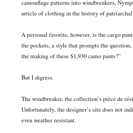
camouflage patterns into windbreakers, Nymph
article of clothing in the history of patriarcha
A personal favorite, however, is the cargo pant
the pockets, a style that prompts the questio
the making of these $1,930 camo pants?”
But I digress.
The windbreaker, the collection’s pièce de rés
Unfortunately, the designer’s site does not in
even weather resistant.