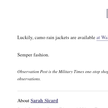
Luckily, camo rain jackets are available
at Wa
Semper fashion.
Observation Post is the Military Times one-stop shop 
observations.
Sarah Sicard
About