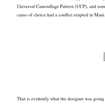
Universal Camouflage Pattern (UCP), and some 
camo of choice had a conflict erupted in Maui
That is evidently what the designer was going 