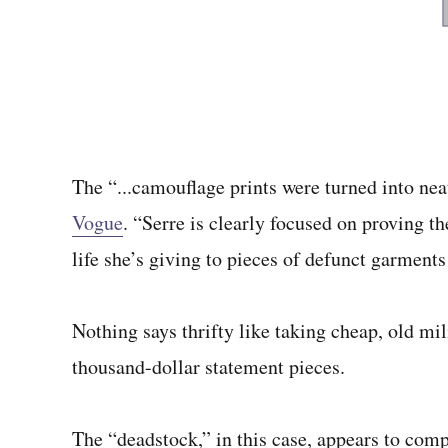
The “...camouflage prints were turned into neat
Vogue
. “Serre is clearly focused on proving 
life she’s giving to pieces of defunct garments
Nothing says thrifty like taking cheap, old m
thousand-dollar statement pieces.
The “deadstock,” in this case, appears to co