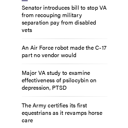
Senator introduces bill to stop VA
from recouping military
separation pay from disabled
vets
An Air Force robot made the C-17
part no vendor would
Major VA study to examine
effectiveness of psilocybin on
depression, PTSD
The Army certifies its first
equestrians as it revamps horse
care