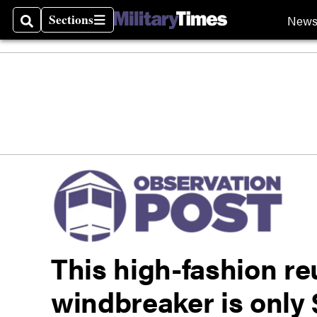
Sections
New
Search
Sections
This high-fashion r
windbreaker is only 