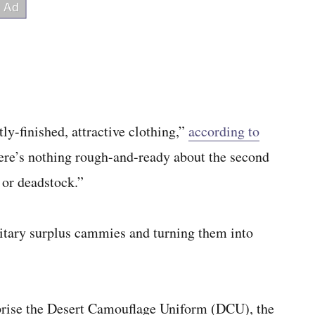
ly-finished, attractive clothing,”
according to
there’s nothing rough-and-ready about the second
 or deadstock.”
ilitary surplus cammies and turning them into
mprise the Desert Camouflage Uniform (DCU), the