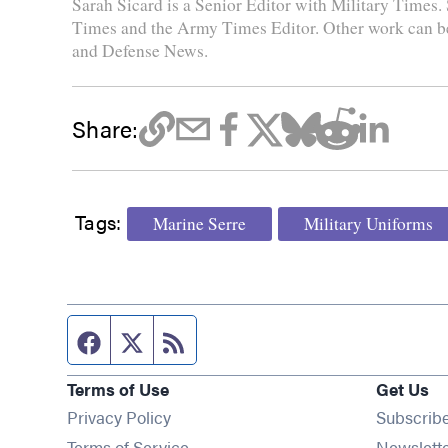
Sarah Sicard is a Senior Editor with Military Times. 
Times and the Army Times Editor. Other work can b
and Defense News.
Share:
Tags:
Marine Serre
Military Uniforms
Facebook page
Twitter feed
RSS feed
Terms of Use
Get Us
Privacy Policy
Subscrib
Terms of Service
Newslett