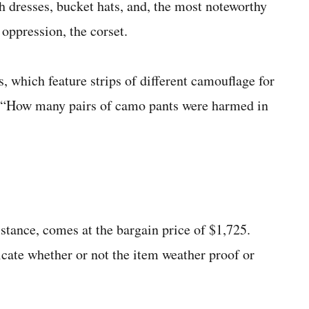
 dresses, bucket hats, and, the most noteworthy
l oppression, the corset.
s, which feature strips of different camouflage for
n, “How many pairs of camo pants were harmed in
istance, comes at the bargain price of $1,725.
dicate whether or not the item weather proof or