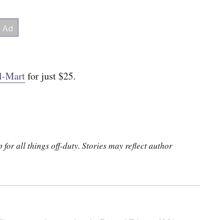
l-Mart
for just $25.
for all things off-duty. Stories may reflect author