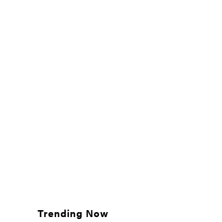
Trending Now