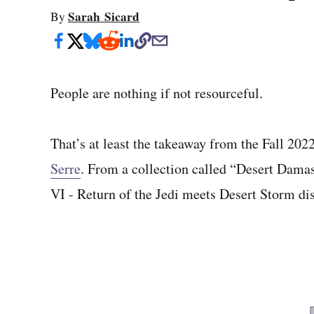
Sarah Sicard
By
People are nothing if not resourceful.
That’s at least the takeaway from the Fall 202
Serre
. From a collection called “Desert Damas
VI - Return of the Jedi meets Desert Storm di