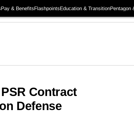
s
Pay & Benefits
Flashpoints
Education & Transition
Pentagon 
M PSR Contract
on Defense