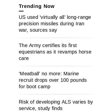
Trending Now
US used ‘virtually all’ long-range
precision missiles during Iran
war, sources say
The Army certifies its first
equestrians as it revamps horse
care
‘Meatball’ no more: Marine
recruit drops over 100 pounds
for boot camp
Risk of developing ALS varies by
service, study finds