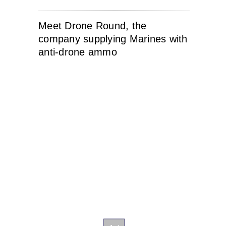
Meet Drone Round, the
company supplying Marines with
anti-drone ammo