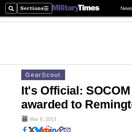
Sections
New
Search
Sections
GearScout
It's Official: SOCO
awarded to Remingt
Mar 9, 2013