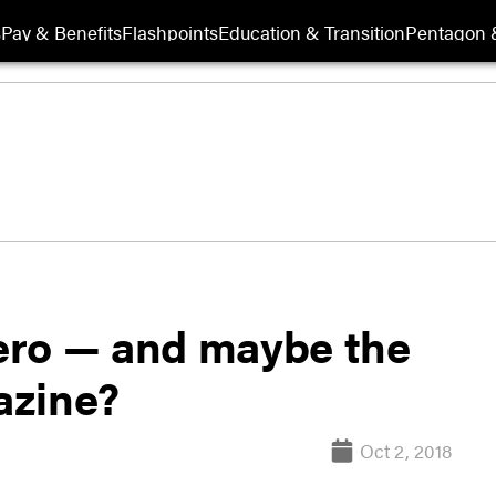
s
Pay & Benefits
Flashpoints
Education & Transition
Pentagon 
ero — and maybe the
azine?
Oct 2, 2018