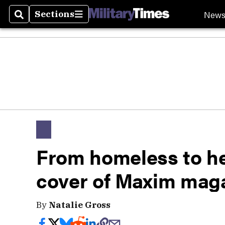
New
Sections
Search
Sections
From homeless to h
cover of Maxim mag
By
Natalie Gross