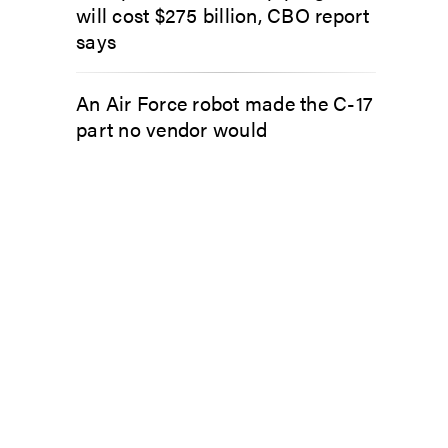
will cost $275 billion, CBO report
says
An Air Force robot made the C-17
part no vendor would