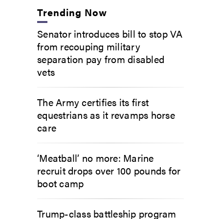
Trending Now
Senator introduces bill to stop VA
from recouping military
separation pay from disabled
vets
The Army certifies its first
equestrians as it revamps horse
care
‘Meatball’ no more: Marine
recruit drops over 100 pounds for
boot camp
Trump-class battleship program