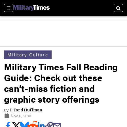
Sections
Sear
Military Culture
Military Times Fall Reading
Guide: Check out these
can’t-miss fiction and
graphic story offerings
By
J. Ford Huffman
Nov 6, 2018