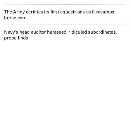
The Army certifies its first equestrians as it revamps
horse care
Navy’s head auditor harassed, ridiculed subordinates,
probe finds