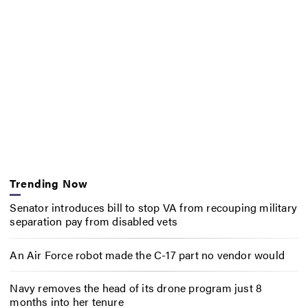
Trending Now
Senator introduces bill to stop VA from recouping military
separation pay from disabled vets
An Air Force robot made the C-17 part no vendor would
Navy removes the head of its drone program just 8
months into her tenure