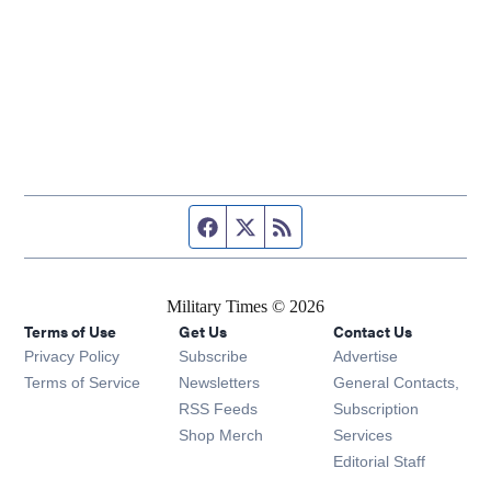
Facebook page
Twitter feed
RSS feed
Military Times © 2026
Terms of Use
Get Us
Contact Us
Opens in new window
Privacy Policy
Subscribe
Advertise
Opens in new window
Terms of Service
Newsletters
General Contacts,
Opens in new window
RSS Feeds
Subscription
Opens in new window
Shop Merch
Services
Editorial Staff