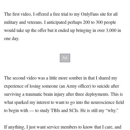
The first video, I offered a free trial to my OnlyFans site for all
military and veterans. I anticipated perhaps 200 to 300 people
would take up the offer but it ended up bringing in over 3,000 in
one day.
The second video was a little more somber in that I shared my
experience of losing someone (an Army officer) to suicide after
surviving a traumatic brain injury after three deployments. This is
what sparked my interest to want to go into the neuroscience field
to begin with — to study TBIs and SCIs. He is still my “why.”
If anything, I just want service members to know that I care, and