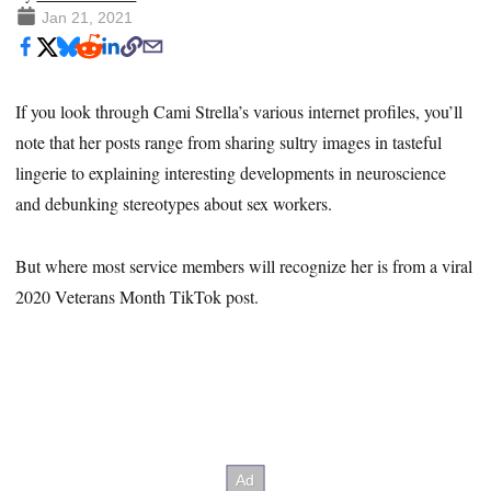
Jan 21, 2021
If you look through Cami Strella’s various internet profiles, you’ll
note that her posts range from sharing sultry images in tasteful
lingerie to explaining interesting developments in neuroscience
and debunking stereotypes about sex workers.
But where most service members will recognize her is from a viral
2020 Veterans Month TikTok post.