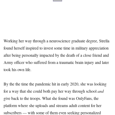
Working her way through a neuroscience graduate degree, Strella
found herself inspired to invest some time in military appreciation
after being personally impacted by the death of a close friend and
Army officer who suffered from a traumatic brain injury and later
took his own life.
By the the time the pandemic hit in early 2020, she was looking
for a way that she could both pay her way through school
and
give back to the troops. What she found was OnlyFans, the
platform where she uploads and streams adult content for her
subscribers — with some of them even seeking personalized