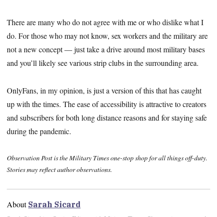
There are many who do not agree with me or who dislike what I
do. For those who may not know, sex workers and the military are
not a new concept — just take a drive around most military bases
and you’ll likely see various strip clubs in the surrounding area.
OnlyFans, in my opinion, is just a version of this that has caught
up with the times. The ease of accessibility is attractive to creators
and subscribers for both long distance reasons and for staying safe
during the pandemic.
Observation Post is the Military Times one-stop shop for all things off-duty.
Stories may reflect author observations.
About
Sarah Sicard