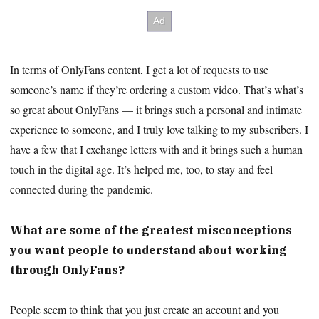
In terms of OnlyFans content, I get a lot of requests to use
someone’s name if they’re ordering a custom video. That’s what’s
so great about OnlyFans — it brings such a personal and intimate
experience to someone, and I truly love talking to my subscribers. I
have a few that I exchange letters with and it brings such a human
touch in the digital age. It’s helped me, too, to stay and feel
connected during the pandemic.
What are some of the greatest misconceptions
you want people to understand about working
through OnlyFans?
People seem to think that you just create an account and you