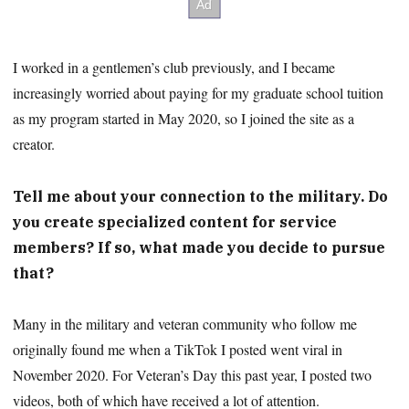
I worked in a gentlemen’s club previously, and I became
increasingly worried about paying for my graduate school tuition
as my program started in May 2020, so I joined the site as a
creator.
Tell me about your connection to the military. Do
you create specialized content for service
members? If so, what made you decide to pursue
that?
Many in the military and veteran community who follow me
originally found me when a TikTok I posted went viral in
November 2020. For Veteran’s Day this past year, I posted two
videos, both of which have received a lot of attention.