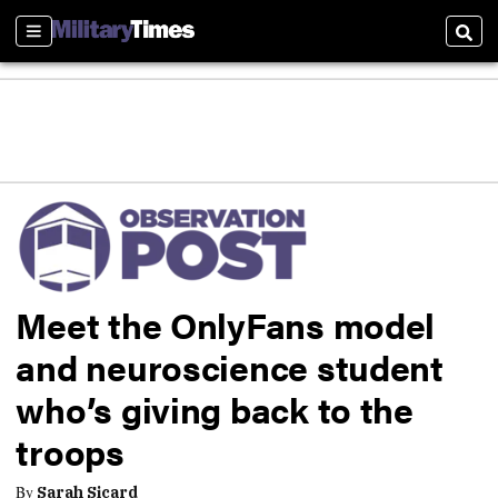
Sections
Sear
Meet the OnlyFans model
and neuroscience student
who’s giving back to the
troops
By
Sarah Sicard