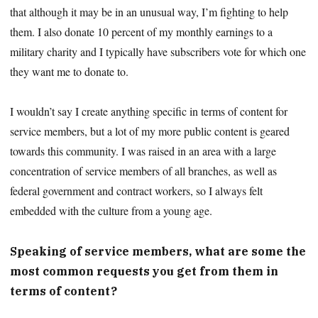
that although it may be in an unusual way, I’m fighting to help
them. I also donate 10 percent of my monthly earnings to a
military charity and I typically have subscribers vote for which one
they want me to donate to.
I wouldn’t say I create anything specific in terms of content for
service members, but a lot of my more public content is geared
towards this community. I was raised in an area with a large
concentration of service members of all branches, as well as
federal government and contract workers, so I always felt
embedded with the culture from a young age.
Speaking of service members, what are some the
most common requests you get from them in
terms of content?