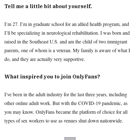
Tell me a little bit about yourself.
I’m 27. I’m in graduate school for an allied health program, and
I’ll be specializing in neurological rehabilitation. I was born and
raised in the Southeast U.S. and am the child of two immigrant
parents, one of whom is a veteran. My family is aware of what I
do, and they are actually very supportive.
What inspired you to join OnlyFans?
I’ve been in the adult industry for the last three years, including
other online adult work. But with the COVID-19 pandemic, as
you may know, OnlyFans became the platform of choice for all
types of sex workers to use as venues shut down nationwide.