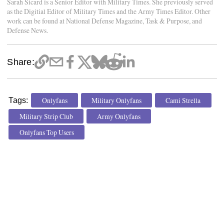
Sarah Sicard is a Senior Editor with Military Times. She previously served
as the Digitial Editor of Military Times and the Army Times Editor. Other
work can be found at National Defense Magazine, Task & Purpose, and
Defense News.
Share:
Onlyfans
Military Onlyfans
Cami Strella
Tags:
Military Strip Club
Army Onlyfans
Onlyfans Top Users