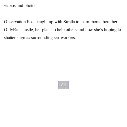
videos and photos.
Observation Post caught up with Strella to learn more about her
OnlyFans hustle, her plans to help others and how she’s hoping to
shatter stigmas surrounding sex workers.