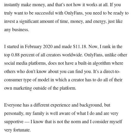
instantly make money, and that’s not how it works at all. If you
truly want to be successful with OnlyFans, you need to be ready to
invest a significant amount of time, money, and energy, just like
any business.
I started in February 2020 and made $11.18. Now, I rank in the
top 0.88 percent of all creators worldwide. OnlyFans, unlike other
social media platforms, does not have a built-in algorithm where
others who don’t know about you can find you. It’s a direct-to-
consumer type of model in which a creator has to do all of their
own marketing outside of the platform.
Everyone has a different experience and background, but
personally, my family is well aware of what I do and are very
supportive — I know that is not the norm and I consider myself
very fortunate.