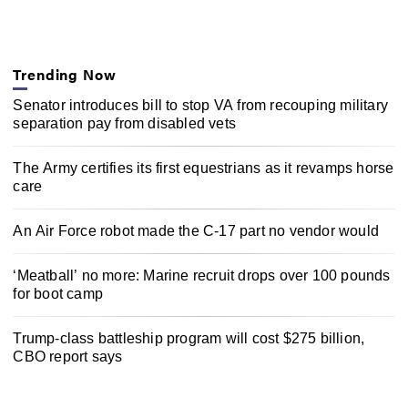
Trending Now
Senator introduces bill to stop VA from recouping military
separation pay from disabled vets
The Army certifies its first equestrians as it revamps horse
care
An Air Force robot made the C-17 part no vendor would
‘Meatball’ no more: Marine recruit drops over 100 pounds
for boot camp
Trump-class battleship program will cost $275 billion,
CBO report says