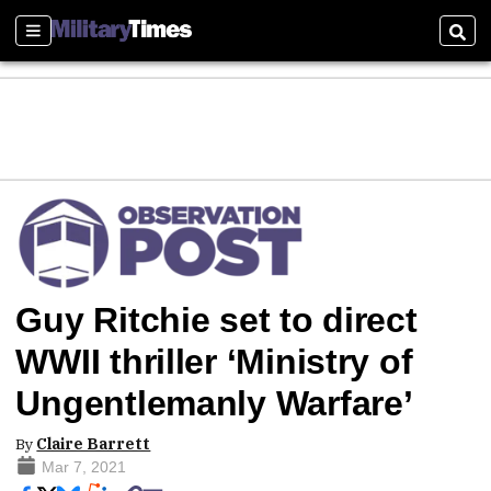
Sections
Sear
Guy Ritchie set to direct
WWII thriller ‘Ministry of
Ungentlemanly Warfare’
By
Claire Barrett
Mar 7, 2021