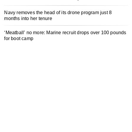
Navy removes the head of its drone program just 8
months into her tenure
‘Meatball’ no more: Marine recruit drops over 100 pounds
for boot camp