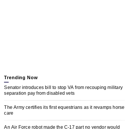
Trending Now
Senator introduces bill to stop VA from recouping military
separation pay from disabled vets
The Army certifies its first equestrians as it revamps horse
care
An Air Force robot made the C-17 part no vendor would