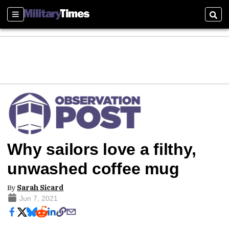
Sections
Sear
Why sailors love a filthy,
unwashed coffee mug
By
Sarah Sicard
Jun 7, 2021