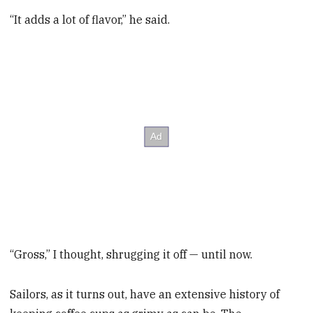
“It adds a lot of flavor,” he said.
“Gross,” I thought, shrugging it off — until now.
Sailors, as it turns out, have an extensive history of