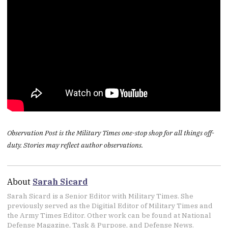
Observation Post is the Military Times one-stop shop for all things off-
duty. Stories may reflect author observations.
About
Sarah Sicard
Sarah Sicard is a Senior Editor with Military Times. She
previously served as the Digitial Editor of Military Times and
the Army Times Editor. Other work can be found at National
Defense Magazine, Task & Purpose, and Defense News.