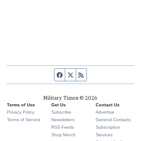
Facebook page
Twitter feed
RSS feed
Military Times © 2026
Terms of Use
Get Us
Contact Us
Opens in new window
Privacy Policy
Subscribe
Advertise
Opens in new window
Terms of Service
Newsletters
General Contacts,
Opens in new window
RSS Feeds
Subscription
Opens in new window
Shop Merch
Services