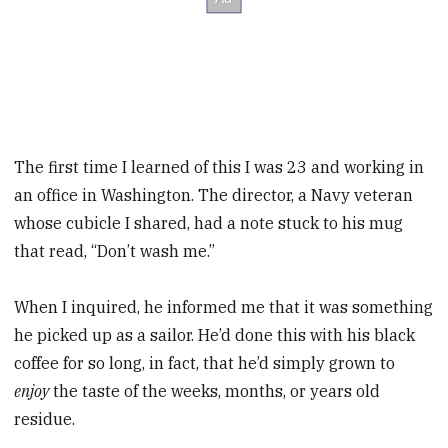
The first time I learned of this I was 23 and working in
an office in Washington. The director, a Navy veteran
whose cubicle I shared, had a note stuck to his mug
that read, “Don’t wash me.”
When I inquired, he informed me that it was something
he picked up as a sailor. He’d done this with his black
coffee for so long, in fact, that he’d simply grown to
enjoy
the taste of the weeks, months, or years old
residue.