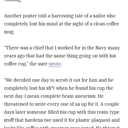
Another poster told a harrowing tale of a sailor who
completely lost his mind at the sight of a clean coffee
mug.
“There was a chief that I worked for in the Navy many
years ago that had the same thing going on with his
coffee cup,” the user
wrote
.
“We decided one day to scrub it out for him and he
completely lost his sh*t when he found his cup the
next day. I mean complete brain aneurism. He
threatened to write every one of us up for it. A couple
days later someone filled his cup with this resin-type
stuff that hardens (we used it for plastic plaques) and