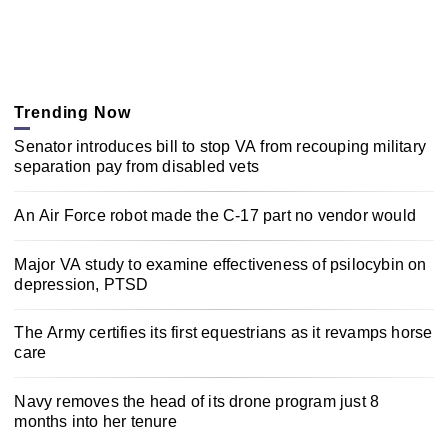
Trending Now
Senator introduces bill to stop VA from recouping military
separation pay from disabled vets
An Air Force robot made the C-17 part no vendor would
Major VA study to examine effectiveness of psilocybin on
depression, PTSD
The Army certifies its first equestrians as it revamps horse
care
Navy removes the head of its drone program just 8
months into her tenure