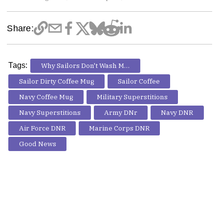
Share:
Tags:
Why Sailors Don't Wash Mugs
Sailor Dirty Coffee Mug
Sailor Coffee
Navy Coffee Mug
Military Superstitions
Navy Superstitions
Army DNr
Navy DNR
Air Force DNR
Marine Corps DNR
Good News