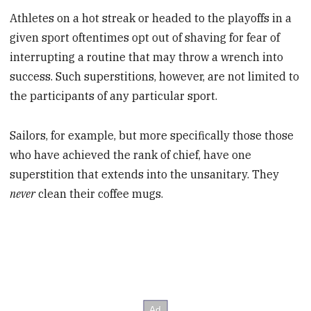
Athletes on a hot streak or headed to the playoffs in a
given sport oftentimes opt out of shaving for fear of
interrupting a routine that may throw a wrench into
success. Such superstitions, however, are not limited to
the participants of any particular sport.
Sailors, for example, but more specifically those those
who have achieved the rank of chief, have one
superstition that extends into the unsanitary. They
never
clean their coffee mugs.