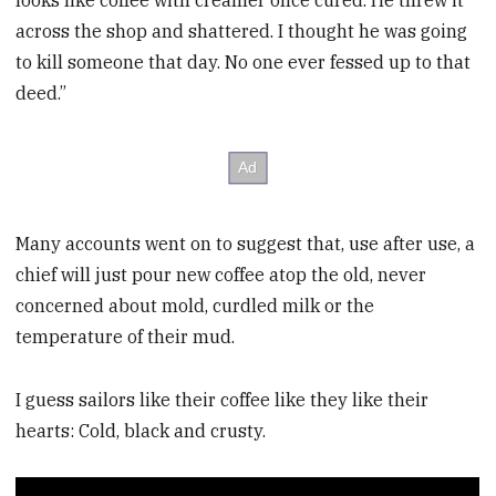
looks like coffee with creamer once cured. He threw it
across the shop and shattered. I thought he was going
to kill someone that day. No one ever fessed up to that
deed.”
Many accounts went on to suggest that, use after use, a
chief will just pour new coffee atop the old, never
concerned about mold, curdled milk or the
temperature of their mud.
I guess sailors like their coffee like they like their
hearts: Cold, black and crusty.