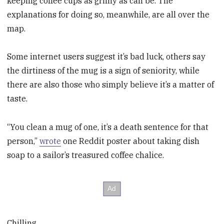
keeping coffee cups as grimy as can be. The
explanations for doing so, meanwhile, are all over the
map.
Some internet users suggest it’s bad luck, others say
the dirtiness of the mug is a sign of seniority, while
there are also those who simply believe it’s a matter of
taste.
“You clean a mug of one, it’s a death sentence for that
person,”
wrote
one Reddit poster about taking dish
soap to a sailor’s treasured coffee chalice.
Chilling.