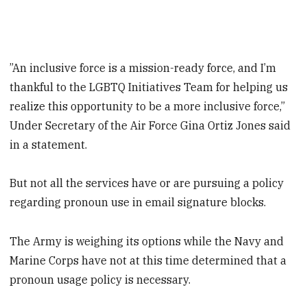
”An inclusive force is a mission-ready force, and I’m
thankful to the LGBTQ Initiatives Team for helping us
realize this opportunity to be a more inclusive force,”
Under Secretary of the Air Force Gina Ortiz Jones said
in a statement.
But not all the services have or are pursuing a policy
regarding pronoun use in email signature blocks.
The Army is weighing its options while the Navy and
Marine Corps have not at this time determined that a
pronoun usage policy is necessary.