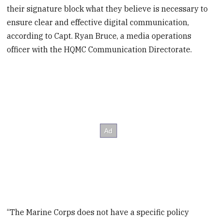
their signature block what they believe is necessary to
ensure clear and effective digital communication,
according to Capt. Ryan Bruce, a media operations
officer with the HQMC Communication Directorate.
“The Marine Corps does not have a specific policy