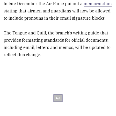
In late December, the Air Force put out a
memorandum
stating that airmen and guardians will now be allowed
to include pronouns in their email signature blocks.
The Tongue and Quill, the branch’s writing guide that
provides formatting standards for official documents,
including email, letters and memos, will be updated to
reflect this change.