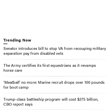
Trending Now
Senator introduces bill to stop VA from recouping military
separation pay from disabled vets
The Army certifies its first equestrians as it revamps
horse care
‘Meatball’ no more: Marine recruit drops over 100 pounds
for boot camp
Trump-class battleship program will cost $275 billion,
CBO report says