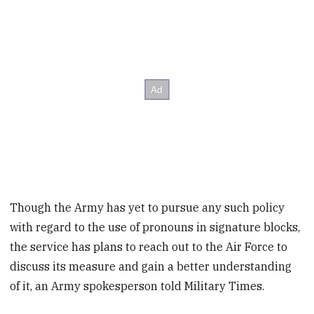
Though the Army has yet to pursue any such policy
with regard to the use of pronouns in signature blocks,
the service has plans to reach out to the Air Force to
discuss its measure and gain a better understanding
of it, an Army spokesperson told Military Times.