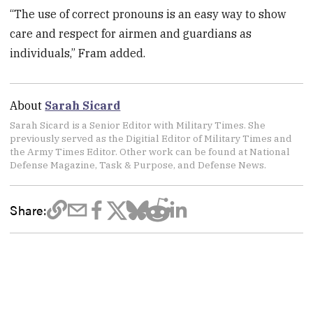
“The use of correct pronouns is an easy way to show
care and respect for airmen and guardians as
individuals,” Fram added.
About
Sarah Sicard
Sarah Sicard is a Senior Editor with Military Times. She
previously served as the Digitial Editor of Military Times and
the Army Times Editor. Other work can be found at National
Defense Magazine, Task & Purpose, and Defense News.
Share: