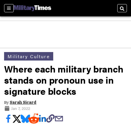
Sections
Sear
Military Culture
Where each military branch
stands on pronoun use in
signature blocks
By
Sarah Sicard
Jan 7, 2022