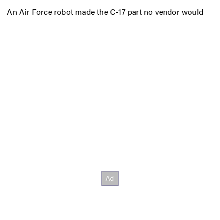
An Air Force robot made the C-17 part no vendor would