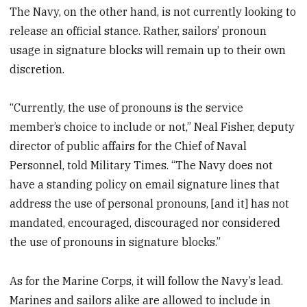
The Navy, on the other hand, is not currently looking to
release an official stance. Rather, sailors’ pronoun
usage in signature blocks will remain up to their own
discretion.
“Currently, the use of pronouns is the service
member’s choice to include or not,” Neal Fisher, deputy
director of public affairs for the Chief of Naval
Personnel, told Military Times. “The Navy does not
have a standing policy on email signature lines that
address the use of personal pronouns, [and it] has not
mandated, encouraged, discouraged nor considered
the use of pronouns in signature blocks.”
As for the Marine Corps, it will follow the Navy’s lead.
Marines and sailors alike are allowed to include in