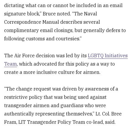
dictating what can or cannot be included in an email
signature block,” Bruce noted. “The Naval
Correspondence Manual describes several
complimentary email closings, but generally defers to
following customs and courtesies.”
The Air Force decision was led by its
LGBTQ Initiatives
Team
, which advocated for this policy as a way to
create a more inclusive culture for airmen.
“The change request was driven by awareness of a
restrictive policy that was being used against
transgender airmen and guardians who were
authentically representing themselves,” Lt. Col. Bree
Fram, LIT Transgender Policy Team co-lead, said.