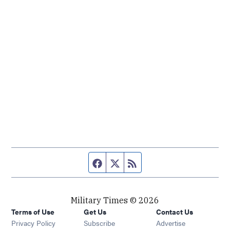
Facebook page
Twitter feed
RSS feed
Military Times © 2026
Terms of Use
Get Us
Contact Us
Opens in new window
Privacy Policy
Subscribe
Advertise