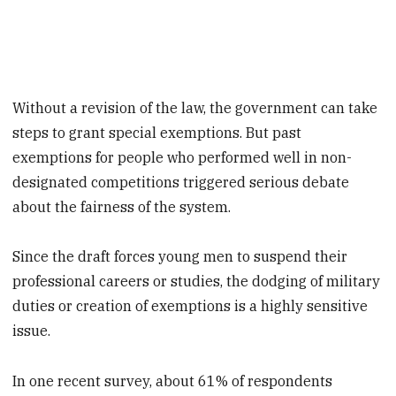
Without a revision of the law, the government can take
steps to grant special exemptions. But past
exemptions for people who performed well in non-
designated competitions triggered serious debate
about the fairness of the system.
Since the draft forces young men to suspend their
professional careers or studies, the dodging of military
duties or creation of exemptions is a highly sensitive
issue.
In one recent survey, about 61% of respondents