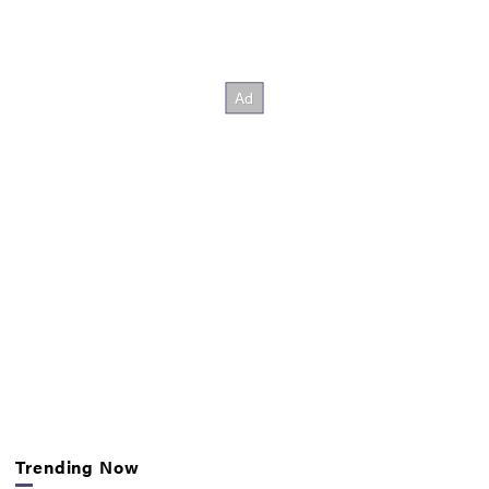
Trending Now