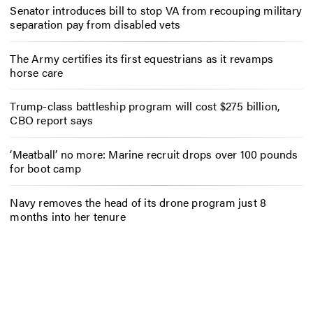
Senator introduces bill to stop VA from recouping military
separation pay from disabled vets
The Army certifies its first equestrians as it revamps
horse care
Trump-class battleship program will cost $275 billion,
CBO report says
‘Meatball’ no more: Marine recruit drops over 100 pounds
for boot camp
Navy removes the head of its drone program just 8
months into her tenure