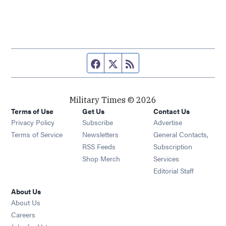
Facebook page
Twitter feed
RSS feed
Military Times © 2026
Terms of Use
Get Us
Contact Us
Opens in new window
Privacy Policy
Subscribe
Advertise
Opens in new window
Terms of Service
Newsletters
General Contacts,
Opens in new window
RSS Feeds
Subscription
Opens in new window
Shop Merch
Services
Editorial Staff
About Us
About Us
Opens in new window
Careers
Opens in new window