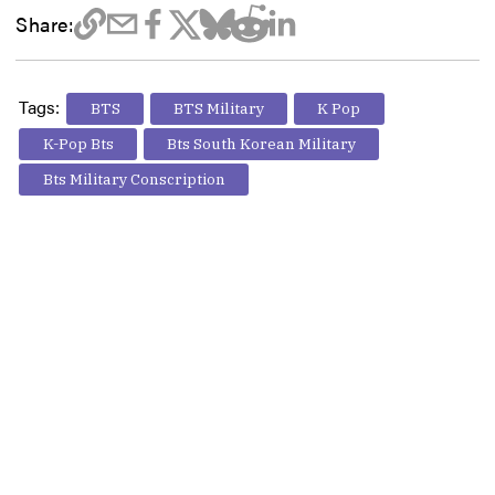
Share:
Tags:
BTS
BTS Military
K Pop
K-Pop Bts
Bts South Korean Military
Bts Military Conscription