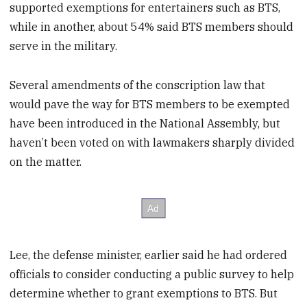
supported exemptions for entertainers such as BTS,
while in another, about 54% said BTS members should
serve in the military.
Several amendments of the conscription law that
would pave the way for BTS members to be exempted
have been introduced in the National Assembly, but
haven’t been voted on with lawmakers sharply divided
on the matter.
Lee, the defense minister, earlier said he had ordered
officials to consider conducting a public survey to help
determine whether to grant exemptions to BTS. But