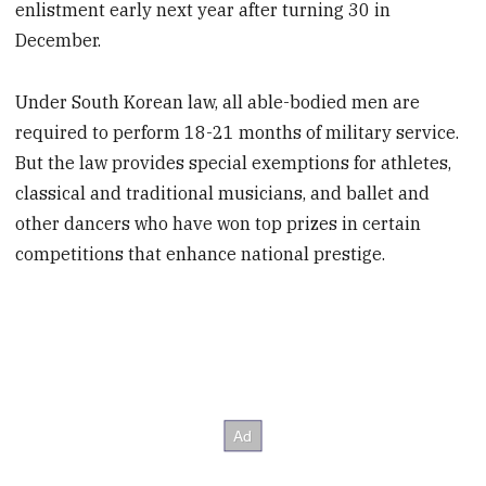
enlistment early next year after turning 30 in
December.
Under South Korean law, all able-bodied men are
required to perform 18-21 months of military service.
But the law provides special exemptions for athletes,
classical and traditional musicians, and ballet and
other dancers who have won top prizes in certain
competitions that enhance national prestige.