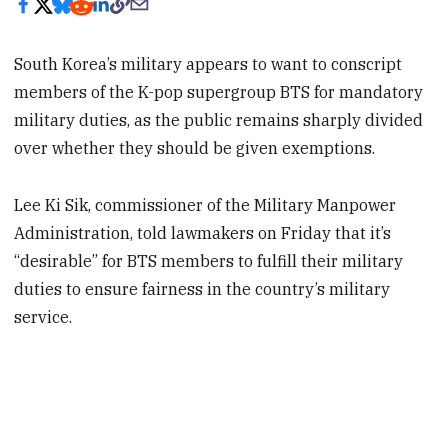
South Korea’s military appears to want to conscript
members of the K-pop supergroup BTS for mandatory
military duties, as the public remains sharply divided
over whether they should be given exemptions.
Lee Ki Sik, commissioner of the Military Manpower
Administration, told lawmakers on Friday that it’s
“desirable” for BTS members to fulfill their military
duties to ensure fairness in the country’s military
service.