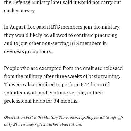
the Defense Ministry later said it would not carry out
such a survey.
In August, Lee said if BTS members join the military,
they would likely be allowed to continue practicing
and to join other non-serving BTS members in
overseas group tours.
People who are exempted from the draft are released
from the military after three weeks of basic training.
They are also required to perform 544 hours of
volunteer work and continue serving in their
professional fields for 34 months.
Observation Post is the Military Times one-stop shop for all things off-
duty. Stories may reflect author observations.