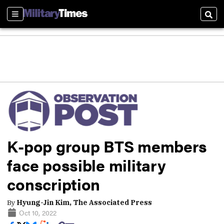
Sections
Sear
K-pop group BTS members
face possible military
conscription
By
Hyung-Jin Kim, The Associated Press
Oct 10, 2022