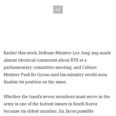
Earlier this week, Defense Minister Lee Jong-sup made
almost identical comments about BTS at a
parliamentary committee meeting, and Culture
Minister Park Bo Gyoon said his ministry would soon
finalize its position on the issue.
Whether the band’s seven members must serve in the
army is one of the hottest issues in South Korea
because its oldest member, Jin, faces possible