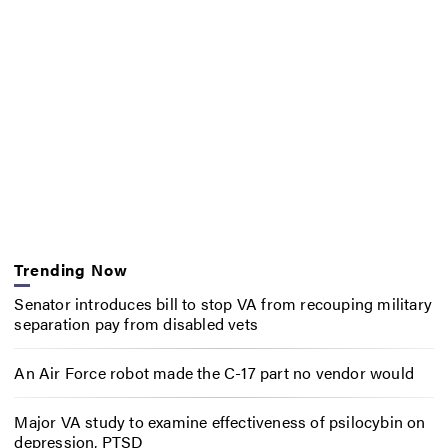
Trending Now
Senator introduces bill to stop VA from recouping military
separation pay from disabled vets
An Air Force robot made the C-17 part no vendor would
Major VA study to examine effectiveness of psilocybin on
depression, PTSD