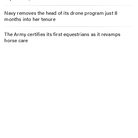
Navy removes the head of its drone program just 8
months into her tenure
The Army certifies its first equestrians as it revamps
horse care