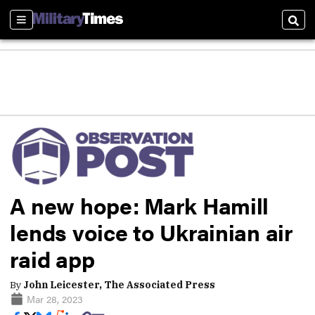
Sections
Sear
A new hope: Mark Hamill
lends voice to Ukrainian air
raid app
By
John Leicester, The Associated Press
Mar 28, 2023