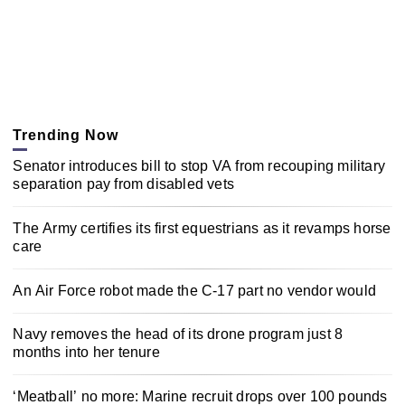
Trending Now
Senator introduces bill to stop VA from recouping military
separation pay from disabled vets
The Army certifies its first equestrians as it revamps horse
care
An Air Force robot made the C-17 part no vendor would
Navy removes the head of its drone program just 8
months into her tenure
‘Meatball’ no more: Marine recruit drops over 100 pounds