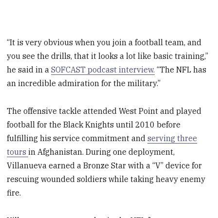
“It is very obvious when you join a football team, and
you see the drills, that it looks a lot like basic training,”
he said in a
SOFCAST podcast interview.
“The NFL has
an incredible admiration for the military.”
The offensive tackle attended West Point and played
football for the Black Knights until 2010 before
fulfilling his service commitment and
serving three
tours
in Afghanistan. During one deployment,
Villanueva earned a Bronze Star with a “V” device for
rescuing wounded soldiers while taking heavy enemy
fire.