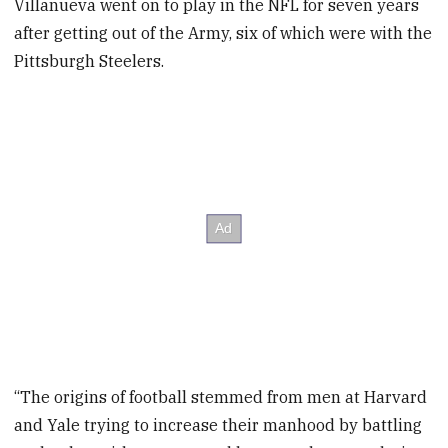
Villanueva went on to play in the NFL for seven years
after getting out of the Army, six of which were with the
Pittsburgh Steelers.
“The origins of football stemmed from men at Harvard
and Yale trying to increase their manhood by battling