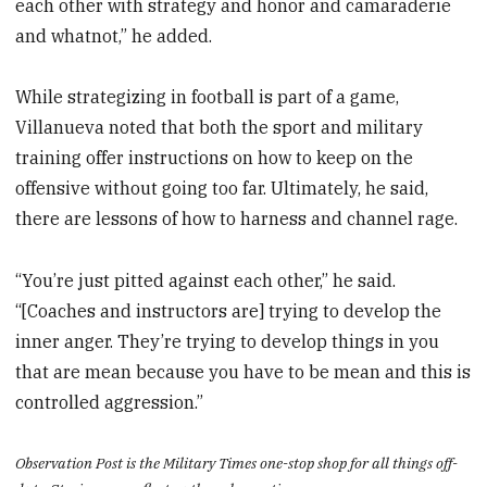
each other with strategy and honor and camaraderie
and whatnot,” he added.
While strategizing in football is part of a game,
Villanueva noted that both the sport and military
training offer instructions on how to keep on the
offensive without going too far. Ultimately, he said,
there are lessons of how to harness and channel rage.
“You’re just pitted against each other,” he said.
“[Coaches and instructors are] trying to develop the
inner anger. They’re trying to develop things in you
that are mean because you have to be mean and this is
controlled aggression.”
Observation Post is the Military Times one-stop shop for all things off-