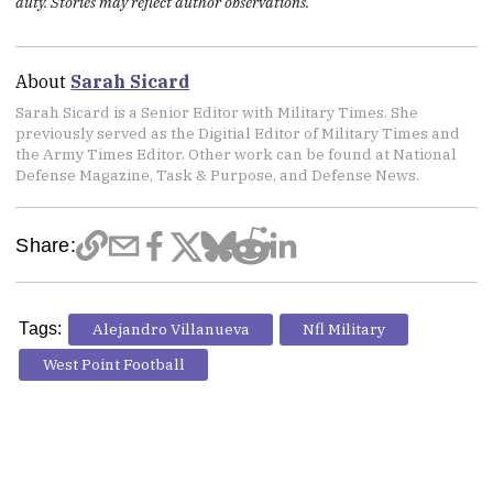
duty. Stories may reflect author observations.
About
Sarah Sicard
Sarah Sicard is a Senior Editor with Military Times. She
previously served as the Digitial Editor of Military Times and
the Army Times Editor. Other work can be found at National
Defense Magazine, Task & Purpose, and Defense News.
Share:
Tags:
Alejandro Villanueva
Nfl Military
West Point Football