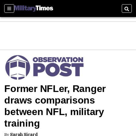
Sections
Sear
Former NFLer, Ranger
draws comparisons
between NFL, military
training
By
Sarah Sicard