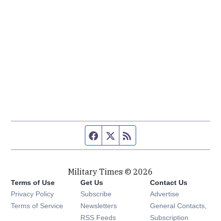
Facebook page
Twitter feed
RSS feed
Military Times © 2026
Terms of Use
Get Us
Contact Us
Opens in new window
Privacy Policy
Subscribe
Advertise
Opens in new window
Terms of Service
Newsletters
General Contacts,
Opens in new window
RSS Feeds
Subscription