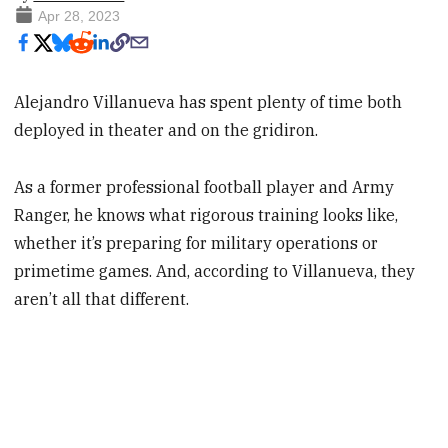
Apr 28, 2023
Alejandro Villanueva has spent plenty of time both
deployed in theater and on the gridiron.
As a former professional football player and Army
Ranger, he knows what rigorous training looks like,
whether it’s preparing for military operations or
primetime games. And, according to Villanueva, they
aren’t all that different.