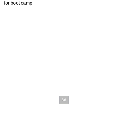
for boot camp