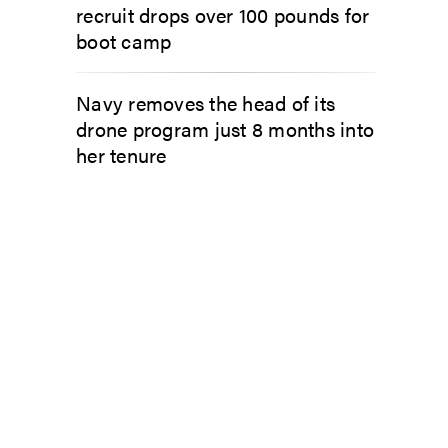
recruit drops over 100 pounds for
boot camp
Navy removes the head of its
drone program just 8 months into
her tenure