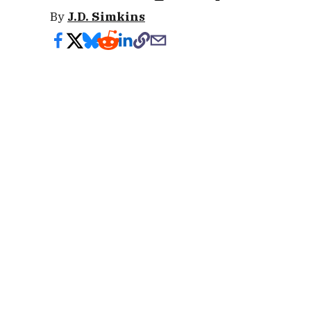
By
J.D. Simkins