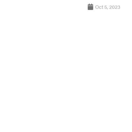
Oct 5, 2023