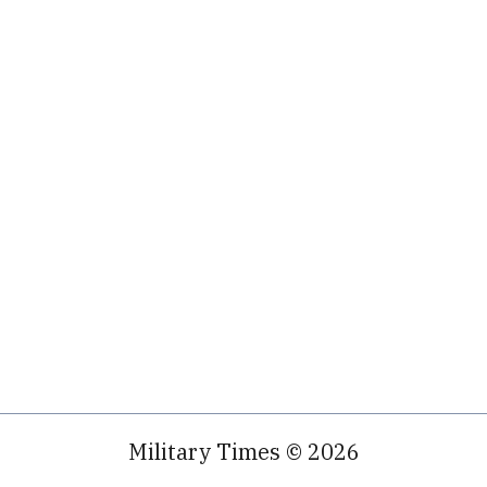
Military Times © 2026