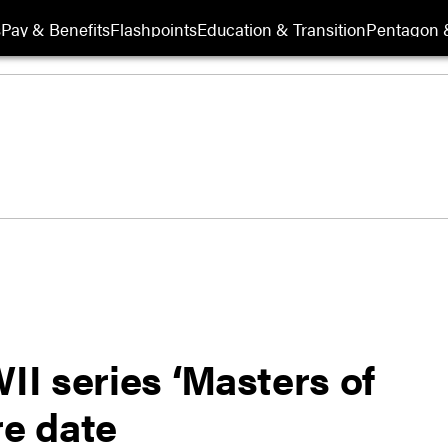
s
Pay & Benefits
Flashpoints
Education & Transition
Pentagon 
I series ‘Masters of
re date