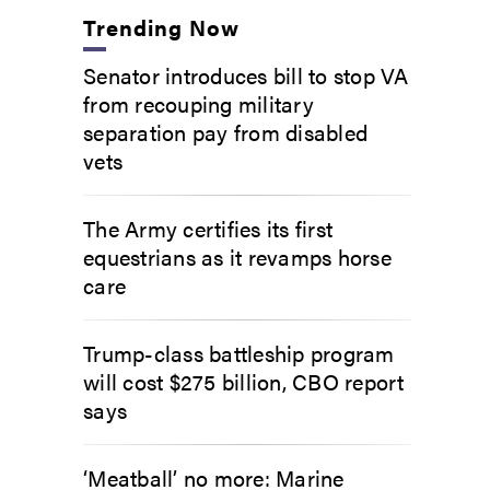
Trending Now
Senator introduces bill to stop VA
from recouping military
separation pay from disabled
vets
The Army certifies its first
equestrians as it revamps horse
care
Trump-class battleship program
will cost $275 billion, CBO report
says
‘Meatball’ no more: Marine