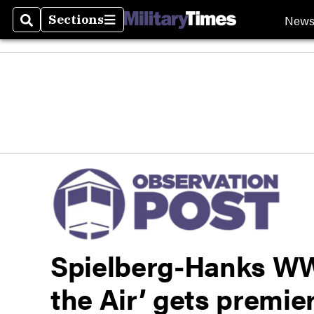
New
Sections
Search
Sections
Spielberg-Hanks WWI
the Air’ gets premie