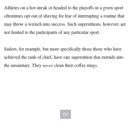
Athletes on a hot streak or headed to the playoffs in a given sport
oftentimes opt out of shaving for fear of interrupting a routine that
may throw a wrench into success. Such superstitions, however, are
not limited to the participants of any particular sport.
Sailors, for example, but more specifically those those who have
achieved the rank of chief, have one superstition that extends into
the unsanitary. They
never
clean their coffee mugs.