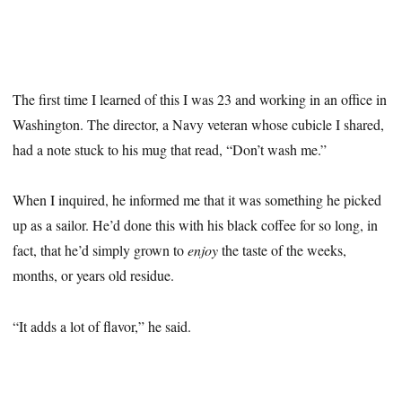
The first time I learned of this I was 23 and working in an office in
Washington. The director, a Navy veteran whose cubicle I shared,
had a note stuck to his mug that read, “Don’t wash me.”
When I inquired, he informed me that it was something he picked
up as a sailor. He’d done this with his black coffee for so long, in
fact, that he’d simply grown to
enjoy
the taste of the weeks,
months, or years old residue.
“It adds a lot of flavor,” he said.