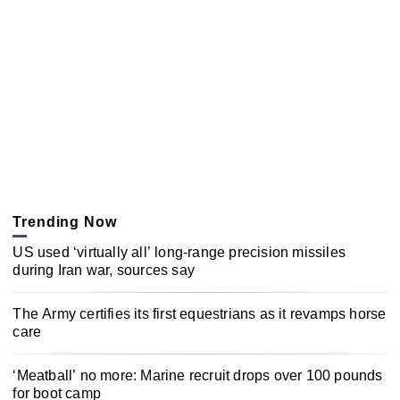
Trending Now
US used ‘virtually all’ long-range precision missiles
during Iran war, sources say
The Army certifies its first equestrians as it revamps horse
care
‘Meatball’ no more: Marine recruit drops over 100 pounds
for boot camp