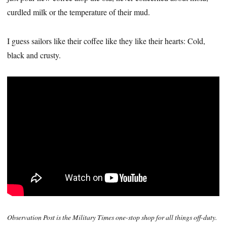
curdled milk or the temperature of their mud.
I guess sailors like their coffee like they like their hearts: Cold,
black and crusty.
Observation Post is the Military Times one-stop shop for all things off-duty.