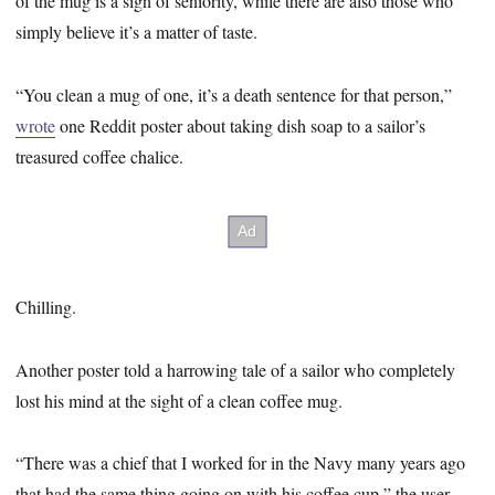
of the mug is a sign of seniority, while there are also those who
simply believe it’s a matter of taste.
“You clean a mug of one, it’s a death sentence for that person,”
wrote
one Reddit poster about taking dish soap to a sailor’s
treasured coffee chalice.
Chilling.
Another poster told a harrowing tale of a sailor who completely
lost his mind at the sight of a clean coffee mug.
“There was a chief that I worked for in the Navy many years ago
that had the same thing going on with his coffee cup,” the user