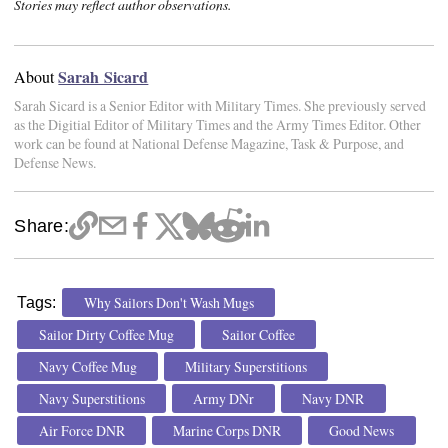
Stories may reflect author observations.
Sarah Sicard
About
Sarah Sicard is a Senior Editor with Military Times. She previously served
as the Digitial Editor of Military Times and the Army Times Editor. Other
work can be found at National Defense Magazine, Task & Purpose, and
Defense News.
Share:
Why Sailors Don't Wash Mugs
Tags:
Sailor Dirty Coffee Mug
Sailor Coffee
Navy Coffee Mug
Military Superstitions
Navy Superstitions
Army DNr
Navy DNR
Air Force DNR
Marine Corps DNR
Good News