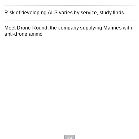
Risk of developing ALS varies by service, study finds
Meet Drone Round, the company supplying Marines with
anti-drone ammo