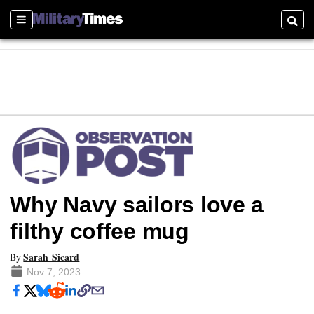
Sections
Searc
Why Navy sailors love a
filthy coffee mug
Sarah Sicard
By
Nov 7, 2023