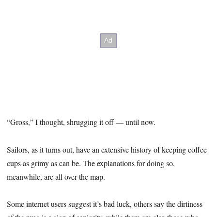
“Gross,” I thought, shrugging it off — until now.
Sailors, as it turns out, have an extensive history of keeping coffee
cups as grimy as can be. The explanations for doing so,
meanwhile, are all over the map.
Some internet users suggest it’s bad luck, others say the dirtiness