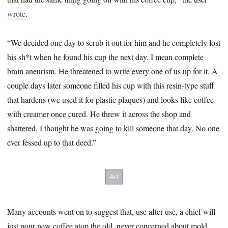
wrote
.
“We decided one day to scrub it out for him and he completely lost
his sh*t when he found his cup the next day. I mean complete
brain aneurism. He threatened to write every one of us up for it. A
couple days later someone filled his cup with this resin-type stuff
that hardens (we used it for plastic plaques) and looks like coffee
with creamer once cured. He threw it across the shop and
shattered. I thought he was going to kill someone that day. No one
ever fessed up to that deed.”
Many accounts went on to suggest that, use after use, a chief will
just pour new coffee atop the old, never concerned about mold,