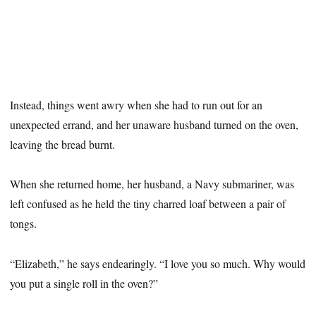
Instead, things went awry when she had to run out for an
unexpected errand, and her unaware husband turned on the oven,
leaving the bread burnt.
When she returned home, her husband, a Navy submariner, was
left confused as he held the tiny charred loaf between a pair of
tongs.
“Elizabeth,” he says endearingly. “I love you so much. Why would
you put a single roll in the oven?”