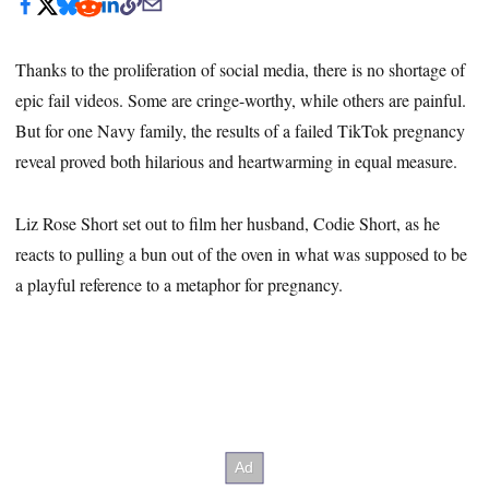
Thanks to the proliferation of social media, there is no shortage of
epic fail videos. Some are cringe-worthy, while others are painful.
But for one Navy family, the results of a failed TikTok pregnancy
reveal proved both hilarious and heartwarming in equal measure.
Liz Rose Short set out to film her husband, Codie Short, as he
reacts to pulling a bun out of the oven in what was supposed to be
a playful reference to a metaphor for pregnancy.