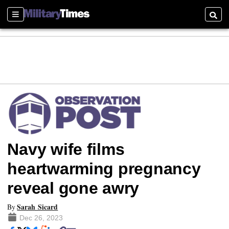
Sections
Searc
Navy wife films
heartwarming pregnancy
reveal gone awry
Sarah Sicard
By
Dec 26, 2023