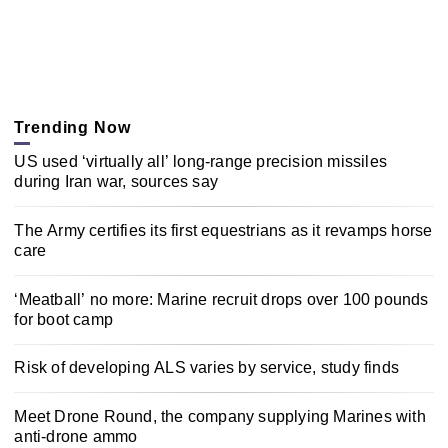
Trending Now
US used ‘virtually all’ long-range precision missiles
during Iran war, sources say
The Army certifies its first equestrians as it revamps horse
care
‘Meatball’ no more: Marine recruit drops over 100 pounds
for boot camp
Risk of developing ALS varies by service, study finds
Meet Drone Round, the company supplying Marines with
anti-drone ammo