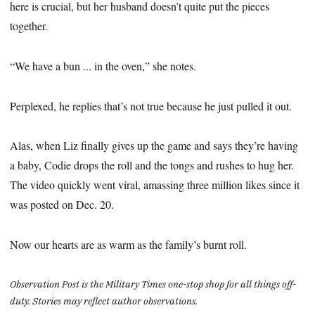
here is crucial, but her husband doesn’t quite put the pieces
together.
“We have a bun ... in the oven,” she notes.
Perplexed, he replies that’s not true because he just pulled it out.
Alas, when Liz finally gives up the game and says they’re having
a baby, Codie drops the roll and the tongs and rushes to hug her.
The video quickly went viral, amassing three million likes since it
was posted on Dec. 20.
Now our hearts are as warm as the family’s burnt roll.
Observation Post is the Military Times one-stop shop for all things off-
duty. Stories may reflect author observations.