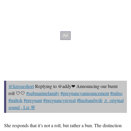
@lizroseshort
Replying to @addy❤ Announcing our burnt
roll 🤍🤍
#submarinefamily
#pregnancyannouncement
#milso
#miltok
#pregnant
#pregnancyreveal
#husbandwife
♬ original
sound - Liz 🌸
She responds that it’s not a roll, but rather a bun. The distinction