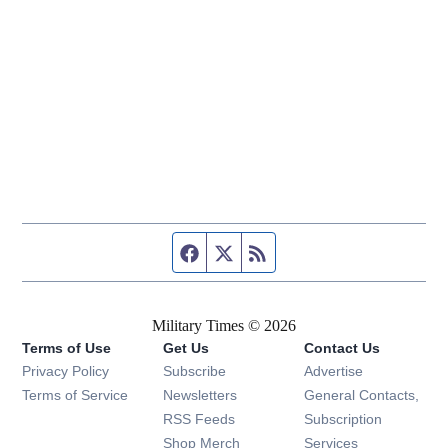
Facebook page
Twitter feed
RSS feed
Military Times © 2026
Terms of Use
Get Us
Contact Us
Opens in new window
Privacy Policy
Subscribe
Advertise
Opens in new window
Terms of Service
Newsletters
General Contacts,
Opens in new window
RSS Feeds
Subscription
Opens in new window
Shop Merch
Services