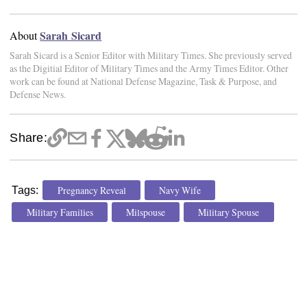
Sarah Sicard
About
Sarah Sicard is a Senior Editor with Military Times. She previously served
as the Digitial Editor of Military Times and the Army Times Editor. Other
work can be found at National Defense Magazine, Task & Purpose, and
Defense News.
Share:
Pregnancy Reveal
Navy Wife
Tags:
Military Families
Milspouse
Military Spouse