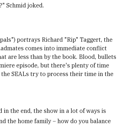
e?" Schmid joked.
ipals") portrays Richard "Rip" Taggert, the
uadmates comes into immediate conflict
hat are less than by the book. Blood, bullets
emiere episode, but there's plenty of time
the SEALs try to process their time in the
 in the end, the show in a lot of ways is
and the home family – how do you balance