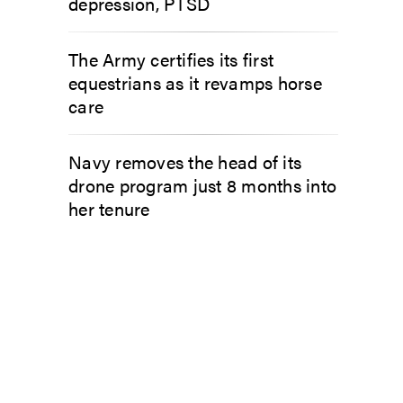
depression, PTSD
The Army certifies its first
equestrians as it revamps horse
care
Navy removes the head of its
drone program just 8 months into
her tenure