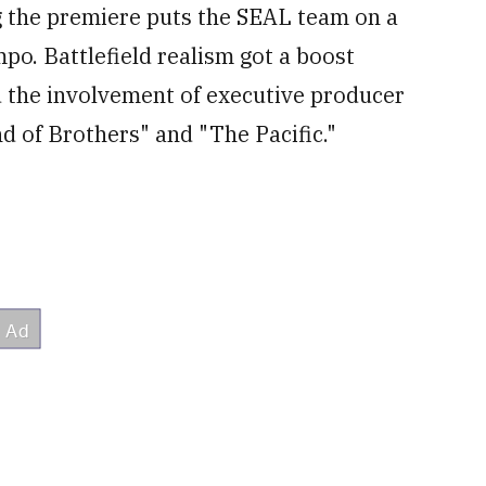
ng the premiere puts the SEAL team on a
po. Battlefield realism got a boost
d the involvement of executive producer
 of Brothers" and "The Pacific."