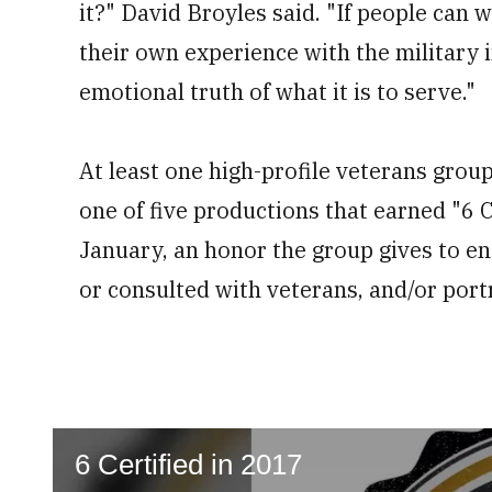
it?" David Broyles said. "If people can
their own experience with the military in
emotional truth of what it is to serve."
At least one high-profile veterans grou
one of five productions that earned "6 C
January, an honor the group gives to e
or consulted with veterans, and/or portr
6 Certified in 2017