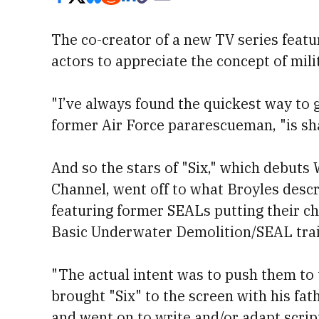
The co-creator of a new TV series featu
actors to appreciate the concept of mil
"I’ve always found the quickest way to g
former Air Force pararescueman, "is sha
And so the stars of "Six," which debuts
Channel, went off to what Broyles desc
featuring former SEALs putting their c
Basic Underwater Demolition/SEAL trai
"The actual intent was to push them to 
brought "Six" to the screen with his fat
and went on to write and/or adapt scrip