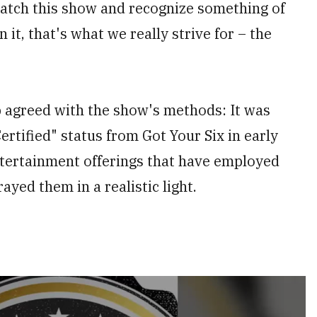
 watch this show and recognize something of
 it, that's what we really strive for – the
p agreed with the show's methods: It was
ertified" status from Got Your Six in early
ntertainment offerings that have employed
ayed them in a realistic light.