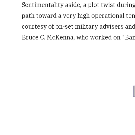
of
Sentimentality aside, a plot twist duri
1
minute,
path toward a very high operational tem
12
seconds
Volume
0%
courtesy of on-set military advisers an
Bruce C. McKenna, who worked on "Band