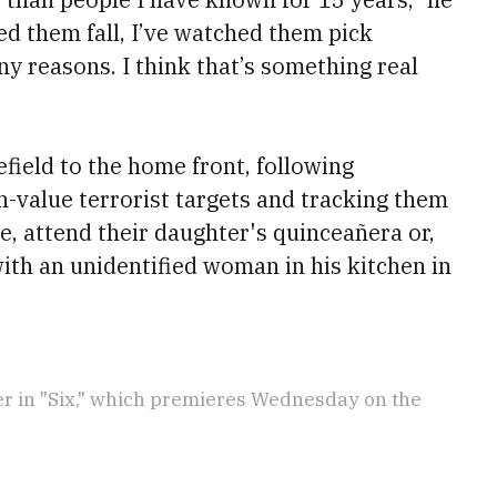
ed them fall, I’ve watched them pick
y reasons. I think that’s something real
field to the home front, following
h-value terrorist targets and tracking them
e, attend their daughter's quinceañera or,
with an unidentified woman in his kitchen in
r in "Six," which premieres Wednesday on the