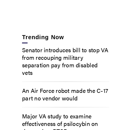
Trending Now
Senator introduces bill to stop VA
from recouping military
separation pay from disabled
vets
An Air Force robot made the C-17
part no vendor would
Major VA study to examine
effectiveness of psilocybin on