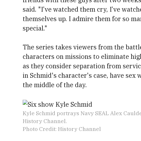
said. "I’ve watched them cry, I’ve watch
themselves up. I admire them for so man
special."
The series takes viewers from the battle
characters on missions to eliminate hig
as they consider separation from servic
in Schmid's character's case, have sex 
the middle of the day.
Kyle Schmid portrays Navy SEAL Alex Caulde
History Channel.
Photo Credit: History Channel