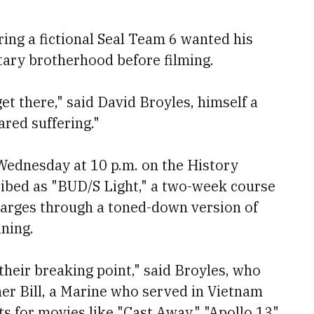
ring a fictional Seal Team 6 wanted his
itary brotherhood before filming.
et there," said David Broyles, himself a
red suffering."
 Wednesday at 10 p.m. on the History
ribed as "BUD/S Light," a two-week course
harges through a toned-down version of
ning.
their breaking point," said Broyles, who
her Bill, a Marine who served in Vietnam
ts for movies like "Cast Away," "Apollo 13"