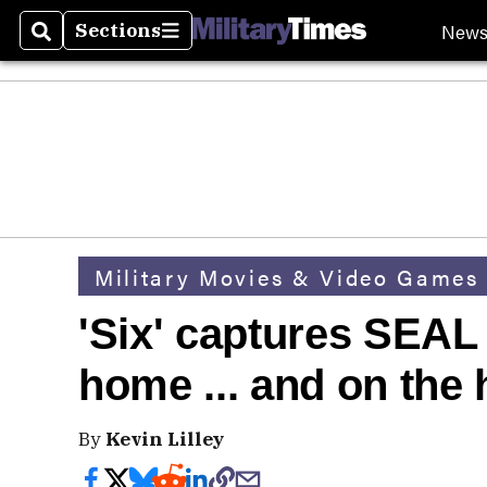
New
Sections
Search
Sections
Military Movies & Video Games
'Six' captures SEAL t
home ... and on the 
By
Kevin Lilley