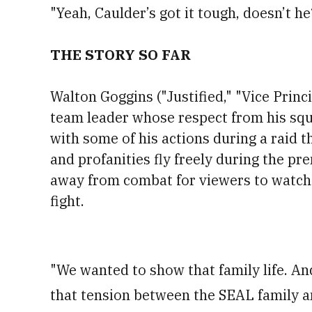
"Yeah, Caulder’s got it tough, doesn’t h
THE STORY SO FAR
Walton Goggins ("Justified," "Vice Princ
team leader whose respect from his sq
with some of his actions during a raid t
and profanities fly freely during the pr
away from combat for viewers to watch 
fight.
"We wanted to show that family life. And
that tension between the SEAL family 