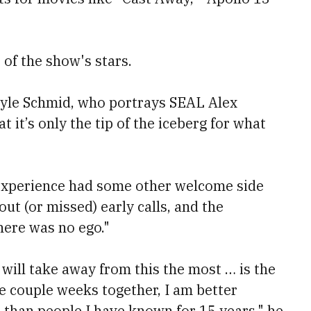
of the show's stars.
 Kyle Schmid, who portrays SEAL Alex
t it’s only the tip of the iceberg for what
 experience had some other welcome side
ut (or missed) early calls, and the
here was no ego."
I will take away from this the most … is the
e couple weeks together, I am better
 than people I have known for 15 years," he