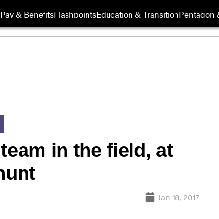
s
Pay & Benefits
Flashpoints
Education & Transition
Pentagon 
eam in the field, at
hunt
Jan 18, 2017