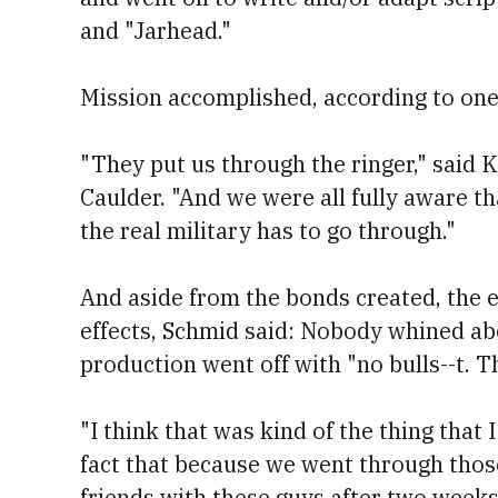
and "Jarhead."
Mission accomplished, according to one 
"They put us through the ringer," said
Caulder. "And we were all fully aware tha
the real military has to go through."
And aside from the bonds created, the
effects, Schmid said: Nobody whined abo
production went off with "no bulls--t. T
"I think that was kind of the thing that 
fact that because we went through thos
friends with these guys after two weeks