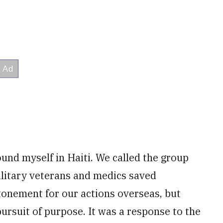
found myself in Haiti. We called the group
litary veterans and medics saved
atonement for our actions overseas, but
ursuit of purpose. It was a response to the