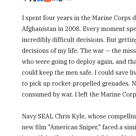
I spent four years in the Marine Corps 
Afghanistan in 2008. Every moment spen
incredibly difficult decisions. But gett
decisions of my life. The war — the mis
who were going to deploy again, and that 
could keep the men safe. I could save liv
to pick up rocket-propelled grenades. Ne
consumed by war. I left the Marine Corp
Navy SEAL Chris Kyle, whose compelling 
new film "American Sniper," faced a si