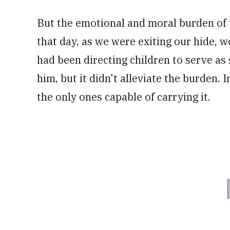
But the emotional and moral burden of 
that day, as we were exiting our hide, 
had been directing children to serve a
him, but it didn't alleviate the burden. 
the only ones capable of carrying it.