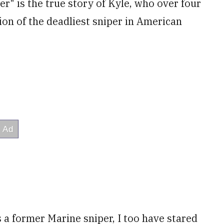
er" is the true story of Kyle, who over four
tion of the deadliest sniper in American
 a former Marine sniper, I too have stared