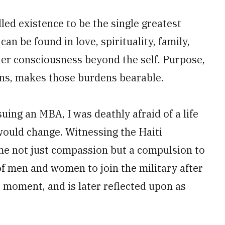
lled existence to be the single greatest
can be found in love, spirituality, family,
her consciousness beyond the self. Purpose,
ns, makes those burdens bearable.
uing an MBA, I was deathly afraid of a life
would change. Witnessing the Haiti
me not just compassion but a compulsion to
of men and women to join the military after
 moment, and is later reflected upon as