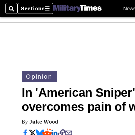
Sections
New
Search
Sections
Opinion
In 'American Sniper'
overcomes pain of 
By
Jake Wood