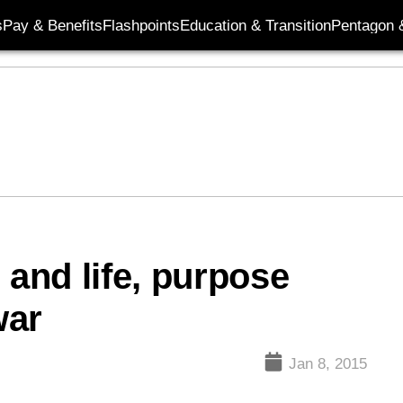
s
Pay & Benefits
Flashpoints
Education & Transition
Pentagon 
 and life, purpose
war
Jan 8, 2015