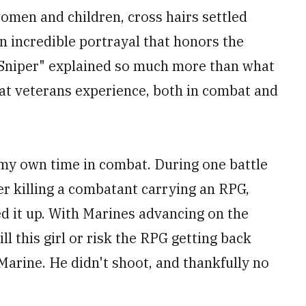
men and children, cross hairs settled
n incredible portrayal that honors the
n Sniper" explained so much more than what
t veterans experience, both in combat and
 my own time in combat. During one battle
er killing a combatant carrying an RPG,
ed it up. With Marines advancing on the
ll this girl or risk the RPG getting back
Marine. He didn't shoot, and thankfully no