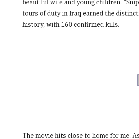
beautiful wife and young children. "Snip
tours of duty in Iraq earned the distinc
history, with 160 confirmed kills.
The movie hits close to home for me. As