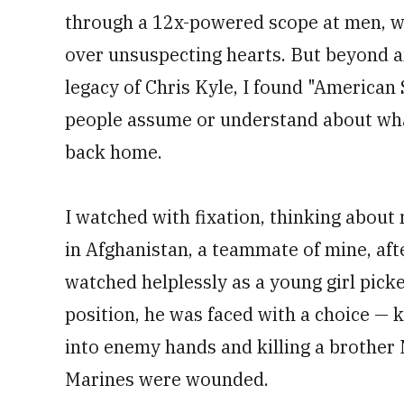
through a 12x-powered scope at men, wo
over unsuspecting hearts. But beyond a
legacy of Chris Kyle, I found "America
people assume or understand about wha
back home.
I watched with fixation, thinking about
in Afghanistan, a teammate of mine, aft
watched helplessly as a young girl pick
position, he was faced with a choice — ki
into enemy hands and killing a brother 
Marines were wounded.