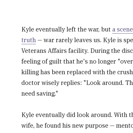
Kyle eventually left the war, but
a scene
truth
— war rarely leaves us. Kyle is sp
Veterans Affairs facility. During the di
feeling of guilt that he's no longer "ov
killing has been replaced with the crushi
doctor wisely replies: "Look around. The
need saving."
Kyle eventually did look around. With t
wife, he found his new purpose — mento