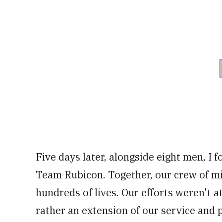
Five days later, alongside eight men, I 
Team Rubicon. Together, our crew of mi
hundreds of lives. Our efforts weren't 
rather an extension of our service and p