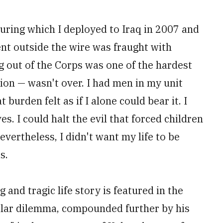
during which I deployed to Iraq in 2007 and
t outside the wire was fraught with
ing out of the Corps was one of the hardest
sion — wasn't over. I had men in my unit
burden felt as if I alone could bear it. I
es. I could halt the evil that forced children
vertheless, I didn't want my life to be
s.
and tragic life story is featured in the
milar dilemma, compounded further by his