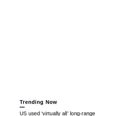
Trending Now
US used ‘virtually all’ long-range