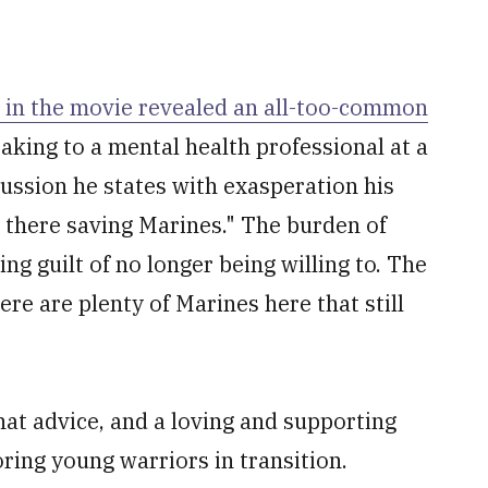
 in the movie revealed an all-too-common
eaking to a mental health professional at a
scussion he states with exasperation his
er there saving Marines." The burden of
ng guilt of no longer being willing to. The
re are plenty of Marines here that still
hat advice, and a loving and supporting
ring young warriors in transition.