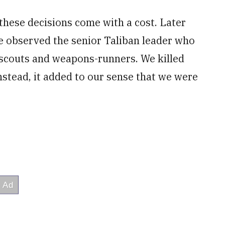
these decisions come with a cost. Later
we observed the senior Taliban leader who
s scouts and weapons-runners. We killed
Instead, it added to our sense that we were