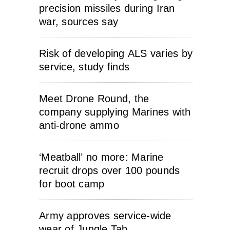
precision missiles during Iran
war, sources say
Risk of developing ALS varies by
service, study finds
Meet Drone Round, the
company supplying Marines with
anti-drone ammo
‘Meatball’ no more: Marine
recruit drops over 100 pounds
for boot camp
Army approves service-wide
wear of Jungle Tab