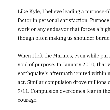
Like Kyle, I believe leading a purpose-fi
factor in personal satisfaction. Purpose 
work or any endeavor that forces a hig
though often making us shoulder burde
When I left the Marines, even while purs
void of purpose. In January 2010, that 
earthquake's aftermath ignited within 
act. Similar compulsion drove millions 
9/11. Compulsion overcomes fear in the
courage.