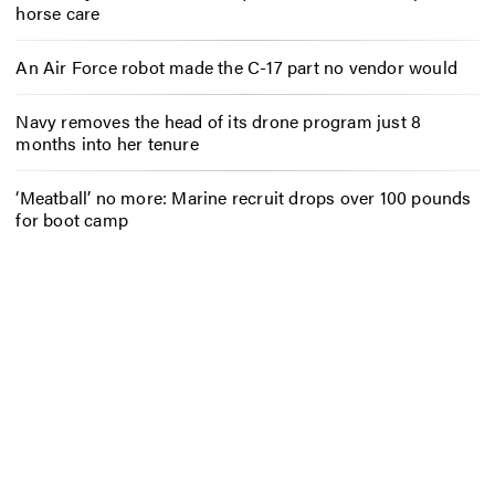
horse care
An Air Force robot made the C-17 part no vendor would
Navy removes the head of its drone program just 8
months into her tenure
‘Meatball’ no more: Marine recruit drops over 100 pounds
for boot camp