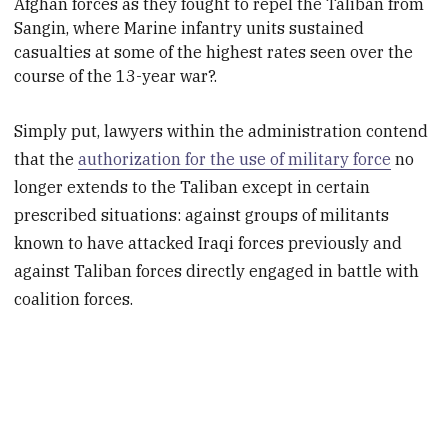
Afghan forces as they fought to repel the Taliban from
Sangin, where Marine infantry units sustained
casualties at some of the highest rates seen over the
course of the 13-year war?
.
Simply put, lawyers within the administration contend
that the
authorization for the use of military force
no
longer extends to the Taliban except in certain
prescribed situations: against groups of militants
known to have attacked Iraqi forces previously and
against Taliban forces directly engaged in battle with
coalition forces.