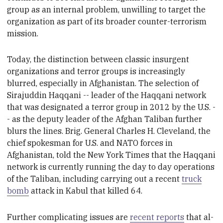
group as an internal problem,
unwilling to target the
organization as part of
its broader counter-terrorism
mission.
Today, the distinction between classic insurgent
organizations and terror groups is increasingly
blurred, especially in Afghanistan. The selection
of
Sirajuddin Haqqani -- leader of the Haqqani network
that was designated a terror group in 2012 by the U.S. -
- as the deputy leader of the Afghan Taliban further
blurs the lines. Brig. General Charles H. Cleveland, the
chief spokesman for U.S. and NATO forces in
Afghanistan, told the New York Times that the Haqqani
network is currently running the day to day operations
of the Taliban, including carrying out a recent
truck
bomb
attack in Kabul that killed 64.
Further complicating issues are
recent reports
that
al-