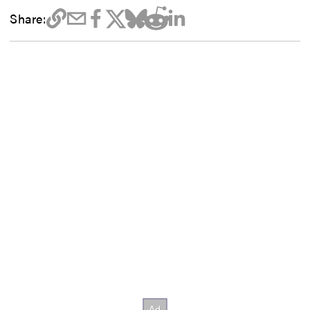
Share: