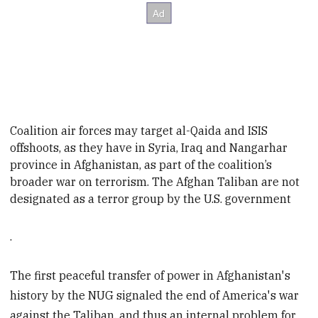
Coalition air forces may target al-Qai
da and ISIS
offshoots, as they have in Syria, Iraq
and Nangarhar
province in Afghanistan, as part of the coalition’s
broader war on terrorism. The Afghan Taliban are not
designated as a terror group by the U.S.
governmen
t
.
The first peaceful transfer of power in Afghanistan's
history by the NUG signaled the end of America's war
against the Taliban, and thus an internal problem for