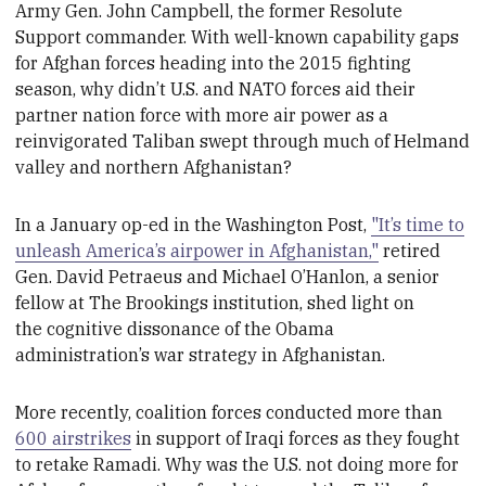
Army Gen. John Campbell, the former Resolute
Support commander
. With well-known
capability gaps
for Afghan forces heading into the 2015 fighting
season, why didn’t U.S. and NATO forces aid their
partner nation force with more air power as a
reinvigorated Taliban swept through much of Helmand
valley and northern Afghanistan?
In a January op-ed in the Washington Post,
"It’s time to
unleash America’s airpower in Afghanistan,"
retired
Gen.
David Petraeus and Michael O’Hanlon, a senior
fellow at The Brookings institution,
shed
light on
the
cognitive dissonance of
the Obama
administration’s war strategy in Afghanistan.
More recently, coalition forces conducted more than
600 airstrikes
in support of Iraqi forces as they fought
to retake Ramadi. Why was the U.S. not doing more for