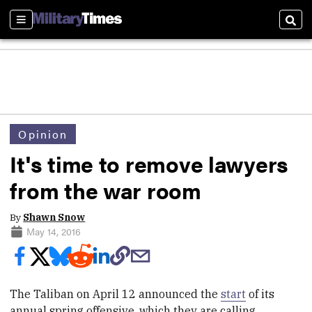
Sections
Sear
Opinion
It's time to remove lawyers
from the war room
By
Shawn Snow
May 14, 2016
The Taliban on April 12 announced the
start
of its
annual spring offensive, which they are calling