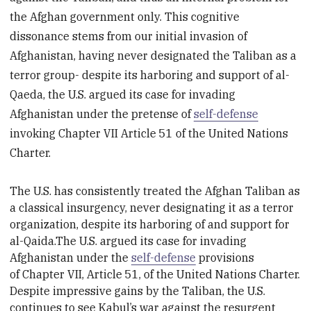
the Afghan government only. This cognitive
dissonance stems from our initial invasion of
Afghanistan, having never designated the Taliban as a
terror group- despite its harboring and support of al-
Qaeda, the U.S. argued its case for invading
Afghanistan under the pretense of
self-defense
invoking Chapter VII Article 51 of the United Nations
Charter.
The U.S. has consistently treated the Afghan Taliban as
a classical insurgency, never designating it as a terror
organization, despite its harboring of and support for
al-Qai
da.
The U.S. argued its case for invading
Afghanistan under the
self-defense
provisions
of
Chapter VII, Article 51, of the United Nations Charter.
Despite impressive gains by the Taliban, the U.S.
continues to see Kabul’s war against the resurgent