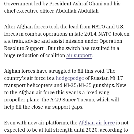
Government led by President Ashraf Ghani and his
c
hief e
xecutive o
fficer, Abdullah Abdullah.
After Afghan forces took the lead from NATO and U.S.
forces in combat operations in late 2014
,
NATO took on
a a train, advise and assist mission under
Operation
Resolute Support.
. But the switch has resulted in
a
huge reduction of coalition
air support
.
Afghan forces have struggled to fill this
void
. The
country's air force
is
a
hodgepodge
of Russian Mi-17
transport helicopters and Mi-25/Mi-35 gunships. New
to the Afghan a
ir f
orce this year is a fixed wing
propeller
plane, the A-29 Super Tucano, which will
help fill
the close-air support gaps
.
Even with new air platforms
, the
Afghan air force
is not
expected to be at full strength until 2020, according to