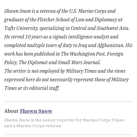
Shawn Snow is a veteran of the U.S. Marine Corps and
graduate of the Fletcher School of Law and Diplomacy at
Tufts University, specializing in Central and Southwest Asia.
He served 10 years as a signals intelligence analyst and
completed multiple tours of duty to Iraq and Afghanistan. His
work has been published in The Washington Post, Foreign
Policy, The Diplomat and Small Wars Journal.
The writer is not employed by Military Times and the views
expressed here do not necessarily represent those of Military
Times or its editorial staff.
About
Shawn Snow
Shawn Snow is the senior reporter for Marine Corps Times
and a Marine Corps veteran.