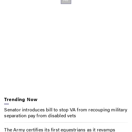
Trending Now
Senator introduces bill to stop VA from recouping military
separation pay from disabled vets
The Army certifies its first equestrians as it revamps