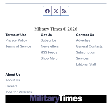
Facebook page
Twitter feed
RSS feed
Military Times © 2026
Terms of Use
Get Us
Contact Us
Opens in new window
Privacy Policy
Subscribe
Advertise
Opens in new window
Terms of Service
Newsletters
General Contacts,
Opens in new window
RSS Feeds
Subscription
Opens in new window
Shop Merch
Services
Editorial Staff
About Us
About Us
Opens in new window
Careers
Opens in new window
Jobs for Veterans