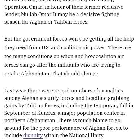
Operation Omari in honor of
their former reclusive
leader, Mullah Omar. It may be
a decisive fighting
season for Afghan or Taliban forces.
But the government forces won't be getting all the help
they need from U.S. and coalition air power. There are
too many conditions on when and how coalition air
forces can go after the militants who are trying to
retake Afghanistan. That should change.
Last year, there were
record numbers of casualties
among Afghan security forces and headline grabbing
gains by Taliban forces, including the temporary fall in
September of Kunduz, a major population center in
northern Afghanistan
. There is much blame to go
around for the poor performance of Afghan forces, to
include
disunity
within the National Unity