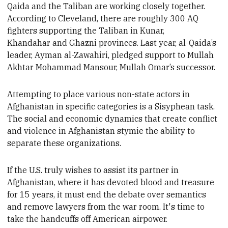
Qai
da and the Taliban are working closely together.
According to
Cleveland, there are roughly 300 AQ
fighters supporting the Taliban in Kunar,
Khandahar and Ghazni provinces. Last year, a
l-Qai
da’s
leader, Ayman al-Zawahiri, pledged support to Mullah
Akhtar Mohammad Mansour, Mullah Omar’s successor.
Attempting to place various non-state actors in
Afghanistan in specific categories
is a Sisyphean task.
The social and economic dynamics that create conflict
and violence in Afghanistan stymie the ability to
separate these
organizations.
If the U.S. truly wishes to assist its partner in
Afghanistan, where it has devoted blood and treasure
for 15 years, it must end the debate over semantics
and remove lawyers from the war room. It's time to
take the handcuffs off American airpower
.