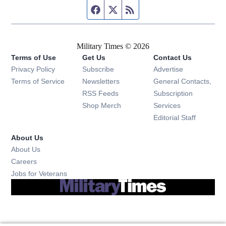
Facebook page
Twitter feed
RSS feed
Military Times © 2026
Terms of Use
Get Us
Contact Us
Opens in new window
Privacy Policy
Subscribe
Advertise
Opens in new window
Terms of Service
Newsletters
General Contacts,
Opens in new window
RSS Feeds
Subscription
Opens in new window
Shop Merch
Services
Editorial Staff
About Us
About Us
Opens in new window
Careers
Opens in new window
Jobs for Veterans