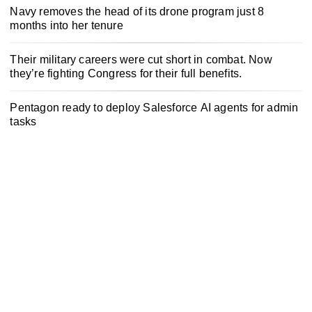
Navy removes the head of its drone program just 8
months into her tenure
Their military careers were cut short in combat. Now
they’re fighting Congress for their full benefits.
Pentagon ready to deploy Salesforce AI agents for admin
tasks