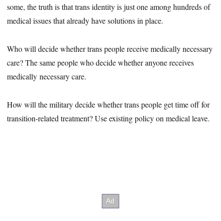
some, the truth is that trans identity is just one among hundreds of
medical issues that already have solutions in place.
Who will decide whether trans people receive medically necessary
care? The same people who decide whether anyone receives
medically necessary care.
How will the military decide whether trans people get time off for
transition-related treatment? Use existing policy on medical leave.