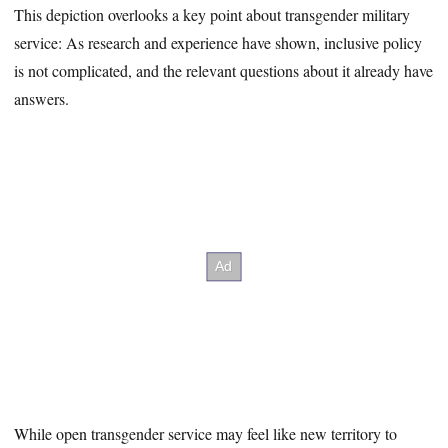
This depiction overlooks a key point about transgender military
service: As research and experience have shown, inclusive policy
is not complicated, and the relevant questions about it already have
answers.
While open transgender service may feel like new territory to