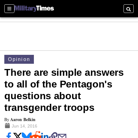
Sections
Searc
Opinion
There are simple answers
to all of the Pentagon's
questions about
transgender troops
Aaron Belkin
By
Jun 14, 2016