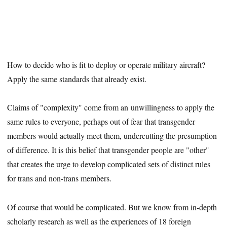
How to decide who is fit to deploy or operate military aircraft?
Apply the same standards that already exist.
Claims of "complexity" come from an unwillingness to apply the
same rules to everyone, perhaps out of fear that transgender
members would actually meet them, undercutting the presumption
of difference. It is this belief that transgender people are "other"
that creates the urge to develop complicated sets of distinct rules
for trans and non-trans members.
Of course that would be complicated. But we know from in-depth
scholarly research as well as the experiences of 18 foreign