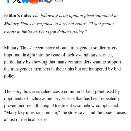
Editor's note:
The following is an opinion piece submitted to
Military Times in response to a recent report, "Transgender
troops in limbo as Pentagon debates policy."
Military Times' recent
story about a transgender soldier offers
important insight into the issue of inclusive military service,
particularly by showing that many commanders want to support
the transgender members in their units but are hampered by bad
policy.
The story, however, references
a common talking point used by
opponents of inclusive military service that has been repeatedly
proven incorrect: that equal treatment is somehow complicated.
"Many key questions remain," the story says
, and the issue "raises
a host of medical issues."