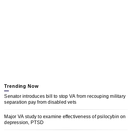
Trending Now
Senator introduces bill to stop VA from recouping military
separation pay from disabled vets
Major VA study to examine effectiveness of psilocybin on
depression, PTSD