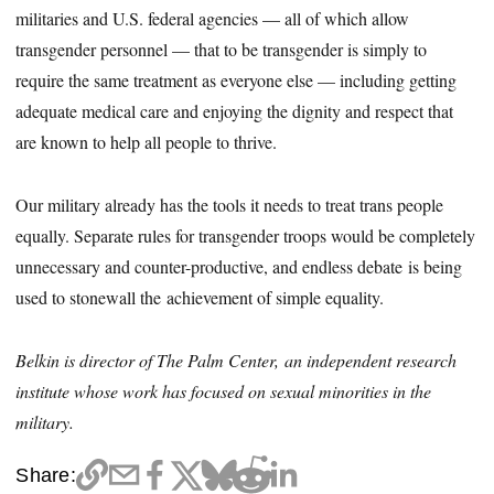
militaries and U.S. federal agencies — all of which allow
transgender personnel — that to be transgender is simply to
require the same treatment as everyone else — including getting
adequate medical care and enjoying the dignity and respect that
are known to help all people to thrive.
Our military already has the tools it needs to treat trans people
equally. Separate rules for transgender troops would be completely
unnecessary and counter-productive, and endless debate is being
used to stonewall the achievement of simple equality.
Belkin is director of The Palm Center, an independent research
institute whose work has focused on sexual minorities in the
military.
Share: