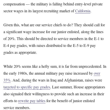
compensation — the military is falling behind entry-level private
sector wages in its largest recruiting market of
California
.
Given this, what are our service chiefs to do? They should call for
a significant wage increase for our junior enlisted, along the lines
of 20%. This should be directed to service members in the E-1 to
E-4 pay grades, with raises distributed to the E-5 to E-9 pay
grades as appropriate.
While 20% seems like a hefty sum, it is far from unprecedented. In
the early 1980s, the annual military pay raise increased by
over
35%
. And, during the wars in Iraq and Afghanistan, raises were
targeted to specific pay grades
. Last summer, House appropriators
also signaled their willingness to provide such an increase in their
efforts to
rewrite pay tables
for the benefit of junior enlisted
service members.