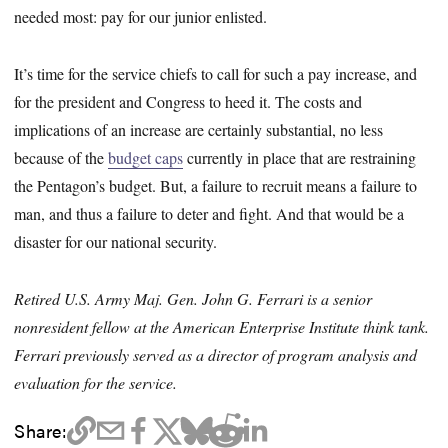
needed most: pay for our junior enlisted.
It’s time for the service chiefs to call for such a pay increase, and
for the president and Congress to heed it. The costs and
implications of an increase are certainly substantial, no less
because of the
budget caps
currently in place that are restraining
the Pentagon’s budget. But, a failure to recruit means a failure to
man, and thus a failure to deter and fight. And that would be a
disaster for our national security.
Retired U.S. Army Maj. Gen. John G. Ferrari is a senior
nonresident fellow at the American Enterprise Institute think tank.
Ferrari previously served as a director of program analysis and
evaluation for the service.
Share: