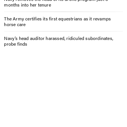
months into her tenure
The Army certifies its first equestrians as it revamps
horse care
Navy’s head auditor harassed, ridiculed subordinates,
probe finds