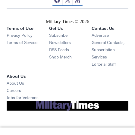
Military Times © 2026
Terms of Use
Get Us
Contact Us
Opens in new window
Privacy Policy
Subscribe
Advertise
Opens in new window
Terms of Service
Newsletters
General Contacts,
Opens in new window
RSS Feeds
Subscription
Opens in new window
Shop Merch
Services
Editorial Staff
About Us
About Us
Opens in new window
Careers
Opens in new window
Jobs for Veterans