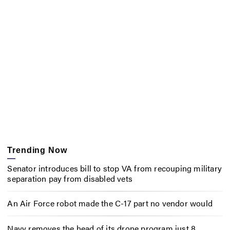
Trending Now
Senator introduces bill to stop VA from recouping military
separation pay from disabled vets
An Air Force robot made the C-17 part no vendor would
Navy removes the head of its drone program just 8