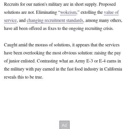
Recruits for our nation’s military are in short supply. Proposed
solutions are not. Eliminating “
wokeism
,” extolling the
value of
service
, and
changing recruitment standards
, among many others,
have all been offered as fixes to the ongoing recruiting crisis.
Caught amid the morass of solutions, it appears that the services
have been overlooking the most obvious solution: raising the pay
of junior enlisted. Contrasting what an Army E-3 or E-4 earns in
the military with pay earned in the fast food industry in California
reveals this to be true.