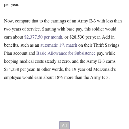
per year.
Now, compare that to the earnings of an Army E-3 with less than
two years of service. Starting with base pay, this soldier would
earn about
$2,377.50 per month
, or $28,530 per year. Add in
benefits, such as an
automatic 1% match
on their Thrift Savings
Plan account and
Basic Allowance for Subsistence
pay, while
keeping medical costs steady at zero, and the Army E-3 earns
$34,338 per year. In other words, the 19-year-old McDonald’s
employee would earn about 18% more than the Army E-3.