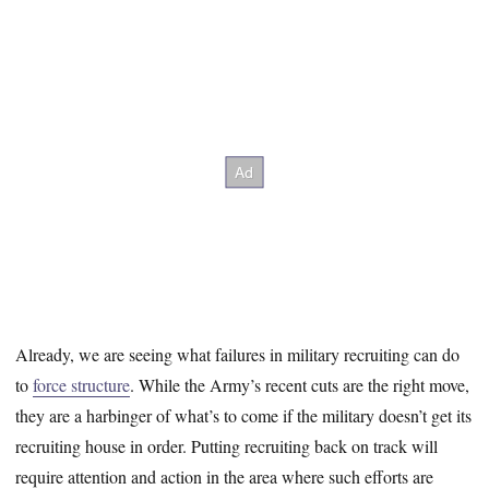
Already, we are seeing what failures in military recruiting can do
to
force structure
. While the Army’s recent cuts are the right move,
they are a harbinger of what’s to come if the military doesn’t get its
recruiting house in order. Putting recruiting back on track will
require attention and action in the area where such efforts are