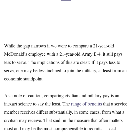
While the gap narrows if we were to compare a 21-year-old
McDonald’s employee with a 21-year-old Army E-4, it still pays
less to serve. The implications of this are clear: If it pays less to
serve, one may be less inclined to join the military, at least from an
economic standpoint.
As a note of caution, comparing civilian and military pay is an
inexact science to say the least. The
range of benefits
that a service
member receives differs substantially, in some cases, from what a
civilian may receive. That said, in the measure that often matters
most and may be the most comprehensible to recruits — cash