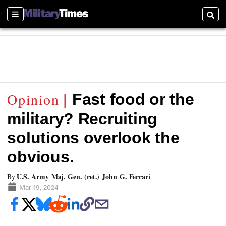
Sections
Searc
Fast food or the
military? Recruiting
solutions overlook the
obvious.
U.S. Army Maj. Gen. (ret.) John G. Ferrari
By
Mar 19, 2024