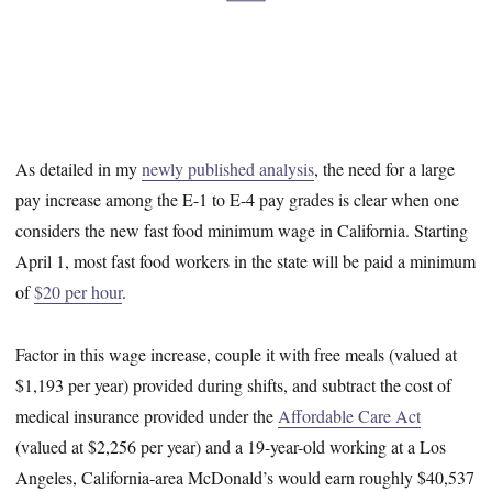
As detailed in my
newly published analysis
, the need for a large
pay increase among the E-1 to E-4 pay grades is clear when one
considers the new fast food minimum wage in California. Starting
April 1, most fast food workers in the state will be paid a minimum
of
$20 per hour
.
Factor in this wage increase, couple it with free meals (valued at
$1,193 per year) provided during shifts, and subtract the cost of
medical insurance provided under the
Affordable Care Act
(valued at $2,256 per year) and a 19-year-old working at a Los
Angeles, California-area McDonald’s would earn roughly $40,537