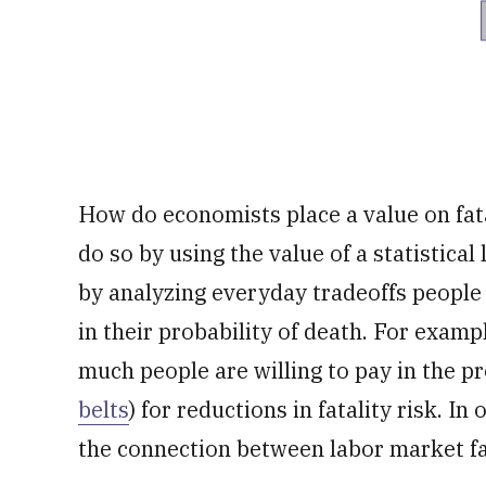
How do economists place a value on fat
do so by using the value of a statistica
by analyzing everyday tradeoffs peopl
in their probability of death. For exa
much people are willing to pay in the p
belts
) for reductions in fatality risk. In
the connection between labor market fa