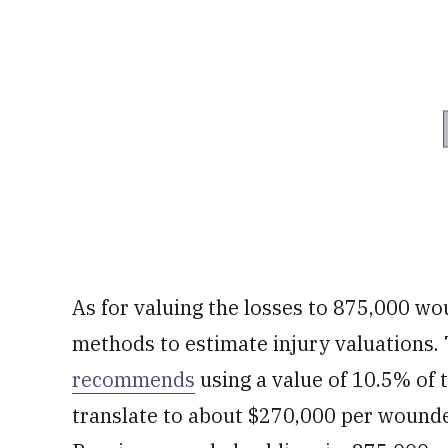
As for valuing the losses to 875,000 w
methods to estimate injury valuations
recommends
using a value of 10.5% of 
translate to about $270,000 per wounde