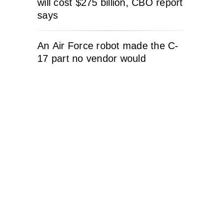
will cost $275 billion, CBO report
says
An Air Force robot made the C-
17 part no vendor would