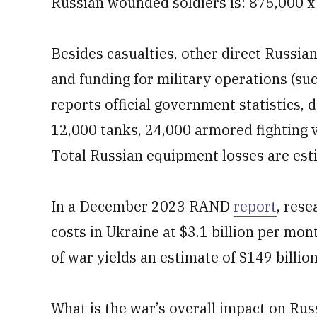
Russian wounded soldiers is: 875,000 x 
Besides casualties, other direct Russia
and funding for military operations (su
reports official government statistics,
12,000 tanks, 24,000 armored fighting 
Total Russian equipment losses are es
In a December 2023 RAND
report
, res
costs in Ukraine at $3.1 billion per mon
of war yields an estimate of $149 billio
What is the war’s overall impact on Rus