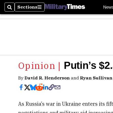
Sections
New
Search
Sections
Putin’s $2.
By
David R. Henderson
and
Ryan Sullivan
As Russia’s war in Ukraine enters its fif
negotiations and military aid increasin