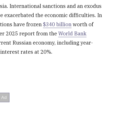
ia. International sanctions and an exodus
exacerbated the economic difficulties. In
ations have frozen
$340 billion
worth of
ber 2025 report from the
World Bank
rent Russian economy, including year-
interest rates at 20%.