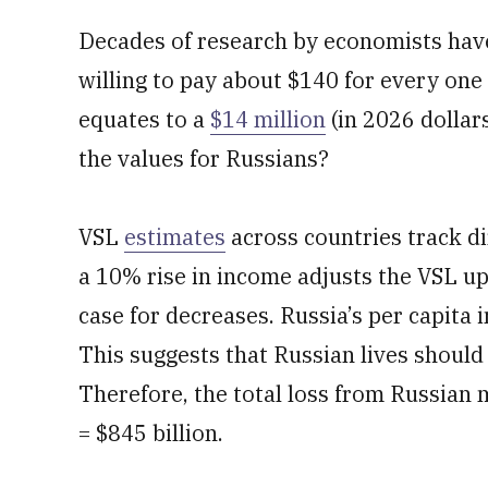
Decades of research by economists have
willing to pay about $140 for every one 
equates to a
$14 million
(in 2026 dollar
the values for Russians?
VSL
estimates
across countries track di
a 10% rise in income adjusts the VSL u
case for decreases. Russia’s per capita
This suggests that Russian lives should
Therefore, the total loss from Russian mi
= $845 billion.