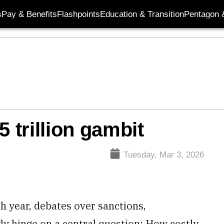
s
Pay & Benefits
Flashpoints
Education & Transition
Pentagon 
5 trillion gambit
Tuesday, Mar 3, 2026
th year, debates over sanctions,
gly hinge on a central question: How costly