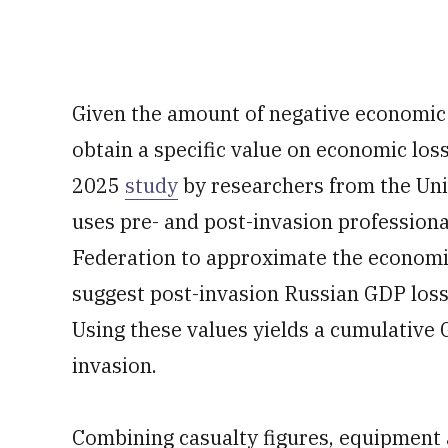
Given the amount of negative economic in
obtain a specific value on economic loss
2025
study
by researchers from the Univ
uses pre- and post-invasion professiona
Federation to approximate the economic
suggest post-invasion Russian GDP losse
Using these values yields a cumulative G
invasion.
Combining casualty figures, equipment 