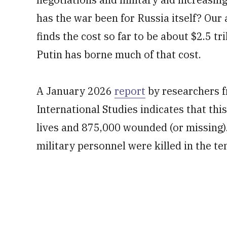
has the war been for Russia itself? Our
finds the cost so far to be about $2.5 tr
Putin has borne much of that cost.
A January 2026
report
by researchers f
International Studies indicates that th
lives and 875,000 wounded (or missing).
military personnel were killed in the t