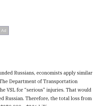
ounded Russians, economists apply similar
. The Department of Transportation
the VSL for “serious” injuries. That would
d Russian. Therefore, the total loss from