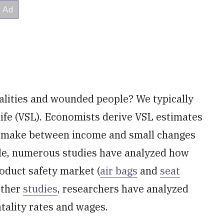
alities and wounded people? We typically
l life (VSL). Economists derive VSL estimates
e make between income and small changes
mple, numerous studies have analyzed how
roduct safety market (
air bags
and
seat
 other
studies
, researchers have analyzed
tality rates and wages.