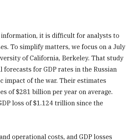
formation, it is difficult for analysts to
es. To simplify matters, we focus on a July
ersity of California, Berkeley. That study
l forecasts for GDP rates in the Russian
 impact of the war. Their estimates
s of $281 billion per year on average.
DP loss of $1.124 trillion since the
and operational costs, and GDP losses