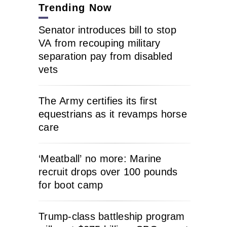
Trending Now
Senator introduces bill to stop
VA from recouping military
separation pay from disabled
vets
The Army certifies its first
equestrians as it revamps horse
care
‘Meatball’ no more: Marine
recruit drops over 100 pounds
for boot camp
Trump-class battleship program