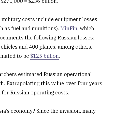
$270,000 = $236 billion.
n military costs include equipment losses
ch as fuel and munitions).
MinFin
, which
 documents the following Russian losses:
vehicles and 400 planes, among others.
timated to be
$125 billion
.
earchers estimated Russian operational
th. Extrapolating this value over four years
n for Russian operating costs.
sia’s economy? Since the invasion, many