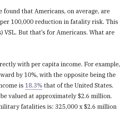
 found that Americans, on average, are
per 100,000 reduction in fatality risk. This
s) VSL. But that’s for Americans. What are
rectly with per capita income. For example,
pward by 10%, with the opposite being the
 income is
18.3%
that of the United States.
 be valued at approximately $2.6 million.
litary fatalities is: 325,000 x $2.6 million