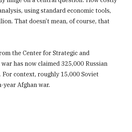
 analysis, using standard economic tools,
illion. That doesn’t mean, of course, that
rom the Center for Strategic and
is war has now claimed 325,000 Russian
 For context, roughly 15,000 Soviet
en-year Afghan war.