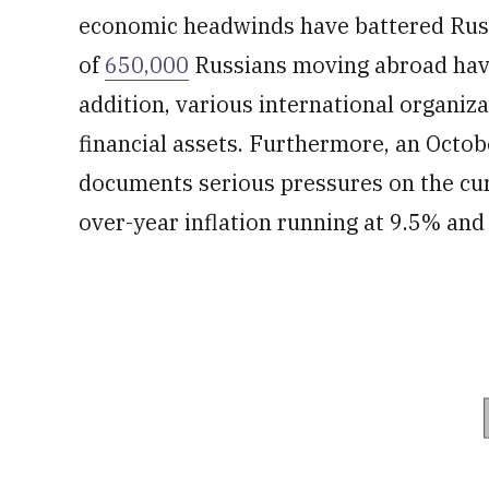
economic headwinds have battered Russ
of
650,000
Russians moving abroad have 
addition, various international organiz
financial assets. Furthermore, an Octo
documents serious pressures on the cur
over-year inflation running at 9.5% and 