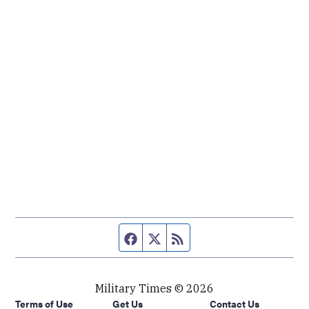
Facebook page
Twitter feed
RSS feed
Military Times © 2026
Terms of Use
Get Us
Contact Us