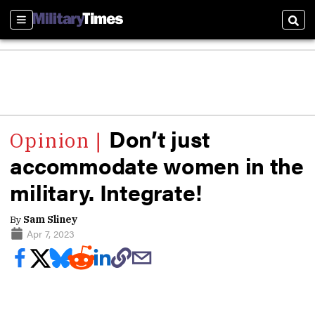
Sections
Sear
Don’t just
accommodate women in the
military. Integrate!
By
Sam Sliney
Apr 7, 2023