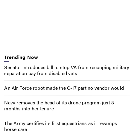
Trending Now
Senator introduces bill to stop VA from recouping military
separation pay from disabled vets
An Air Force robot made the C-17 part no vendor would
Navy removes the head of its drone program just 8
months into her tenure
The Army certifies its first equestrians as it revamps
horse care