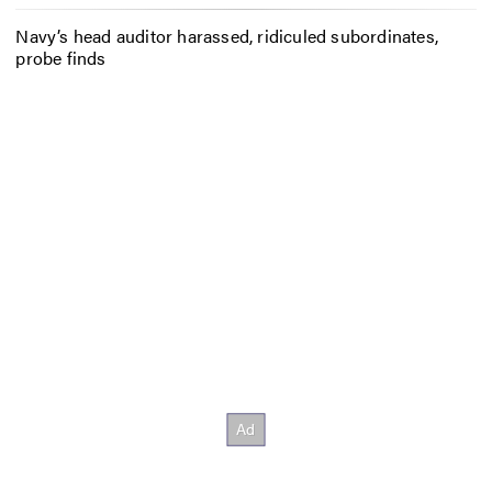
Navy’s head auditor harassed, ridiculed subordinates,
probe finds