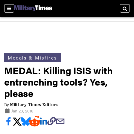
Sections
Sear
Medals & Misfires
MEDAL: Killing ISIS with
entrenching tools? Yes,
please
By
Military Times Editors
Jan 23, 2018