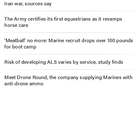
Iran war, sources say
The Army certifies its first equestrians as it revamps
horse care
‘Meatball’ no more: Marine recruit drops over 100 pounds
for boot camp
Risk of developing ALS varies by service, study finds
Meet Drone Round, the company supplying Marines with
anti-drone ammo