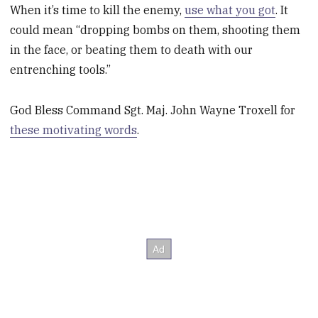
When it’s time to kill the enemy,
use what you got
. It
could mean “dropping bombs on them, shooting them
in the face, or beating them to death with our
entrenching tools.”
God Bless Command Sgt. Maj. John Wayne Troxell for
these motivating words
.