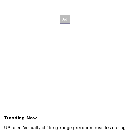
Trending Now
US used ‘virtually all’ long-range precision missiles during