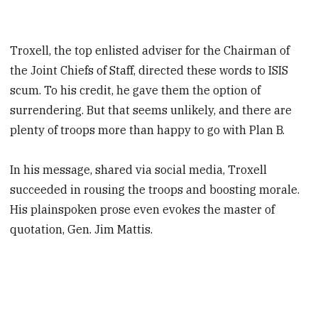
Troxell, the top enlisted adviser for the Chairman of
the Joint Chiefs of Staff, directed these words to ISIS
scum. To his credit, he gave them the option of
surrendering. But that seems unlikely, and there are
plenty of troops more than happy to go with Plan B.
In his message, shared via social media, Troxell
succeeded in rousing the troops and boosting morale.
His plainspoken prose even evokes the master of
quotation, Gen. Jim Mattis.