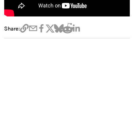
Share: