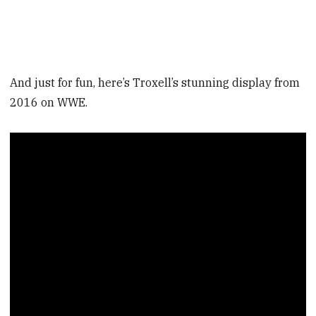
And just for fun, here’s Troxell’s stunning display from
2016 on WWE.