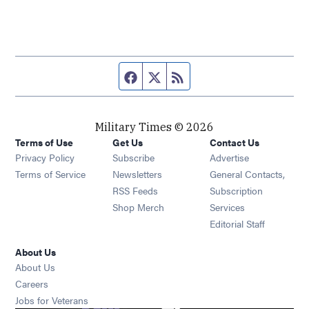
Facebook page
Twitter feed
RSS feed
Military Times © 2026
Terms of Use
Get Us
Contact Us
Opens in new window
Privacy Policy
Subscribe
Advertise
Opens in new window
Terms of Service
Newsletters
General Contacts,
Opens in new window
RSS Feeds
Subscription
Opens in new window
Shop Merch
Services
Editorial Staff
About Us
About Us
Opens in new window
Careers
Opens in new window
Jobs for Veterans