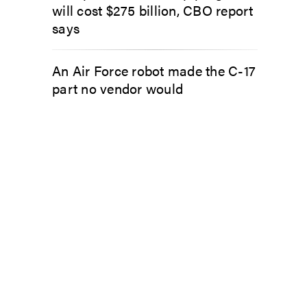
will cost $275 billion, CBO report
says
An Air Force robot made the C-17
part no vendor would