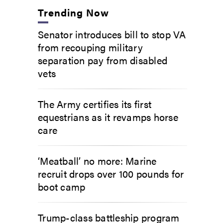
Trending Now
Senator introduces bill to stop VA
from recouping military
separation pay from disabled
vets
The Army certifies its first
equestrians as it revamps horse
care
‘Meatball’ no more: Marine
recruit drops over 100 pounds for
boot camp
Trump-class battleship program