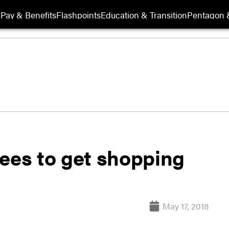
s
Pay & Benefits
Flashpoints
Education & Transition
Pentagon 
es to get shopping
May 17, 2018