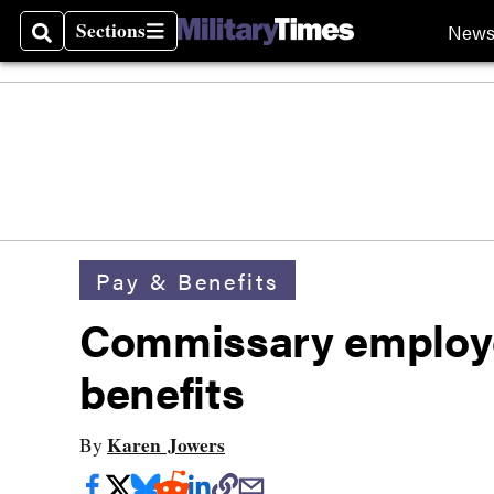
Sections
New
Search
Sections
Pay & Benefits
Commissary employe
benefits
Karen Jowers
By