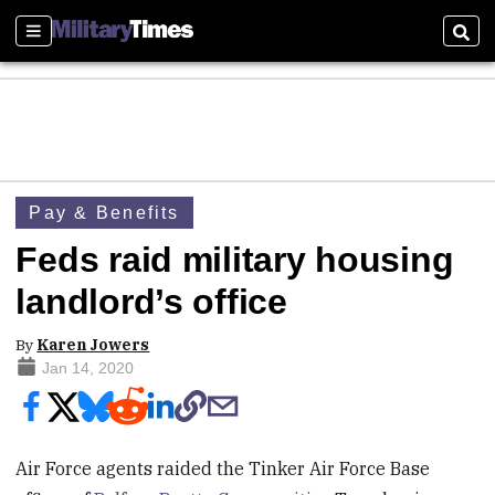
Sections
Sear
Pay & Benefits
Feds raid military housing
landlord’s office
By
Karen Jowers
Jan 14, 2020
Air Force agents raided the Tinker Air Force Base