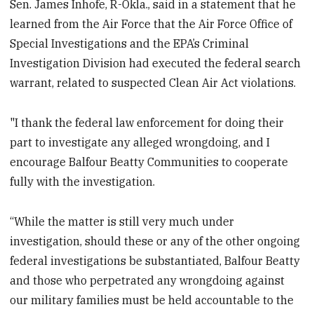
Sen. James Inhofe, R-Okla., said in a statement that he
learned from the Air Force that the Air Force Office of
Special Investigations and the EPA’s Criminal
Investigation Division had executed the federal search
warrant, related to suspected Clean Air Act violations.
"I thank the federal law enforcement for doing their
part to investigate any alleged wrongdoing, and I
encourage Balfour Beatty Communities to cooperate
fully with the investigation.
“While the matter is still very much under
investigation, should these or any of the other ongoing
federal investigations be substantiated, Balfour Beatty
and those who perpetrated any wrongdoing against
our military families must be held accountable to the