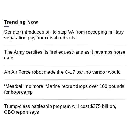
Trending Now
Senator introduces bill to stop VA from recouping military
separation pay from disabled vets
The Army certifies its first equestrians as it revamps horse
care
An Air Force robot made the C-17 part no vendor would
‘Meatball’ no more: Marine recruit drops over 100 pounds
for boot camp
Trump-class battleship program will cost $275 billion,
CBO report says