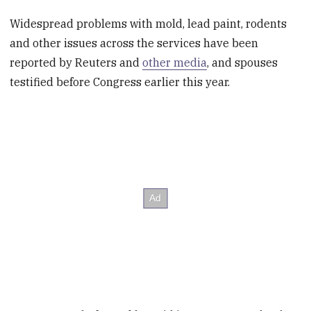
Widespread problems with mold, lead paint, rodents
and other issues across the services have been
reported by Reuters and
other media
, and spouses
testified before Congress earlier this year.