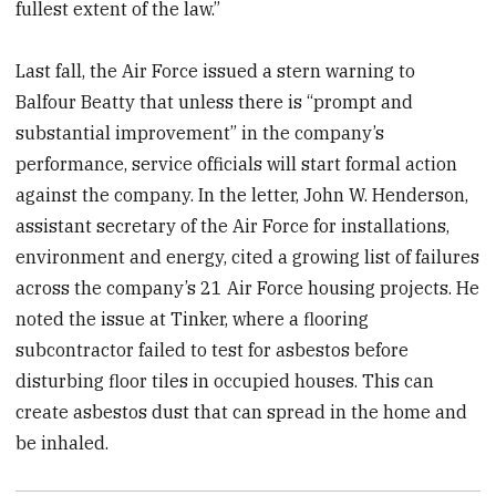
fullest extent of the law.”
Last fall, the Air Force issued a stern warning to
Balfour Beatty that unless there is “prompt and
substantial improvement” in the company’s
performance, service officials will start formal action
against the company. In the letter, John W. Henderson,
assistant secretary of the Air Force for installations,
environment and energy, cited a growing list of failures
across the company’s 21 Air Force housing projects. He
noted the issue at Tinker, where a flooring
subcontractor failed to test for asbestos before
disturbing floor tiles in occupied houses. This can
create asbestos dust that can spread in the home and
be inhaled.