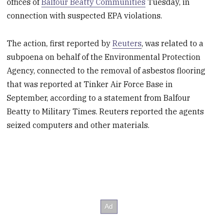
offices of
Balfour Beatty Communities
Tuesday, in
connection with suspected EPA violations.
The action, first reported by
Reuters
, was related to a
subpoena on behalf of the Environmental Protection
Agency, connected to the removal of asbestos flooring
that was reported at Tinker Air Force Base in
September, according to a statement from Balfour
Beatty to Military Times. Reuters reported the agents
seized computers and other materials.