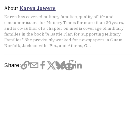
About
Karen Jowers
Karen has covered military families, quality of life and
consumer issues for Military Times for more than 30 years,
and is co-author of a chapter on media coverage of military
families in the book "A Battle Plan for Supporting Military
Families." She previously worked for newspapers in Guam,
Norfolk, Jacksonville, Fla., and Athens, Ga.
Share: