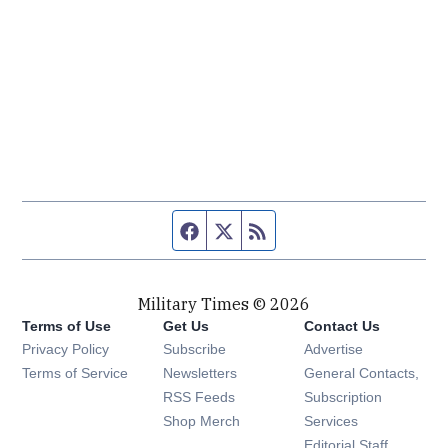
Facebook page
Twitter feed
RSS feed
Military Times © 2026
Terms of Use
Get Us
Contact Us
Opens in new window
Privacy Policy
Subscribe
Advertise
Opens in new window
Terms of Service
Newsletters
General Contacts,
Opens in new window
RSS Feeds
Subscription
Opens in new window
Shop Merch
Services
Editorial Staff