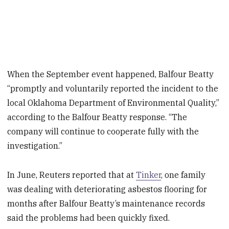
When the September event happened, Balfour Beatty
“promptly and voluntarily reported the incident to the
local Oklahoma Department of Environmental Quality,”
according to the Balfour Beatty response. “The
company will continue to cooperate fully with the
investigation.”
In June, Reuters reported that at
Tinker
, one family
was dealing with deteriorating asbestos flooring for
months after Balfour Beatty’s maintenance records
said the problems had been quickly fixed.