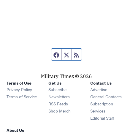
Facebook page
Twitter feed
RSS feed
Military Times © 2026
Terms of Use
Get Us
Contact Us
Opens in new window
Privacy Policy
Subscribe
Advertise
Opens in new window
Terms of Service
Newsletters
General Contacts,
Opens in new window
RSS Feeds
Subscription
Opens in new window
Shop Merch
Services
Editorial Staff
About Us