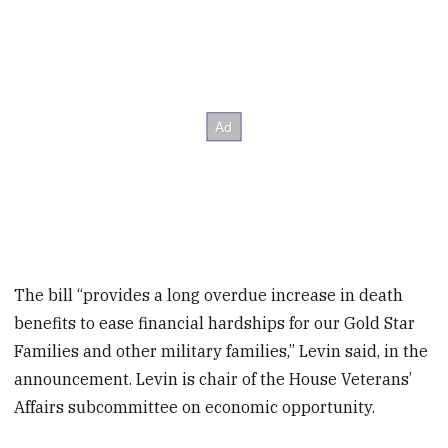
The bill “provides a long overdue increase in death
benefits to ease financial hardships for our Gold Star
Families and other military families,” Levin said, in the
announcement. Levin is chair of the House Veterans’
Affairs subcommittee on economic opportunity.