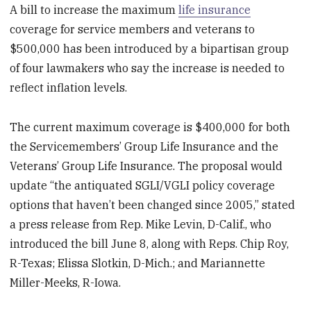
A bill to increase the maximum
life insurance
coverage for service members and veterans to
$500,000 has been introduced by a bipartisan group
of four lawmakers who say the increase is needed to
reflect inflation levels.
The current maximum coverage is $400,000 for both
the Servicemembers’ Group Life Insurance and the
Veterans’ Group Life Insurance. The proposal would
update “the antiquated SGLI/VGLI policy coverage
options that haven’t been changed since 2005,” stated
a press release from Rep. Mike Levin, D-Calif., who
introduced the bill June 8, along with Reps. Chip Roy,
R-Texas; Elissa Slotkin, D-Mich.; and Mariannette
Miller-Meeks, R-Iowa.