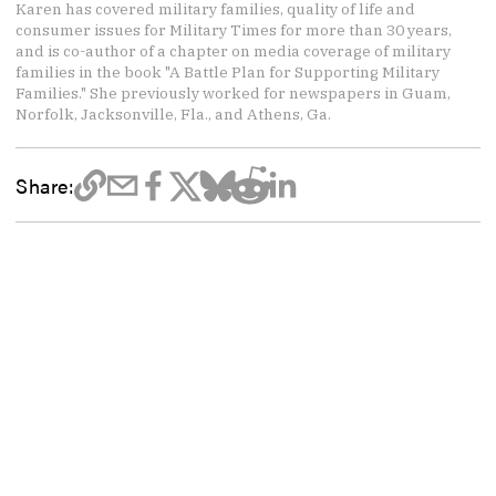
Karen has covered military families, quality of life and
consumer issues for Military Times for more than 30 years,
and is co-author of a chapter on media coverage of military
families in the book "A Battle Plan for Supporting Military
Families." She previously worked for newspapers in Guam,
Norfolk, Jacksonville, Fla., and Athens, Ga.
Share: