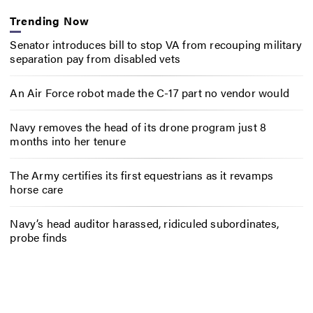
Trending Now
Senator introduces bill to stop VA from recouping military
separation pay from disabled vets
An Air Force robot made the C-17 part no vendor would
Navy removes the head of its drone program just 8
months into her tenure
The Army certifies its first equestrians as it revamps
horse care
Navy’s head auditor harassed, ridiculed subordinates,
probe finds