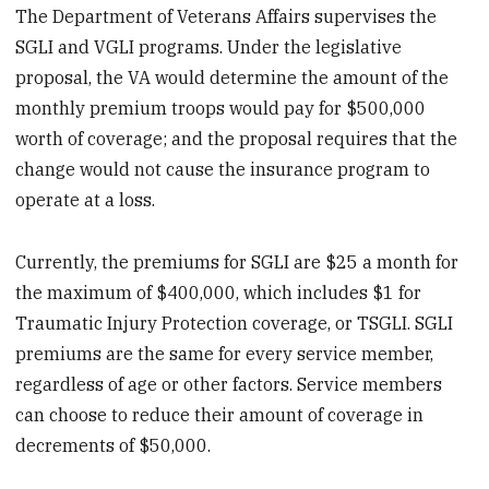
The Department of Veterans Affairs supervises the
SGLI and VGLI programs. Under the legislative
proposal, the VA would determine the amount of the
monthly premium troops would pay for $500,000
worth of coverage; and the proposal requires that the
change would not cause the insurance program to
operate at a loss.
Currently, the premiums for SGLI are $25 a month for
the maximum of $400,000, which includes $1 for
Traumatic Injury Protection coverage, or TSGLI. SGLI
premiums are the same for every service member,
regardless of age or other factors. Service members
can choose to reduce their amount of coverage in
decrements of $50,000.