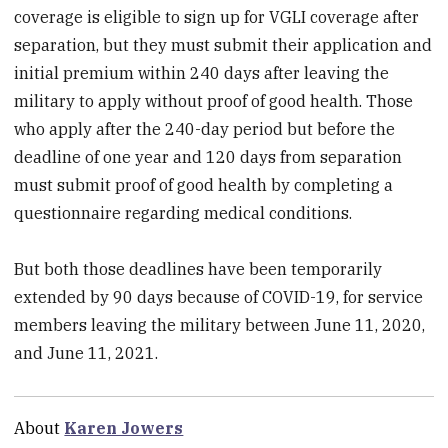
coverage is eligible to sign up for VGLI coverage after
separation, but they must submit their application and
initial premium within 240 days after leaving the
military to apply without proof of good health. Those
who apply after the 240-day period but before the
deadline of one year and 120 days from separation
must submit proof of good health by completing a
questionnaire regarding medical conditions.
But both those deadlines have been temporarily
extended by 90 days because of COVID-19, for service
members leaving the military between June 11, 2020,
and June 11, 2021.
About
Karen Jowers