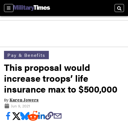
Sections
Sear
Pay & Benefits
This proposal would
increase troops’ life
insurance max to $500,000
By
Karen Jowers
Jun 9, 2021