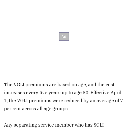
The VGLI premiums are based on age, and the cost
increases every five years up to age 80. Effective April
1, the VGLI premiums were reduced by an average of 7
percent across all age groups.
Any separating service member who has SGLI