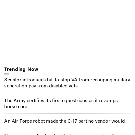
Trending Now
Senator introduces bill to stop VA from recouping military
separation pay from disabled vets
The Army certifies its first equestrians as it revamps
horse care
An Air Force robot made the C-17 part no vendor would