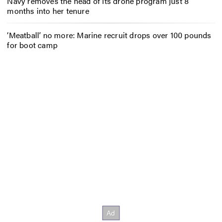
Navy removes the head of its drone program just 8
months into her tenure
‘Meatball’ no more: Marine recruit drops over 100 pounds
for boot camp