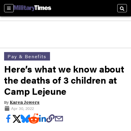
Sections
Sear
Pay & Benefits
Here’s what we know about
the deaths of 3 children at
Camp Lejeune
By
Karen Jowers
Apr 30, 2022