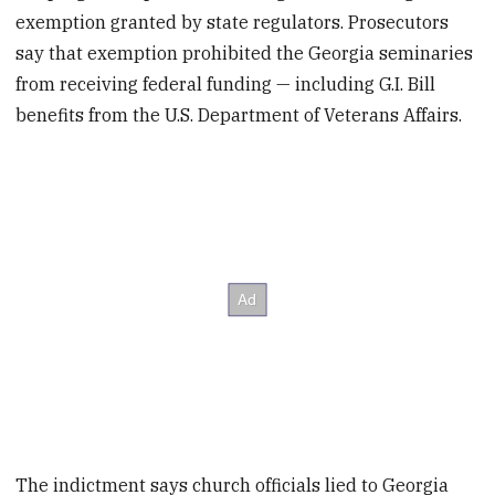
exemption granted by state regulators. Prosecutors
say that exemption prohibited the Georgia seminaries
from receiving federal funding — including G.I. Bill
benefits from the U.S. Department of Veterans Affairs.
The indictment says church officials lied to Georgia