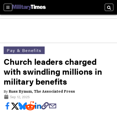
Sections
Sear
Pay & Benefits
Church leaders charged
with swindling millions in
military benefits
By
Russ Bynum, The Associated Press
Sep 12, 2025