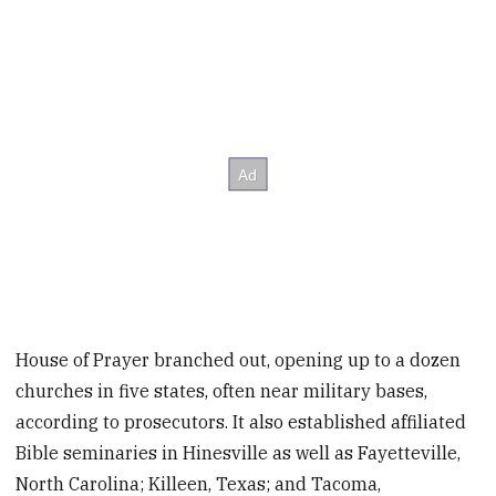
House of Prayer branched out, opening up to a dozen
churches in five states, often near military bases,
according to prosecutors. It also established affiliated
Bible seminaries in Hinesville as well as Fayetteville,
North Carolina; Killeen, Texas; and Tacoma,