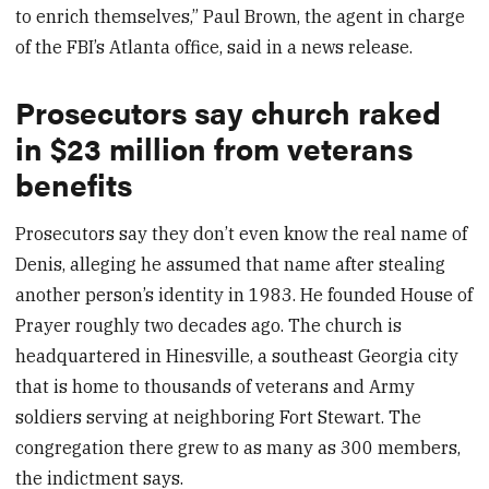
to enrich themselves,” Paul Brown, the agent in charge
of the FBI’s Atlanta office, said in a news release.
Prosecutors say church raked
in $23 million from veterans
benefits
Prosecutors say they don’t even know the real name of
Denis, alleging he assumed that name after stealing
another person’s identity in 1983. He founded House of
Prayer roughly two decades ago. The church is
headquartered in Hinesville, a southeast Georgia city
that is home to thousands of veterans and Army
soldiers serving at neighboring Fort Stewart. The
congregation there grew to as many as 300 members,
the indictment says.