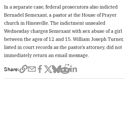
In a separate case, federal prosecutors also indicted
Bernadel Semexant, a pastor at the House of Prayer
church in Hinesville. The indictment unsealed
Wednesday charges Semexant with sex abuse of a girl
between the ages of 12 and 15. William Joseph Turner,
listed in court records as the pastor’s attorney, did not
immediately return an email message.
Share: