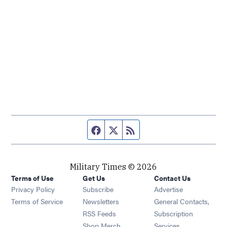
Facebook page
Twitter feed
RSS feed
Military Times © 2026
Terms of Use
Get Us
Contact Us
Opens in new window
Privacy Policy
Subscribe
Advertise
Opens in new window
Terms of Service
Newsletters
General Contacts,
Opens in new window
RSS Feeds
Subscription
Opens in new window
Shop Merch
Services