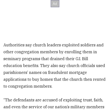
Authorities say church leaders exploited soldiers and
other congregation members by enrolling them in
seminary programs that drained their G.I. Bill
education benefits. They also say church officials used
parishioners’ names on fraudulent mortgage
applications to buy homes that the church then rented
to congregation members.
“The defendants are accused of exploiting trust, faith,
and even the service of our nation’s military members