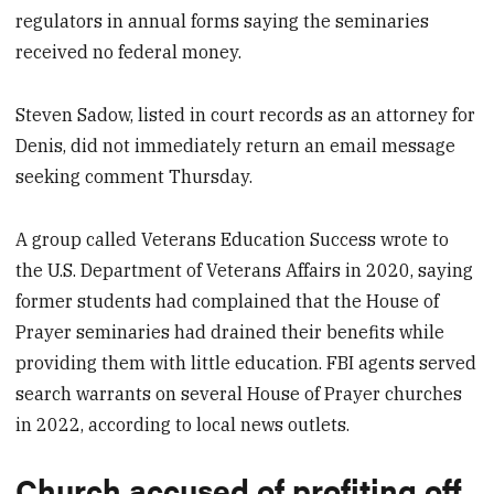
regulators in annual forms saying the seminaries
received no federal money.
Steven Sadow, listed in court records as an attorney for
Denis, did not immediately return an email message
seeking comment Thursday.
A group called Veterans Education Success wrote to
the U.S. Department of Veterans Affairs in 2020, saying
former students had complained that the House of
Prayer seminaries had drained their benefits while
providing them with little education. FBI agents served
search warrants on several House of Prayer churches
in 2022, according to local news outlets.
Church accused of profiting off