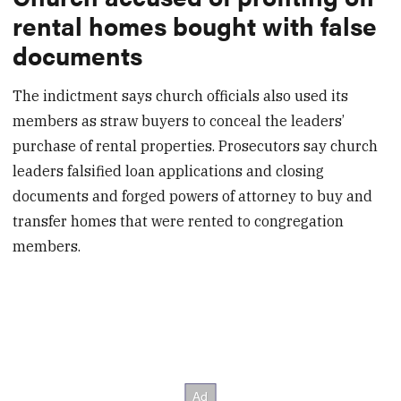
rental homes bought with false
documents
The indictment says church officials also used its
members as straw buyers to conceal the leaders’
purchase of rental properties. Prosecutors say church
leaders falsified loan applications and closing
documents and forged powers of attorney to buy and
transfer homes that were rented to congregation
members.