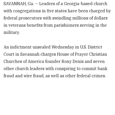
SAVANNAH, Ga. — Leaders of a Georgia-based church
with congregations in five states have been charged by
federal prosecutors with swindling millions of dollars
in veterans benefits from parishioners serving in the
military.
An indictment unsealed Wednesday in U.S. District
Court in Savannah charges House of Prayer Christian
Churches of America founder Rony Denis and seven
other church leaders with conspiring to commit bank
fraud and wire fraud, as well as other federal crimes.