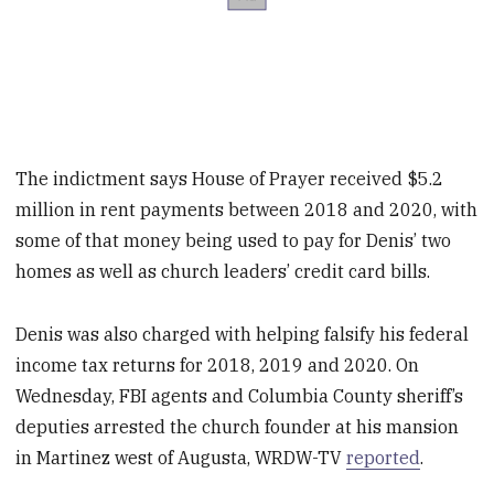
The indictment says House of Prayer received $5.2
million in rent payments between 2018 and 2020, with
some of that money being used to pay for Denis’ two
homes as well as church leaders’ credit card bills.
Denis was also charged with helping falsify his federal
income tax returns for 2018, 2019 and 2020. On
Wednesday, FBI agents and Columbia County sheriff’s
deputies arrested the church founder at his mansion
in Martinez west of Augusta, WRDW-TV
reported
.