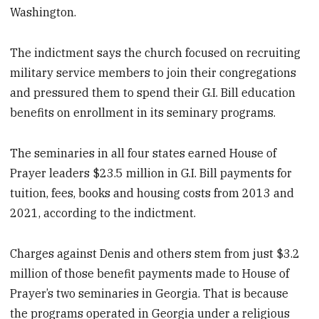
Washington.
The indictment says the church focused on recruiting
military service members to join their congregations
and pressured them to spend their G.I. Bill education
benefits on enrollment in its seminary programs.
The seminaries in all four states earned House of
Prayer leaders $23.5 million in G.I. Bill payments for
tuition, fees, books and housing costs from 2013 and
2021, according to the indictment.
Charges against Denis and others stem from just $3.2
million of those benefit payments made to House of
Prayer’s two seminaries in Georgia. That is because
the programs operated in Georgia under a religious