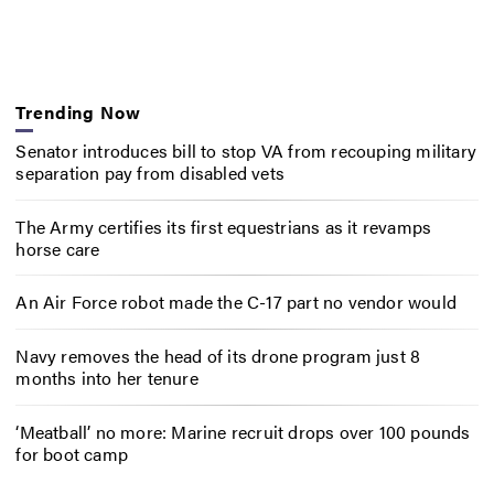
Trending Now
Senator introduces bill to stop VA from recouping military
separation pay from disabled vets
The Army certifies its first equestrians as it revamps
horse care
An Air Force robot made the C-17 part no vendor would
Navy removes the head of its drone program just 8
months into her tenure
‘Meatball’ no more: Marine recruit drops over 100 pounds
for boot camp