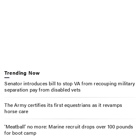
Trending Now
Senator introduces bill to stop VA from recouping military
separation pay from disabled vets
The Army certifies its first equestrians as it revamps
horse care
‘Meatball’ no more: Marine recruit drops over 100 pounds
for boot camp