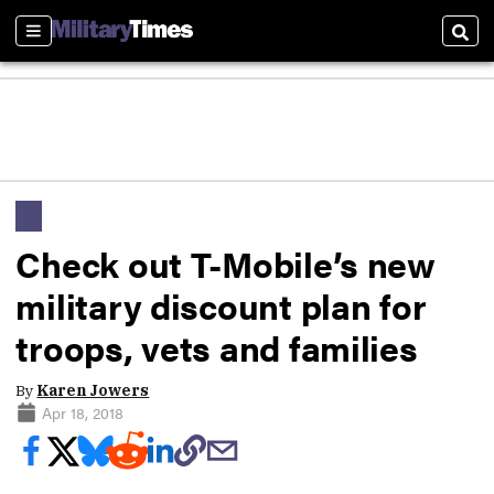
Sections
Sear
Check out T-Mobile’s new
military discount plan for
troops, vets and families
By
Karen Jowers
Apr 18, 2018