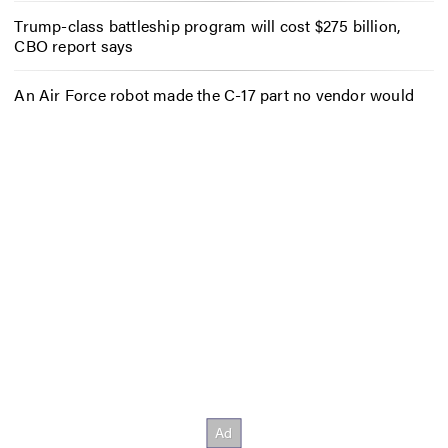
Trump-class battleship program will cost $275 billion,
CBO report says
An Air Force robot made the C-17 part no vendor would