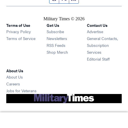
Military Times © 2026
Terms of Use
Get Us
Contact Us
Opens in new window
Privacy Policy
Subscribe
Advertise
Opens in new window
Terms of Service
Newsletters
General Contacts,
Opens in new window
RSS Feeds
Subscription
Opens in new window
Shop Merch
Services
Editorial Staff
About Us
About Us
Opens in new window
Careers
Opens in new window
Jobs for Veterans