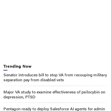
Trending Now
Senator introduces bill to stop VA from recouping military
separation pay from disabled vets
Major VA study to examine effectiveness of psilocybin on
depression, PTSD
Pentagon ready to deploy Salesforce AI agents for admin