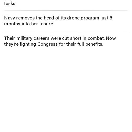
tasks
Navy removes the head of its drone program just 8
months into her tenure
Their military careers were cut short in combat. Now
they’re fighting Congress for their full benefits.