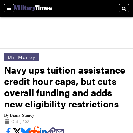
Sections
Searc
Mil Money
Navy ups tuition assistance
credit hour caps, but cuts
overall funding and adds
new eligibility restrictions
Diana Stancy
By
Oct 1, 2021