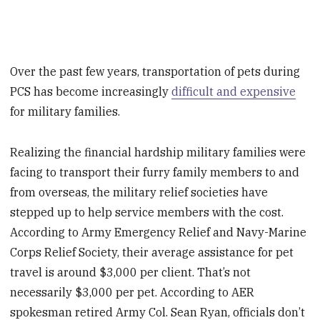
Over the past few years, transportation of pets during
PCS has become increasingly
difficult and expensive
for military families.
Realizing the financial hardship military families were
facing to transport their furry family members to and
from overseas, the military relief societies have
stepped up to help service members with the cost.
According to Army Emergency Relief and Navy-Marine
Corps Relief Society, their average assistance for pet
travel is around $3,000 per client. That’s not
necessarily $3,000 per pet. According to AER
spokesman retired Army Col. Sean Ryan, officials don’t