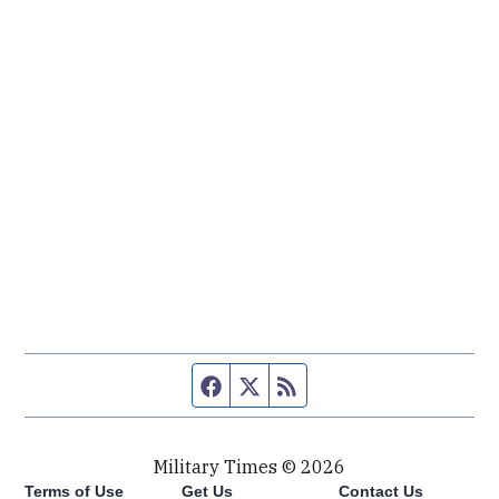
Facebook page
Twitter feed
RSS feed
Military Times © 2026
Terms of Use
Get Us
Contact Us