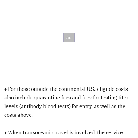
♦ For those outside the continental U.S., eligible costs
also include quarantine fees and fees for testing titer
levels (antibody blood tests) for entry, as well as the
costs above.
♦ When transoceanic travel is involved, the service