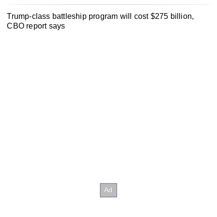
Trump-class battleship program will cost $275 billion,
CBO report says