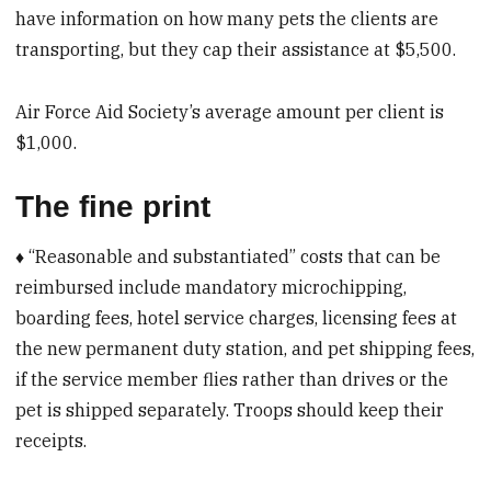
have information on how many pets the clients are
transporting, but they cap their assistance at $5,500.
Air Force Aid Society’s average amount per client is
$1,000.
The fine print
♦ “Reasonable and substantiated” costs that can be
reimbursed include mandatory microchipping,
boarding fees, hotel service charges, licensing fees at
the new permanent duty station, and pet shipping fees,
if the service member flies rather than drives or the
pet is shipped separately. Troops should keep their
receipts.