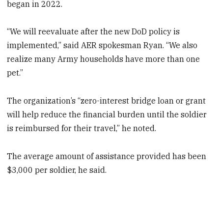
began in 2022.
“We will reevaluate after the new DoD policy is
implemented,” said AER spokesman Ryan. “We also
realize many Army households have more than one
pet.”
The organization’s “zero-interest bridge loan or grant
will help reduce the financial burden until the soldier
is reimbursed for their travel,” he noted.
The average amount of assistance provided has been
$3,000 per soldier, he said.