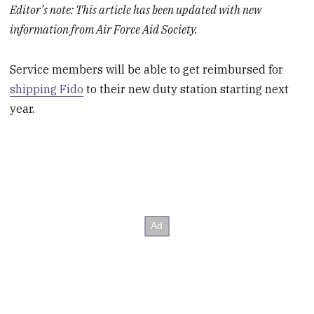
Editor’s note: This article has been updated with new
information from Air Force Aid Society.
Service members will be able to get reimbursed for
shipping Fido
to their new duty station starting next
year.