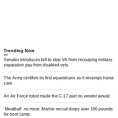
Trending Now
Senator introduces bill to stop VA from recouping military
separation pay from disabled vets
The Army certifies its first equestrians as it revamps horse
care
An Air Force robot made the C-17 part no vendor would
‘Meatball’ no more: Marine recruit drops over 100 pounds
for boot camp