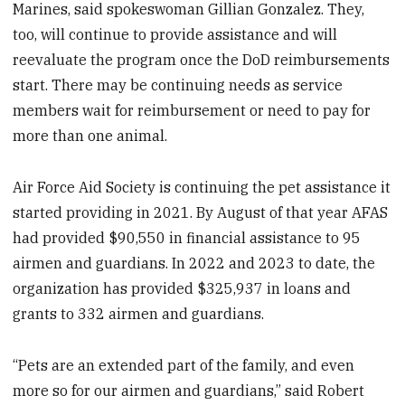
Marines, said spokeswoman Gillian Gonzalez. They,
too, will continue to provide assistance and will
reevaluate the program once the DoD reimbursements
start. There may be continuing needs as service
members wait for reimbursement or need to pay for
more than one animal.
Air Force Aid Society is continuing the pet assistance it
started providing in 2021. By August of that year AFAS
had provided $90,550 in financial assistance to 95
airmen and guardians. In 2022 and 2023 to date, the
organization has provided $325,937 in loans and
grants to 332 airmen and guardians.
“Pets are an extended part of the family, and even
more so for our airmen and guardians,” said Robert