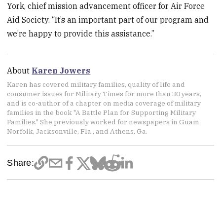
York, chief mission advancement officer for Air Force
Aid Society. “It’s an important part of our program and
we’re happy to provide this assistance.”
About
Karen Jowers
Karen has covered military families, quality of life and
consumer issues for Military Times for more than 30 years,
and is co-author of a chapter on media coverage of military
families in the book "A Battle Plan for Supporting Military
Families." She previously worked for newspapers in Guam,
Norfolk, Jacksonville, Fla., and Athens, Ga.
Share: