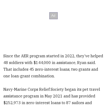
Since the AER program started in 2022, they’ve helped
48 soldiers with $144,000 in assistance, Ryan said.
That includes 45 zero-interest loans, two grants and
one loan-grant combination.
Navy-Marine Corps Relief Society began its pet travel
assistance program in May 2021 and has provided
$252,973 in zero-interest loans to 87 sailors and