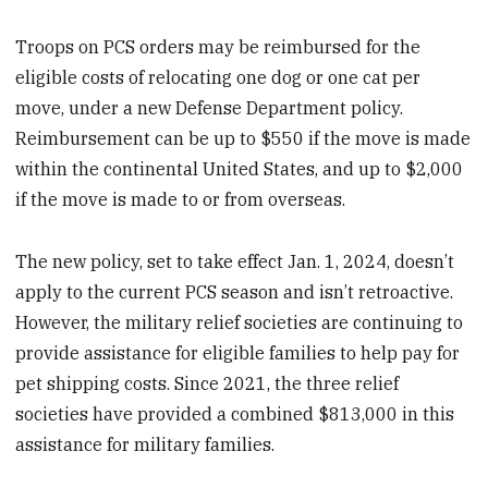
Troops on PCS orders may be reimbursed for the
eligible costs of relocating one dog or one cat per
move, under a new Defense Department policy.
Reimbursement can be up to $550 if the move is made
within the continental United States, and up to $2,000
if the move is made to or from overseas.
The new policy, set to take effect Jan. 1, 2024, doesn’t
apply to the current PCS season and isn’t retroactive.
However, the military relief societies are continuing to
provide assistance for eligible families to help pay for
pet shipping costs. Since 2021, the three relief
societies have provided a combined $813,000 in this
assistance for military families.