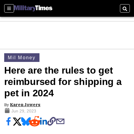
Sections
Sear
Mil Money
Here are the rules to get
reimbursed for shipping a
pet in 2024
By
Karen Jowers
Jun 29, 2023