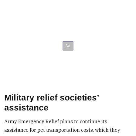
Military relief societies’
assistance
Army Emergency Relief plans to continue its
assistance for pet transportation costs, which they