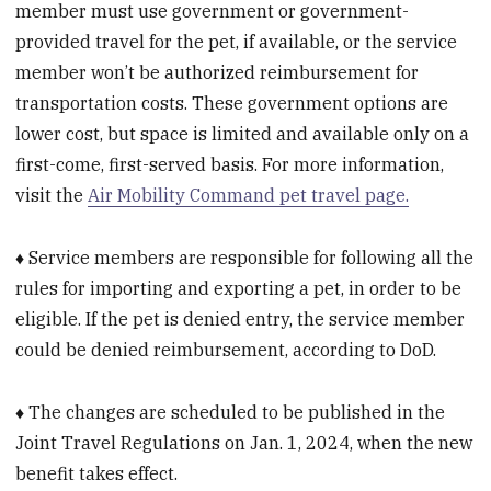
member must use government or government-
provided travel for the pet, if available, or the service
member won’t be authorized reimbursement for
transportation costs. These government options are
lower cost, but space is limited and available only on a
first-come, first-served basis. For more information,
visit the
Air Mobility Command pet travel page.
♦ Service members are responsible for following all the
rules for importing and exporting a pet, in order to be
eligible. If the pet is denied entry, the service member
could be denied reimbursement, according to DoD.
♦ The changes are scheduled to be published in the
Joint Travel Regulations on Jan. 1, 2024, when the new
benefit takes effect.