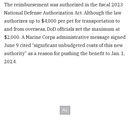
The reimbursement was authorized in the fiscal 2023
National Defense Authorization Act. Although the law
authorizes up to $4,000 per pet for transportation to
and from overseas, DoD officials set the maximum at
$2,000. A Marine Corps administrative message signed
June 9 cited “significant unbudgeted costs of this new
authority” as a reason for pushing the benefit to Jan. 1,
2024.