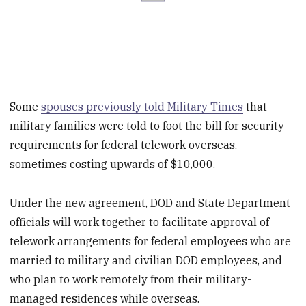
Some
spouses previously told Military Times
that
military families were told to foot the bill for security
requirements for federal telework overseas,
sometimes costing upwards of $10,000.
Under the new agreement, DOD and State Department
officials will work together to facilitate approval of
telework arrangements for federal employees who are
married to military and civilian DOD employees, and
who plan to work remotely from their military-
managed residences while overseas.