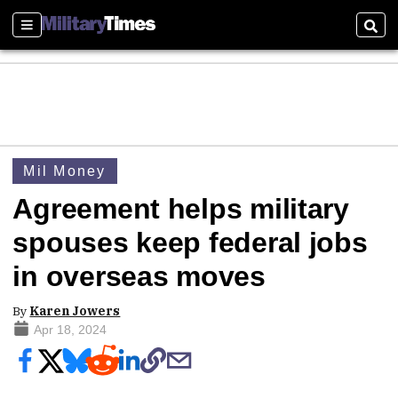
Sections
Sear
Mil Money
Agreement helps military
spouses keep federal jobs
in overseas moves
By
Karen Jowers
Apr 18, 2024