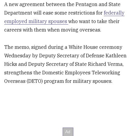
A new agreement between the Pentagon and State
Department will ease some restrictions for
federally
employed military spouses
who want to take their
careers with them when moving overseas.
The memo, signed during a White House ceremony
Wednesday by Deputy Secretary of Defense Kathleen
Hicks and Deputy Secretary of State Richard Verma,
strengthens the Domestic Employees Teleworking
Overseas (DETO) program for military spouses.