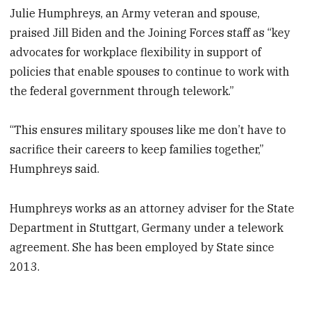
Julie Humphreys, an Army veteran and spouse,
praised Jill Biden and the Joining Forces staff as “key
advocates for workplace flexibility in support of
policies that enable spouses to continue to work with
the federal government through telework.”
“This ensures military spouses like me don’t have to
sacrifice their careers to keep families together,”
Humphreys said.
Humphreys works as an attorney adviser for the State
Department in Stuttgart, Germany under a telework
agreement. She has been employed by State since
2013.