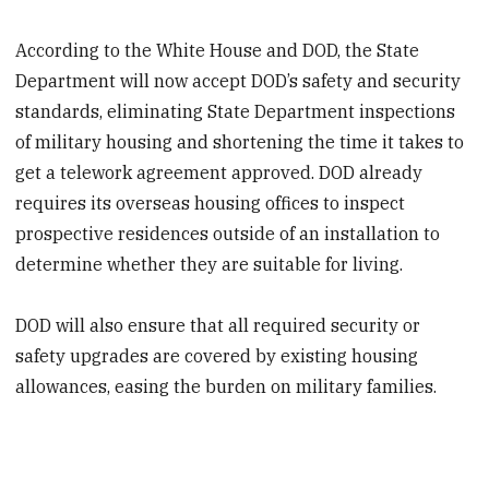
According to the White House and DOD, the State
Department will now accept DOD’s safety and security
standards, eliminating State Department inspections
of military housing and shortening the
time it takes to
get a telework agreement approved. DOD already
requires its overseas housing offices to inspect
prospective residences outside of an installation to
determine whether they are suitable for living.
DOD will also ensure that all required security or
safety upgrades are covered by existing housing
allowances, easing the burden on military families.