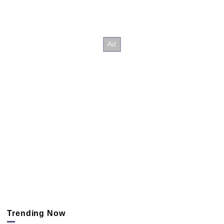
Trending Now