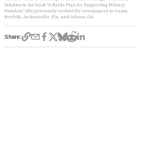
families in the book "A Battle Plan for Supporting Military
Families." She previously worked for newspapers in Guam,
Norfolk, Jacksonville, Fla., and Athens, Ga.
Share: