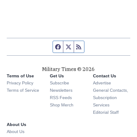
Facebook page
Twitter feed
RSS feed
Military Times © 2026
Terms of Use
Get Us
Contact Us
Opens in new window
Privacy Policy
Subscribe
Advertise
Opens in new window
Terms of Service
Newsletters
General Contacts,
Opens in new window
RSS Feeds
Subscription
Opens in new window
Shop Merch
Services
Editorial Staff
About Us
About Us