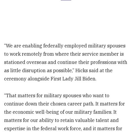
“We are enabling federally employed military spouses
to work remotely from where their service member is
stationed overseas and continue their professions with
as little disruption as possible,” Hicks said at the
ceremony alongside First Lady Jill Biden.
“That matters for military spouses who want to
continue down their chosen career path. It matters for
the economic well-being of our military families. It
matters for our ability to retain valuable talent and
expertise in the federal work force, and it matters for