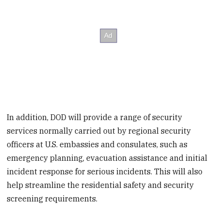
In addition, DOD will provide a range of security
services normally carried out by regional security
officers at U.S. embassies and consulates, such as
emergency planning, evacuation assistance and initial
incident response for serious incidents. This will also
help streamline the residential safety and security
screening requirements.