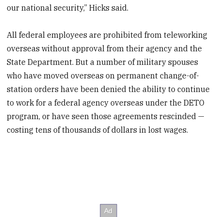
our national security,” Hicks said.
All federal employees are prohibited from teleworking
overseas without approval from their agency and the
State Department. But a number of military spouses
who have moved overseas on permanent change-of-
station orders have been denied the ability to continue
to work for a federal agency overseas under the DETO
program, or have seen those agreements rescinded —
costing tens of thousands of dollars in lost wages.