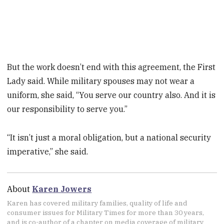
But the work doesn’t end with this agreement, the First
Lady said. While military spouses may not wear a
uniform, she said, “You serve our country also. And it is
our responsibility to serve you.”
“It isn’t just a moral obligation, but a national security
imperative,” she said.
About
Karen Jowers
Karen has covered military families, quality of life and
consumer issues for Military Times for more than 30 years,
and is co-author of a chapter on media coverage of military