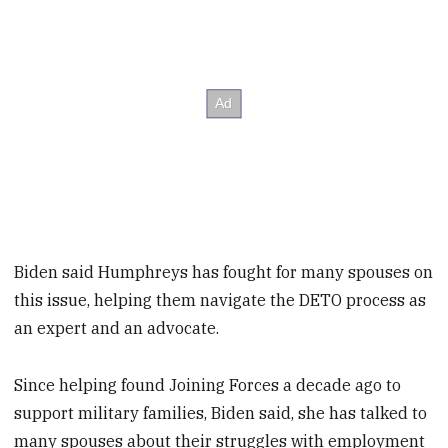
Biden said Humphreys has fought for many spouses on
this issue, helping them navigate the DETO process as
an expert and an advocate.
Since helping found Joining Forces a decade ago to
support military families, Biden said, she has talked to
many spouses about their struggles with employment