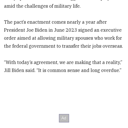
amid the challenges of military life.
The pact’s enactment comes nearly a year after
President Joe Biden in June 2023 signed an executive
order aimed at allowing military spouses who work for
the federal government to transfer their jobs overseas.
“With today’s agreement, we are making that a reality,”
Jill Biden said. “It is common sense and long overdue.”