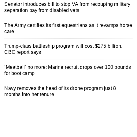
Senator introduces bill to stop VA from recouping military
separation pay from disabled vets
The Army certifies its first equestrians as it revamps horse
care
Trump-class battleship program will cost $275 billion,
CBO report says
‘Meatball’ no more: Marine recruit drops over 100 pounds
for boot camp
Navy removes the head of its drone program just 8
months into her tenure