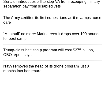
Senator introduces bill to stop VA from recouping military
separation pay from disabled vets
The Army certifies its first equestrians as it revamps horse
care
‘Meatball’ no more: Marine recruit drops over 100 pounds
for boot camp
Trump-class battleship program will cost $275 billion,
CBO report says
Navy removes the head of its drone program just 8
months into her tenure