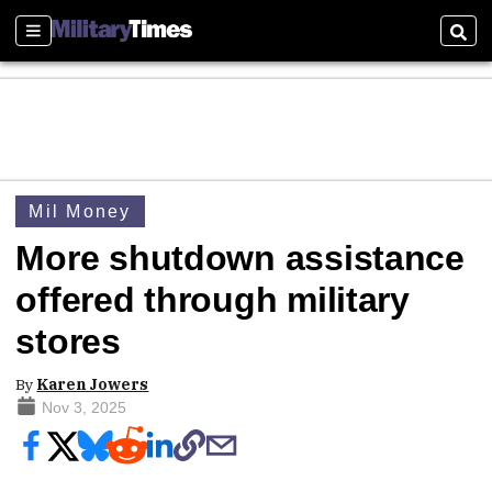
Sections
Sear
Mil Money
More shutdown assistance
offered through military
stores
By
Karen Jowers
Nov 3, 2025