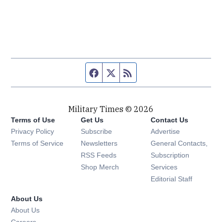
Facebook page
Twitter feed
RSS feed
Military Times © 2026
Terms of Use
Get Us
Contact Us
Opens in new window
Privacy Policy
Subscribe
Advertise
Opens in new window
Terms of Service
Newsletters
General Contacts,
Opens in new window
RSS Feeds
Subscription
Opens in new window
Shop Merch
Services
Editorial Staff
About Us
About Us
Opens in new window
Careers