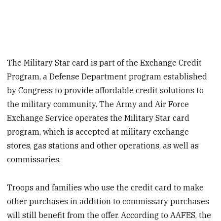
The Military Star card is part of the Exchange Credit
Program, a Defense Department program established
by Congress to provide affordable credit solutions to
the military community. The Army and Air Force
Exchange Service operates the Military Star card
program, which is accepted at military exchange
stores, gas stations and other operations, as well as
commissaries.
Troops and families who use the credit card to make
other purchases in addition to commissary purchases
will still benefit from the offer. According to AAFES, the