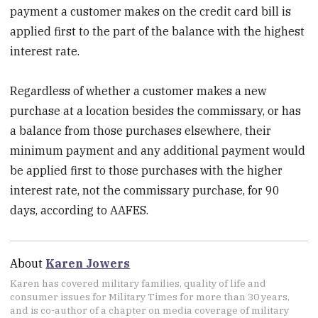
payment a customer makes on the credit card bill is
applied first to the part of the balance with the highest
interest rate.
Regardless of whether a customer makes a new
purchase at a location besides the commissary, or has
a balance from those purchases elsewhere, their
minimum payment and any additional payment would
be applied first to those purchases with the higher
interest rate, not the commissary purchase, for 90
days, according to AAFES.
About
Karen Jowers
Karen has covered military families, quality of life and
consumer issues for Military Times for more than 30 years,
and is co-author of a chapter on media coverage of military