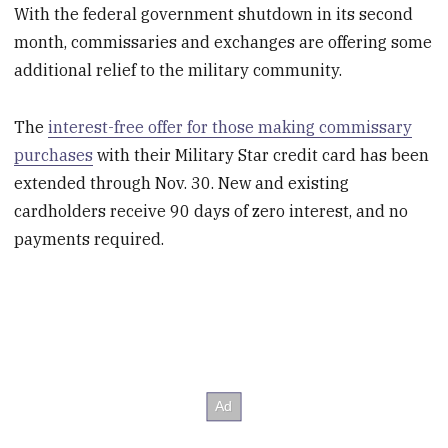
With the federal government shutdown in its second
month, commissaries and exchanges are offering some
additional relief to the military community.
The
interest-free offer for those making commissary
purchases
with their Military Star credit card has been
extended through Nov. 30. New and existing
cardholders receive 90 days of zero interest, and no
payments required.