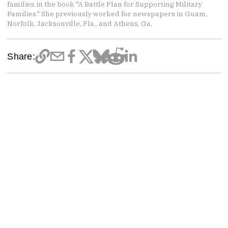
families in the book "A Battle Plan for Supporting Military
Families." She previously worked for newspapers in Guam,
Norfolk, Jacksonville, Fla., and Athens, Ga.
Share: