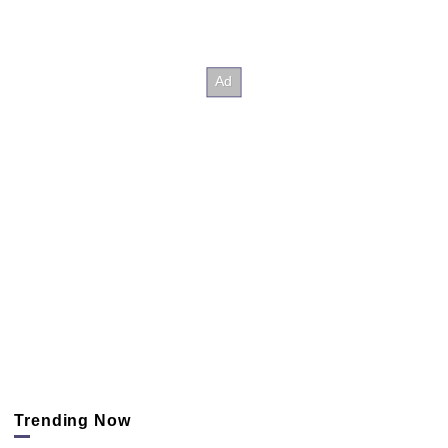
Trending Now