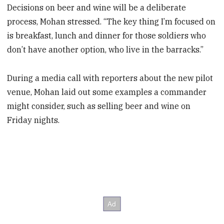
Decisions on beer and wine will be a deliberate
process, Mohan stressed. “The key thing I’m focused on
is breakfast, lunch and dinner for those soldiers who
don’t have another option, who live in the barracks.”
During a media call with reporters about the new pilot
venue, Mohan laid out some examples a commander
might consider, such as selling beer and wine on
Friday nights.