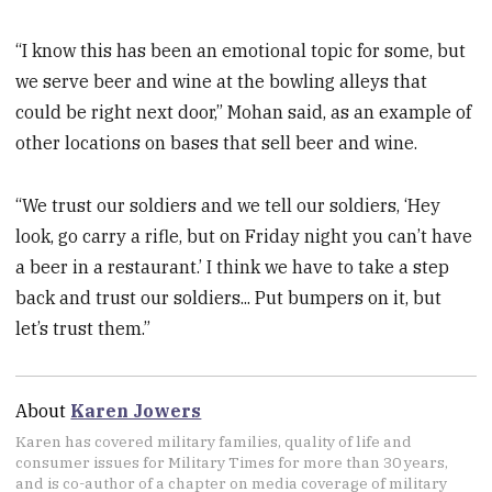
“I know this has been an emotional topic for some, but
we serve beer and wine at the bowling alleys that
could be right next door,” Mohan said, as an example of
other locations on bases that sell beer and wine.
“We trust our soldiers and we tell our soldiers, ‘Hey
look, go carry a rifle, but on Friday night you can’t have
a beer in a restaurant.’ I think we have to take a step
back and trust our soldiers... Put bumpers on it, but
let’s trust them.”
About
Karen Jowers
Karen has covered military families, quality of life and
consumer issues for Military Times for more than 30 years,
and is co-author of a chapter on media coverage of military