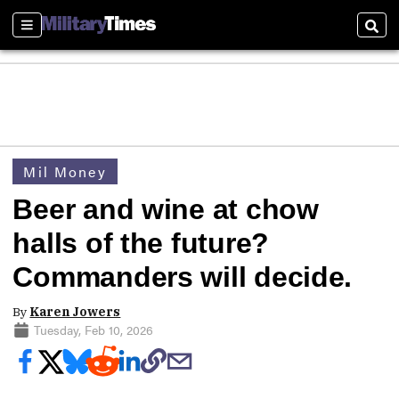
Sections
Sear
Mil Money
Beer and wine at chow
halls of the future?
Commanders will decide.
By
Karen Jowers
Tuesday, Feb 10, 2026