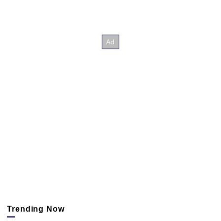
Trending Now