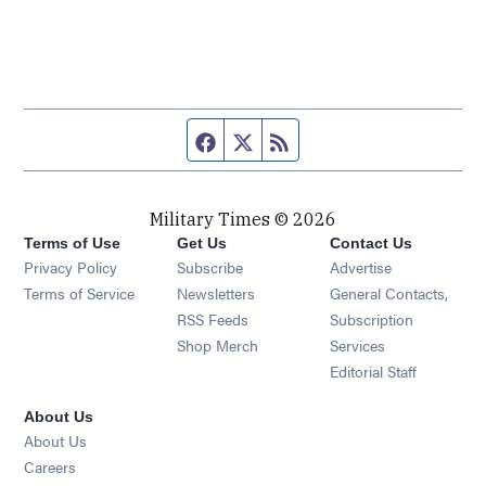
Facebook page
Twitter feed
RSS feed
Military Times © 2026
Terms of Use
Get Us
Contact Us
Opens in new window
Privacy Policy
Subscribe
Advertise
Opens in new window
Terms of Service
Newsletters
General Contacts,
Opens in new window
RSS Feeds
Subscription
Opens in new window
Shop Merch
Services
Editorial Staff
About Us
About Us
Opens in new window
Careers