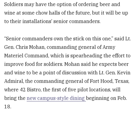
Soldiers may have the option of ordering beer and
wine at some chow halls of the future, but it will be up
to their installations’ senior commanders.
“Senior commanders own the stick on this one,” said Lt.
Gen. Chris Mohan, commanding general of Army
Materiel Command, which is spearheading the effort to
improve food for soldiers. Mohan said he expects beer
and wine to be a point of discussion with Lt. Gen. Kevin
Admiral, the commanding general of Fort Hood, Texas,
where 42 Bistro, the first of five pilot locations, will
bring the
new campus-style dining
beginning on Feb.
18.