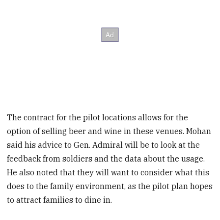
The contract for the pilot locations allows for the
option of selling beer and wine in these venues. Mohan
said his advice to Gen. Admiral will be to look at the
feedback from soldiers and the data about the usage.
He also noted that they will want to consider what this
does to the family environment, as the pilot plan hopes
to attract families to dine in.