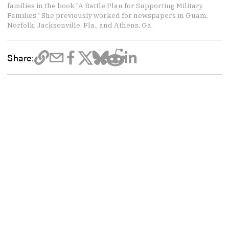
families in the book "A Battle Plan for Supporting Military
Families." She previously worked for newspapers in Guam,
Norfolk, Jacksonville, Fla., and Athens, Ga.
Share: