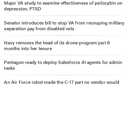
Major VA study to examine effectiveness of psilocybin on
depression, PTSD
Senator introduces bill to stop VA from recouping military
separation pay from disabled vets
Navy removes the head of its drone program just 8
months into her tenure
Pentagon ready to deploy Salesforce AI agents for admin
tasks
An Air Force robot made the C-17 part no vendor would