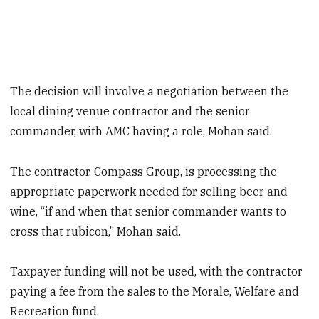
The decision will involve a negotiation between the
local dining venue contractor and the senior
commander, with AMC having a role, Mohan said.
The contractor, Compass Group, is processing the
appropriate paperwork needed for selling beer and
wine, “if and when that senior commander wants to
cross that rubicon,” Mohan said.
Taxpayer funding will not be used, with the contractor
paying a fee from the sales to the Morale, Welfare and
Recreation fund.