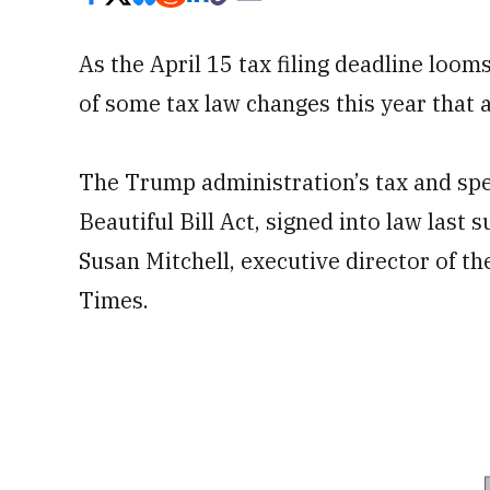
As the April 15 tax filing deadline loom
of some tax law changes this year that 
The Trump administration’s tax and sp
Beautiful Bill Act, signed into law last 
Susan Mitchell, executive director of t
Times.