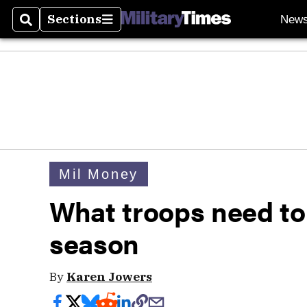
Sections
New
Search
Sections
Mil Money
What troops need to 
season
By
Karen Jowers