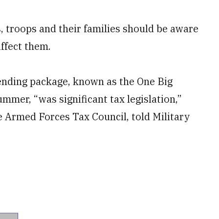
s, troops and their families should be aware
affect them.
ending package, known as the One Big
summer, “was significant tax legislation,”
he Armed Forces Tax Council, told Military