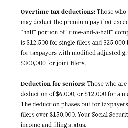
Overtime tax deductions:
Those who r
may deduct the premium pay that exceed
“half” portion of “time-and-a-half” c
is $12,500 for single filers and $25,000 
for taxpayers with modified adjusted g
$300,000 for joint filers.
Deduction for seniors:
Those who are 
deduction of $6,000, or $12,000 for a m
The deduction phases out for taxpayers
filers over $150,000. Your Social Secur
income and filing status.