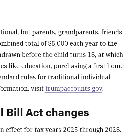
ptional, but parents, grandparents, friends
mbined total of $5,000 each year to the
hdrawn before the child turns 18, at which
ses like education, purchasing a first home
andard rules for traditional individual
formation, visit
trumpaccounts.gov
.
l Bill Act changes
 effect for tax years 2025 through 2028.