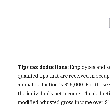
Tips tax deductions:
Employees and se
qualified tips that are received in occ
annual deduction is $25,000. For those 
the individual’s net income. The deducti
modified adjusted gross income over $15