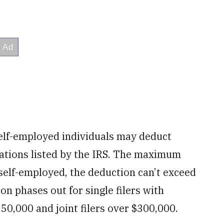
lf-employed individuals may deduct
upations listed by the IRS. The maximum
self-employed, the deduction can’t exceed
on phases out for single filers with
0,000 and joint filers over $300,000.