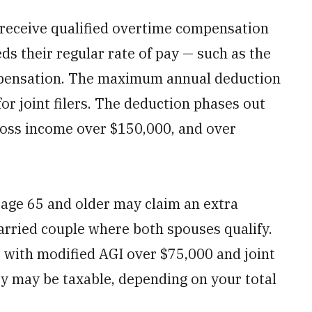
eceive qualified overtime compensation
s their regular rate of pay — such as the
ompensation. The maximum annual deduction
for joint filers. The deduction phases out
ross income over $150,000, and over
age 65 and older may claim an extra
arried couple where both spouses qualify.
 with modified AGI over $75,000 and joint
ity may be taxable, depending on your total