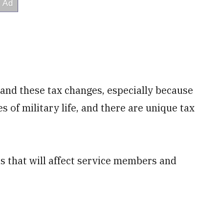
tand these tax changes, especially because
 of military life, and there are unique tax
s that will affect service members and