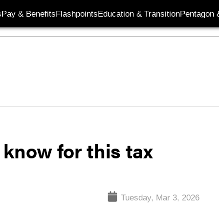
s
Pay & Benefits
Flashpoints
Education & Transition
Pentagon 
know for this tax
Tuesday, Mar 3, 2026