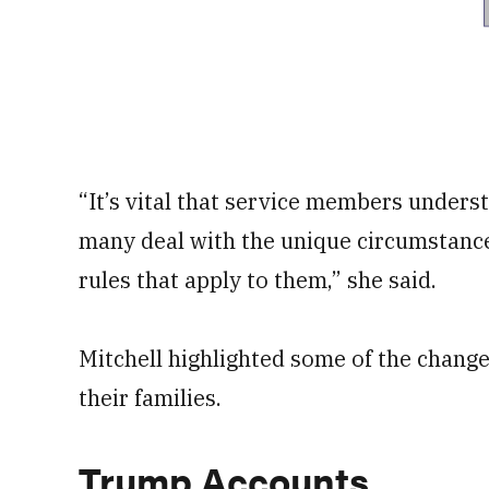
“It’s vital that service members unders
many deal with the unique circumstances
rules that apply to them,” she said.
Mitchell highlighted some of the change
their families.
Trump Accounts