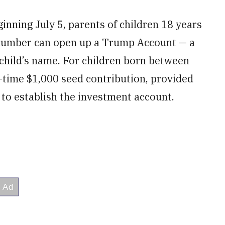
ginning July 5, parents of children 18 years
y number can open up a Trump Account — a
 child’s name. For children born between
-time $1,000 seed contribution, provided
 to establish the investment account.