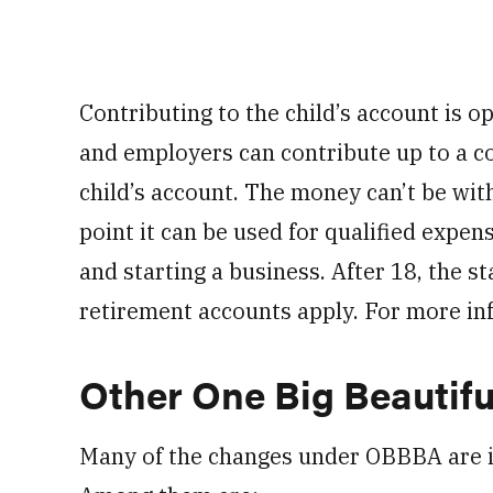
Contributing to the child’s account is o
and employers can contribute up to a co
child’s account. The money can’t be wit
point it can be used for qualified expen
and starting a business. After 18, the st
retirement accounts apply. For more in
Other One Big Beautifu
Many of the changes under OBBBA are in