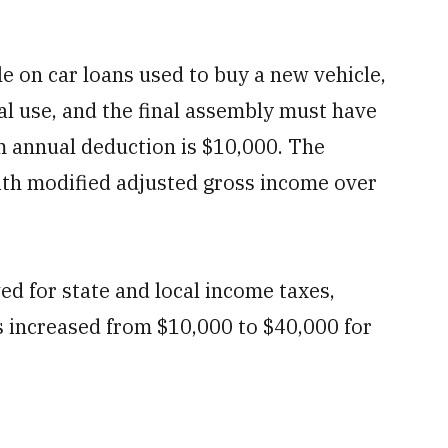
le on car loans used to buy a new vehicle,
nal use, and the final assembly must have
 annual deduction is $10,000. The
with modified adjusted gross income over
.
d for state and local income taxes,
s increased from $10,000 to $40,000 for