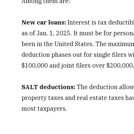
Among them are:
New car loans:
Interest is tax deductib
as of Jan. 1, 2025. It must be for perso
been in the United States. The maximum
deduction phases out for single filers 
$100,000 and joint filers over $200,000
SALT deductions:
The deduction allowe
property taxes and real estate taxes ha
most taxpayers.