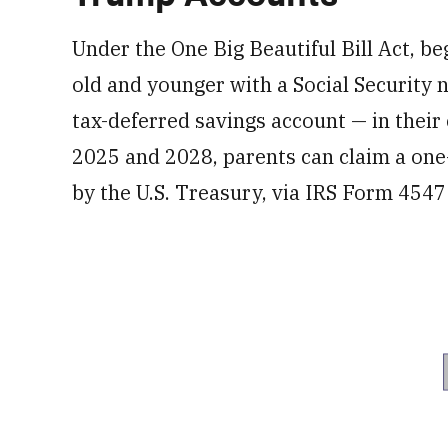
Under the One Big Beautiful Bill Act, be
old and younger with a Social Securit
tax-deferred savings account — in their
2025 and 2028, parents can claim a one
by the U.S. Treasury, via IRS Form 4547