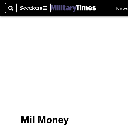
New
Sections
Search
Sections
Mil Money