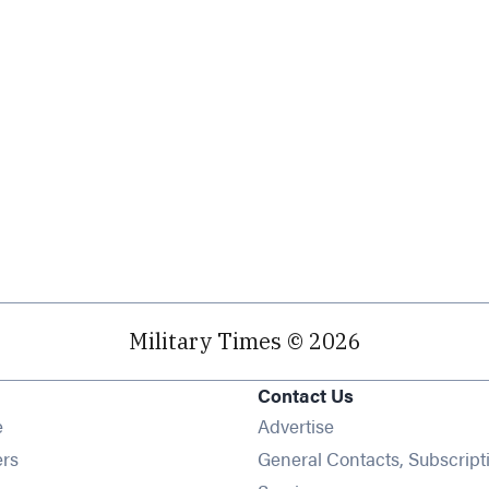
Military Times © 2026
Contact Us
Opens in new window
e
Advertise
Opens in new window
ers
General Contacts, Subscript
Opens in new window