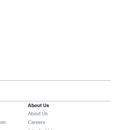
About Us
About Us
Opens in new window
ion
Careers
Opens in new window