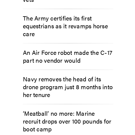
The Army certifies its first
equestrians as it revamps horse
care
An Air Force robot made the C-17
part no vendor would
Navy removes the head of its
drone program just 8 months into
her tenure
‘Meatball’ no more: Marine
recruit drops over 100 pounds for
boot camp