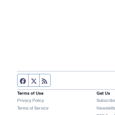
Facebook page
Twitter feed
RSS feed
Terms of Use
Get Us
Privacy Policy
Subscrib
Terms of Service
Newslett