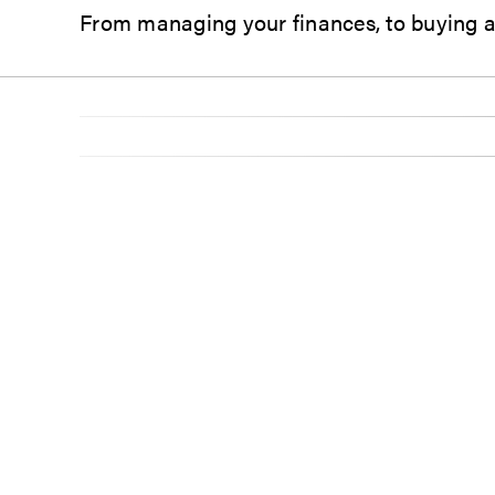
From managing your finances,