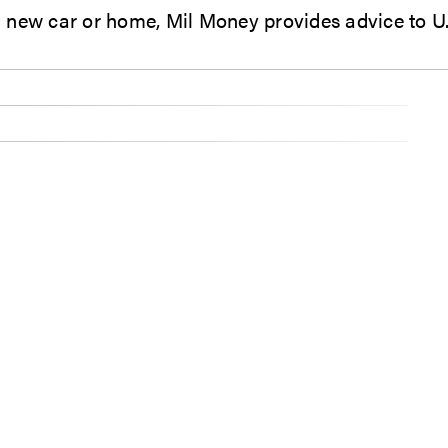
 to buying a new car or home, Mil Money provides advice t