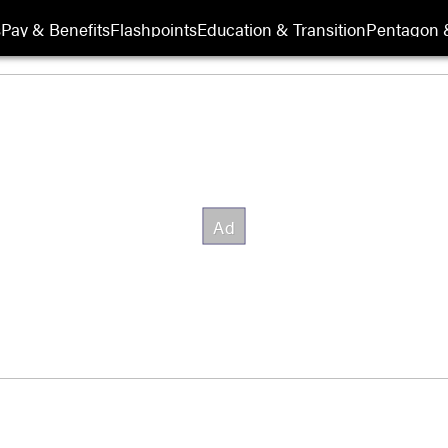
s
Pay & Benefits
Flashpoints
Education & Transition
Pentagon 