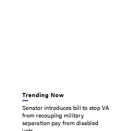
Trending Now
Senator introduces bill to stop VA
from recouping military
separation pay from disabled
vets