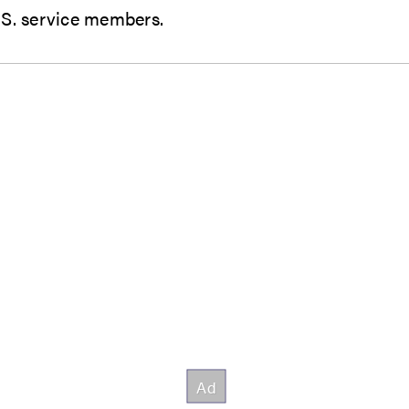
o U.S. service members.