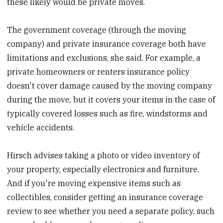
these likely would be private moves.
The government coverage (through the moving
company) and private insurance coverage both have
limitations and exclusions, she said. For example, a
private homeowners or renters insurance policy
doesn't cover damage caused by the moving company
during the move, but it covers your items in the case of
typically covered losses such as fire, windstorms and
vehicle accidents.
Hirsch advises taking a photo or video inventory of
your property, especially electronics and furniture.
And if you're moving expensive items such as
collectibles, consider getting an insurance coverage
review to see whether you need a separate policy, such