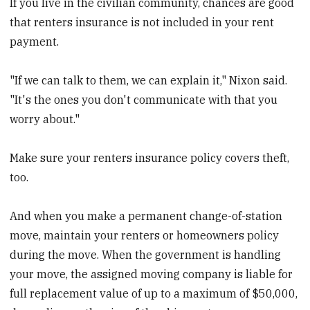
If you live in the civilian community, chances are good
that renters insurance is not included in your rent
payment.
"If we can talk to them, we can explain it," Nixon said.
"It's the ones you don't communicate with that you
worry about."
Make sure your renters insurance policy covers theft,
too.
And when you make a permanent change-of-station
move, maintain your renters or homeowners policy
during the move. When the government is handling
your move, the assigned moving company is liable for
full replacement value of up to a maximum of $50,000,