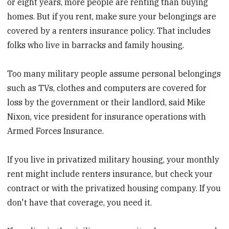
or eight years, more people are renting than buying
homes. But if you rent, make sure your belongings are
covered by a renters insurance policy. That includes
folks who live in barracks and family housing.
Too many military people assume personal belongings
such as TVs, clothes and computers are covered for
loss by the government or their landlord, said Mike
Nixon, vice president for insurance operations with
Armed Forces Insurance.
If you live in privatized military housing, your monthly
rent might include renters insurance, but check your
contract or with the privatized housing company. If you
don't have that coverage, you need it.