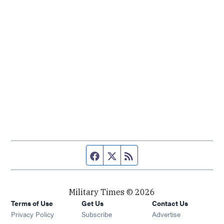
Facebook page
Twitter feed
RSS feed
Military Times © 2026
Terms of Use
Get Us
Contact Us
Opens in new window
Privacy Policy
Subscribe
Advertise