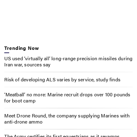
Trending Now
US used ‘virtually all’ long-range precision missiles during
Iran war, sources say
Risk of developing ALS varies by service, study finds
‘Meatball’ no more: Marine recruit drops over 100 pounds
for boot camp
Meet Drone Round, the company supplying Marines with
anti-drone ammo
The Army certifies its first equestrians as it revamps