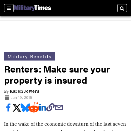
Sections
Sear
Military Benefits
Renters: Make sure your
property is insured
By
Karen Jowers
Jan 19, 2015
In the wake of the economic downturn of the last seven