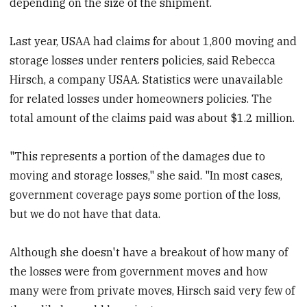
depending on the size of the shipment.
Last year, USAA had claims for about 1,800 moving and
storage losses under renters policies, said Rebecca
Hirsch, a company USAA. Statistics were unavailable
for related losses under homeowners policies. The
total amount of the claims paid was about $1.2 million.
"This represents a portion of the damages due to
moving and storage losses," she said. "In most cases,
government coverage pays some portion of the loss,
but we do not have that data.
Although she doesn't have a breakout of how many of
the losses were from government moves and how
many were from private moves, Hirsch said very few of