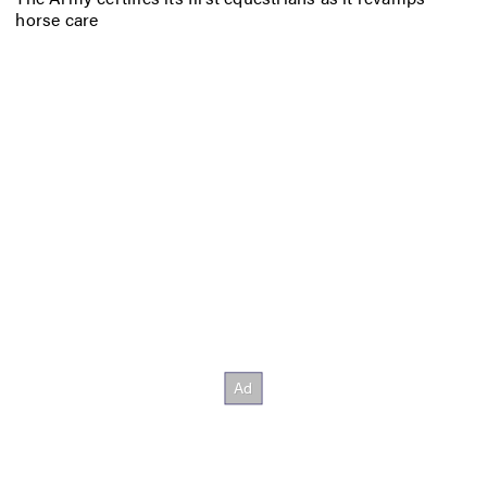
horse care