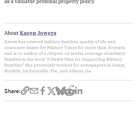
as a valuable personal property policy.
About
Karen Jowers
Karen has covered military families, quality of life and
consumer issues for Military Times for more than 30 years,
and is co-author of a chapter on media coverage of military
families in the book "A Battle Plan for Supporting Military
Families." She previously worked for newspapers in Guam,
Norfolk, Jacksonville, Fla., and Athens, Ga.
Share: