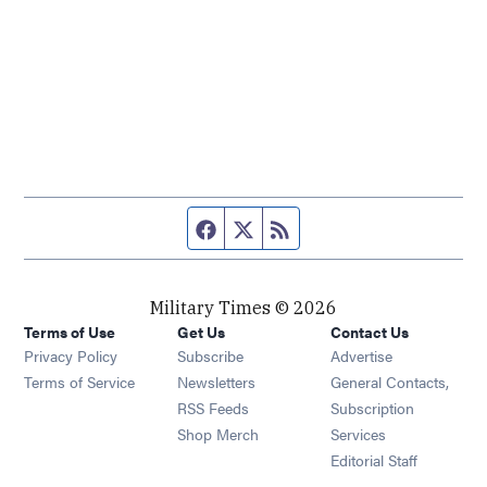
Facebook page
Twitter feed
RSS feed
Military Times © 2026
Terms of Use
Get Us
Contact Us
Opens in new window
Privacy Policy
Subscribe
Advertise
Opens in new window
Terms of Service
Newsletters
General Contacts,
Opens in new window
RSS Feeds
Subscription
Opens in new window
Shop Merch
Services
Editorial Staff