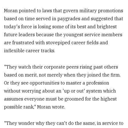
Moran pointed to laws that govern military promotions
based on time served in paygrades and suggested that
today's force is losing some of its best and brightest
future leaders because the youngest service members
are frustrated with stovepiped career fields and
inflexible career tracks.
"They watch their corporate peers rising past others
based on merit, not merely when they joined the firm.
Or they see opportunities to master a profession
without worrying about an 'up or out' system which
assumes everyone must be groomed for the highest
possible rank," Moran wrote.
"They wonder why they can't do the same, in service to