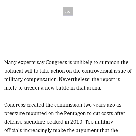
Many experts say Congress is unlikely to summon the
political will to take action on the controversial issue of
military compensation. Nevertheless, the report is
likely to trigger a new battle in that arena.
Congress created the commission two years ago as
pressure mounted on the Pentagon to cut costs after
defense spending peaked in 2010. Top military
officials increasingly make the argument that the