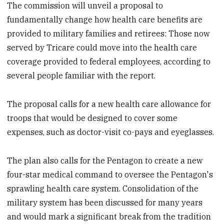
The commission will unveil a proposal to
fundamentally change how health care benefits are
provided to military families and retirees: Those now
served by Tricare could move into the health care
coverage provided to federal employees, according to
several people familiar with the report.
The proposal calls for a new health care allowance for
troops that would be designed to cover some
expenses, such as doctor-visit co-pays and eyeglasses.
The plan also calls for the Pentagon to create a new
four-star medical command to oversee the Pentagon's
sprawling health care system. Consolidation of the
military system has been discussed for many years
and would mark a significant break from the tradition