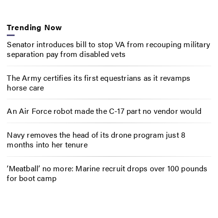
Trending Now
Senator introduces bill to stop VA from recouping military
separation pay from disabled vets
The Army certifies its first equestrians as it revamps
horse care
An Air Force robot made the C-17 part no vendor would
Navy removes the head of its drone program just 8
months into her tenure
‘Meatball’ no more: Marine recruit drops over 100 pounds
for boot camp