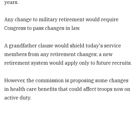
years.
Any change to military retirement would require
Congress to pass changes in law.
A grandfather clause would shield today's service
members from any retirement changes; a new
retirement system would apply only to future recruits.
However, the commission is proposing some changes
in health care benefits that could affect troops now on
active duty.