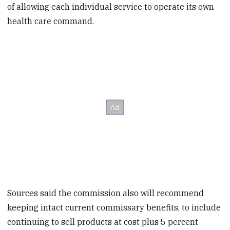
of allowing each individual service to operate its own
health care command.
Sources said the commission also will recommend
keeping intact current commissary benefits, to include
continuing to sell products at cost plus 5 percent