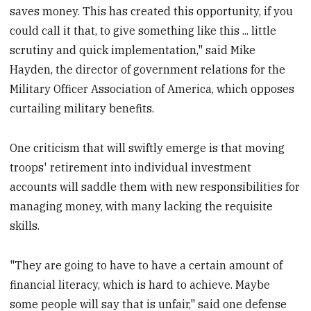
saves money. This has created this opportunity, if you
could call it that, to give something like this ... little
scrutiny and quick implementation," said Mike
Hayden, the director of government relations for the
Military Officer Association of America, which opposes
curtailing military benefits.
One criticism that will swiftly emerge is that moving
troops' retirement into individual investment
accounts will saddle them with new responsibilities for
managing money, with many lacking the requisite
skills.
"They are going to have to have a certain amount of
financial literacy, which is hard to achieve. Maybe
some people will say that is unfair," said one defense