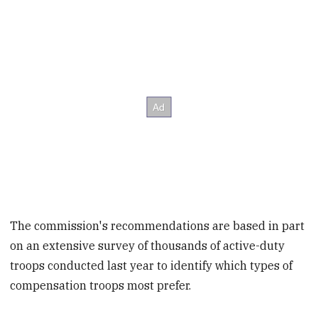
The commission's recommendations are based in part
on an extensive survey of thousands of active-duty
troops conducted last year to identify which types of
compensation troops most prefer.