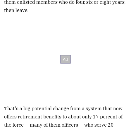
them enlisted members who do four, six or eight years,
then leave.
That's a big potential change from a system that now
offers retirement benefits to about only 17 percent of
the force — many of them officers — who serve 20