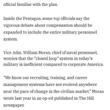
official familiar with the plan.
Inside the Pentagon, some top officials say the
vigorous debate about compensation should be
expanded to include the entire military personnel
system.
Vice Adm. William Moran
, chief of naval personnel,
worries that the "closed loop" system in today's
military is inefficient compared to corporate America.
"We know our recruiting, training, and career
management systems have not evolved anywhere
near the pace of change in the civilian market," Moran
wrote last year in an op-ed published in The Hill
newspaper.