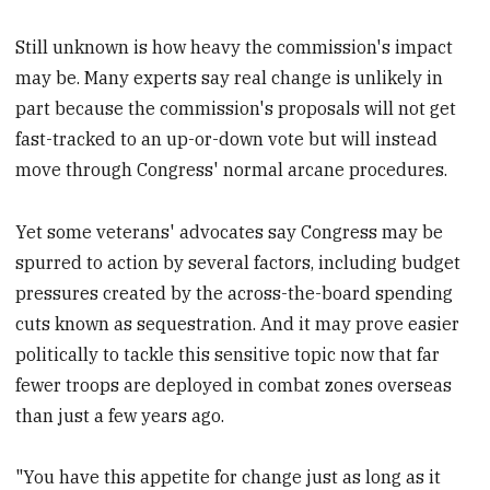
Still unknown is how heavy the commission's impact
may be. Many experts say real change is unlikely in
part because the commission's proposals will not get
fast-tracked to an up-or-down vote but will instead
move through Congress' normal arcane procedures.
Yet some veterans' advocates say Congress may be
spurred to action by several factors, including budget
pressures created by the across-the-board spending
cuts known as sequestration. And it may prove easier
politically to tackle this sensitive topic now that far
fewer troops are deployed in combat zones overseas
than just a few years ago.
"You have this appetite for change just as long as it