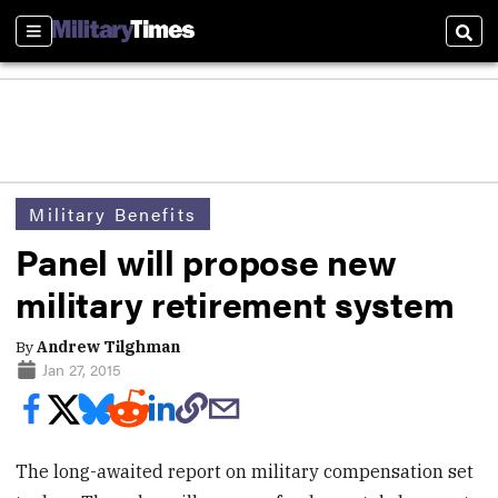
Sections
Sear
Military Benefits
Panel will propose new
military retirement system
By
Andrew Tilghman
Jan 27, 2015
The long-awaited report on military compensation set