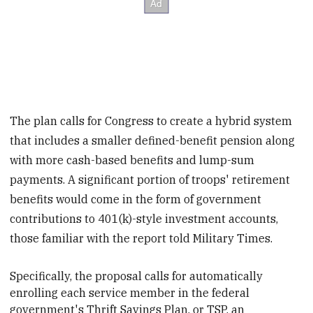
The plan calls for Congress to create a hybrid system
that includes a smaller defined-benefit pension along
with more cash-based benefits and lump-sum
payments. A significant portion of troops' retirement
benefits would come in the form of government
contributions to 401(k)-style investment accounts,
those familiar with the report told Military Times.
Specifically, the proposal calls for automatically
enrolling each service member in the federal
government's Thrift Savings Plan, or TSP, an