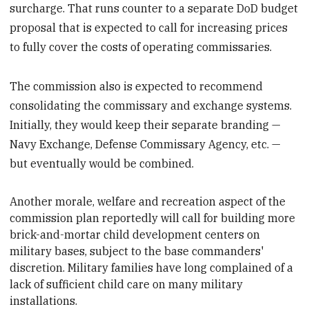
surcharge. That runs counter to a separate DoD budget
proposal that is expected to call for increasing prices
to fully cover the costs of operating commissaries.
The commission also is expected to recommend
consolidating the commissary and exchange systems.
Initially, they would keep their separate branding —
Navy Exchange, Defense Commissary Agency, etc. —
but eventually would be combined.
Another
morale, welfare and recreation aspect of the
commission plan reportedly will call for building more
brick-and-mortar child development centers on
military bases, subject to the base commanders'
discretion. Military families have long complained of a
lack of sufficient child care on many military
installations.