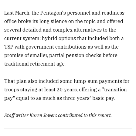
Last March, the Pentagon's personnel and readiness
office broke its long silence on the topic and offered
several detailed and complex alternatives to the
current system: hybrid options that included both a
TSP with government contributions as well as the
promise of smaller, partial pension checks before
traditional retirement age.
That plan also included some lump-sum payments for
troops staying at least 20 years, offering a "transition
pay" equal to as much as three years' basic pay.
Staff writer Karen Jowers contributed to this report.