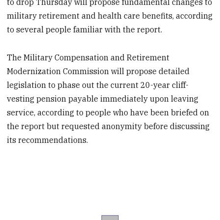
to drop Thursday will propose fundamental changes to
military retirement and health care benefits, according
to several people familiar with the report.
The Military Compensation and Retirement
Modernization Commission will propose detailed
legislation to phase out the current 20-year cliff-
vesting pension payable immediately upon leaving
service, according to people who have been briefed on
the report but requested anonymity before discussing
its recommendations.