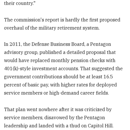
their country."
The commission's report is hardly the first proposed
overhaul of the military retirement system.
In 2011, the Defense Business Board, a Pentagon
advisory group, published a detailed proposal that
would have replaced monthly pension checks with
401(k)-style investment accounts. That suggested the
government contributions should be at least 16.5
percent of basic pay, with higher rates for deployed
service members or high-demand career fields.
That plan went nowhere after it was criticized by
service members, disavowed by the Pentagon
leadership and landed with a thud on Capitol Hill.