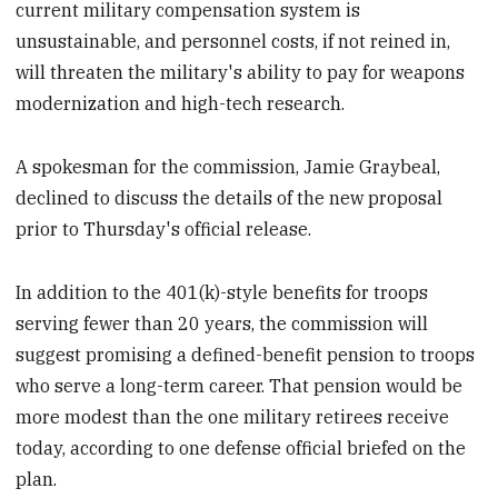
current military compensation system is
unsustainable, and personnel costs, if not reined in,
will threaten the military's ability to pay for weapons
modernization and high-tech research.
A spokesman for the commission, Jamie Graybeal,
declined to discuss the details of the new proposal
prior to Thursday's official release.
In addition to the 401(k)-style benefits for troops
serving fewer than 20 years, the commission will
suggest promising a defined-benefit pension to troops
who serve a long-term career. That pension would be
more modest than the one military retirees receive
today, according to one defense official briefed on the
plan.