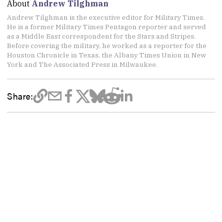
About
Andrew Tilghman
Andrew Tilghman is the executive editor for Military Times.
He is a former Military Times Pentagon reporter and served
as a Middle East correspondent for the Stars and Stripes.
Before covering the military, he worked as a reporter for the
Houston Chronicle in Texas, the Albany Times Union in New
York and The Associated Press in Milwaukee.
Share: