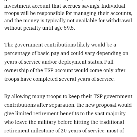
investment account that accrues savings. Individual
troops will be
responsible for managing their accounts,
and the money is typically not available for withdrawal
without penalty until age 59.5.
The government contributions likely would be a
percentage of basic pay and could vary depending on
years of service and/or deployment status. Full
ownership of the TSP account would come only after
troops have completed several years of service.
By allowing many troops to keep their TSP government
contributions after separation, the new proposal would
give limited retirement benefits to the vast majority
who leave the military before hitting the traditional
retirement milestone of 20 years of service, most of