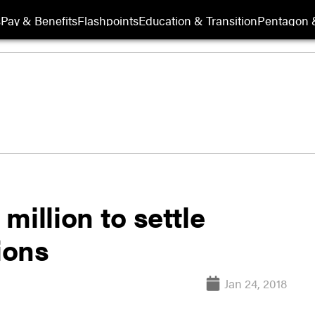
s
Pay & Benefits
Flashpoints
Education & Transition
Pentagon 
million to settle
ions
Jan 24, 2018