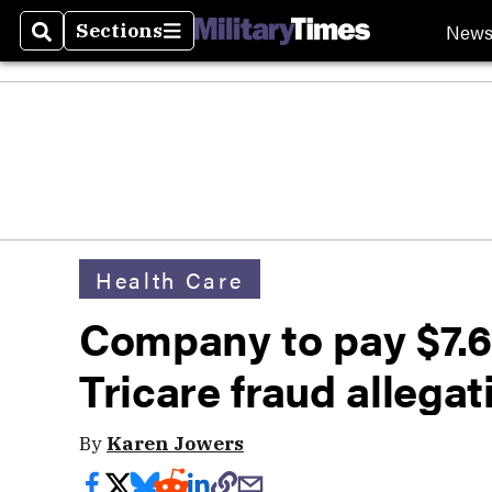
New
Sections
Search
Sections
Health Care
Company to pay $7.6 
Tricare fraud allegat
By
Karen Jowers