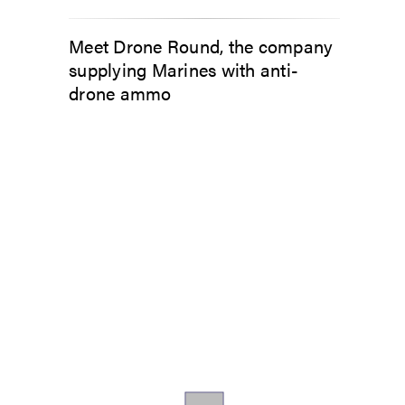
Meet Drone Round, the company
supplying Marines with anti-
drone ammo