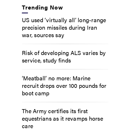
Trending Now
US used ‘virtually all’ long-range
precision missiles during Iran
war, sources say
Risk of developing ALS varies by
service, study finds
‘Meatball’ no more: Marine
recruit drops over 100 pounds for
boot camp
The Army certifies its first
equestrians as it revamps horse
care