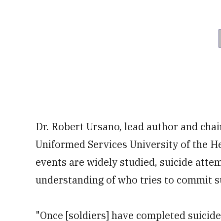
Dr. Robert Ursano, lead author and cha
Uniformed Services University of the He
events are widely studied, suicide atte
understanding of who tries to commit s
"Once [soldiers] have completed suicide