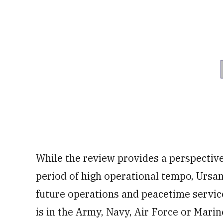
While the review provides a perspectiv
period of high operational tempo, Ursano 
future operations and peacetime servic
is in the Army, Navy, Air Force or Marin