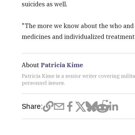
suicides as well.
"The more we know about the who and 
medicines and individualized treatments 
About
Patricia Kime
Patricia Kime is a senior writer covering mili
personnel issues.
Share: