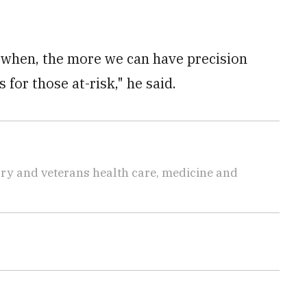
when, the more we can have precision
for those at-risk," he said.
tary and veterans health care, medicine and