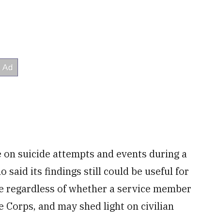
e on suicide attempts and events during a
said its findings still could be useful for
e regardless of whether a service member
e Corps, and may shed light on civilian