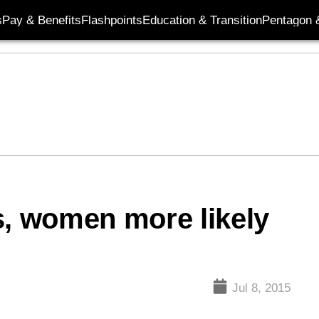
s
Pay & Benefits
Flashpoints
Education & Transition
Pentagon 
s, women more likely
Jul 8, 2015