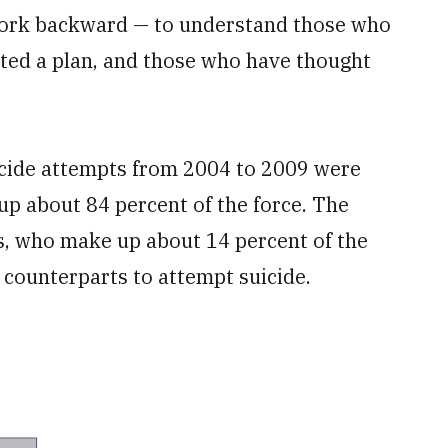
 work backward — to understand those who
ted a plan, and those who have thought
uicide attempts from 2004 to 2009 were
p about 84 percent of the force. The
rs, who make up about 14 percent of the
e counterparts to attempt suicide.