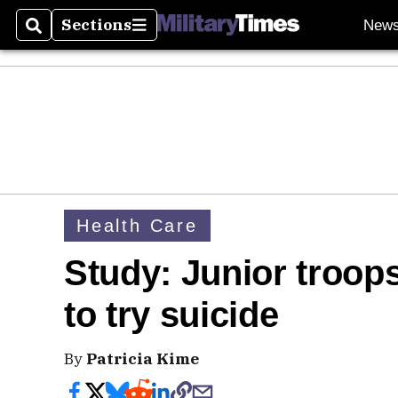
Sections
New
Search
Sections
Health Care
Study: Junior troop
to try suicide
By
Patricia Kime