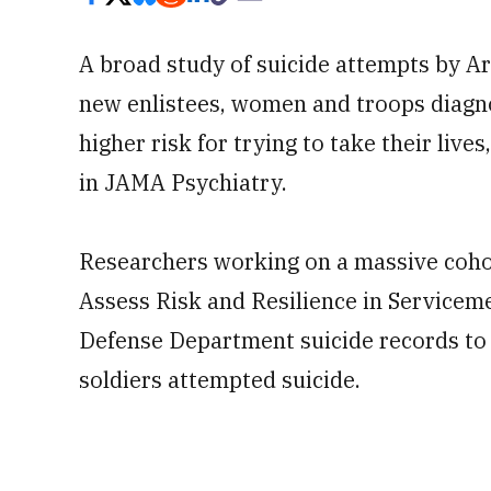
A broad study of suicide attempts by A
new enlistees, women and troops diagno
higher risk for trying to take their liv
in JAMA Psychiatry.
Researchers working on a massive cohor
Assess Risk and Resilience in Service
Defense Department suicide records to
soldiers attempted suicide.