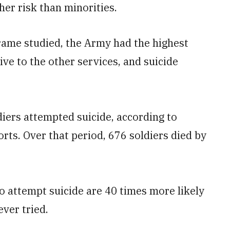
er risk than minorities.
rame studied, the Army had the highest
ive to the other services, and suicide
diers attempted suicide, according to
ts. Over that period, 676 soldiers died by
o attempt suicide are 40 times more likely
ver tried.