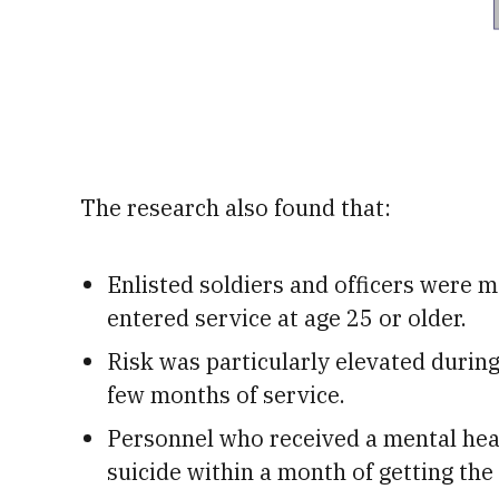
The research also found that:
Enlisted soldiers and officers were mo
entered service at age 25 or older.
Risk was particularly elevated during t
few months of service.
Personnel who received a mental heal
suicide within a month of getting the