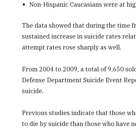
Non-Hispanic Caucasians were at high
The data showed that during the time f
sustained increase in suicide rates relat
attempt rates rose sharply as well.
From 2004 to 2009, a total of 9,650 sol
Defense Department Suicide Event Repor
suicide.
Previous studies indicate that those wh
to die by suicide than those who have ne