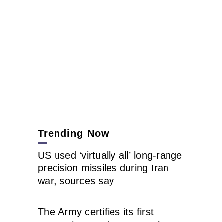
Trending Now
US used ‘virtually all’ long-range
precision missiles during Iran
war, sources say
The Army certifies its first