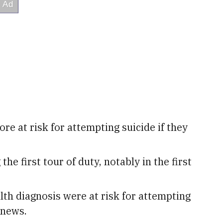
re at risk for attempting suicide if they
he first tour of duty, notably in the first
th diagnosis were at risk for attempting
 news.