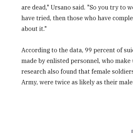
are dead," Ursano said. "So you try to
have tried, then those who have comple
about it."
According to the data, 99 percent of s
made by enlisted personnel, who make u
research also found that female soldie
Army, were twice as likely as their mal