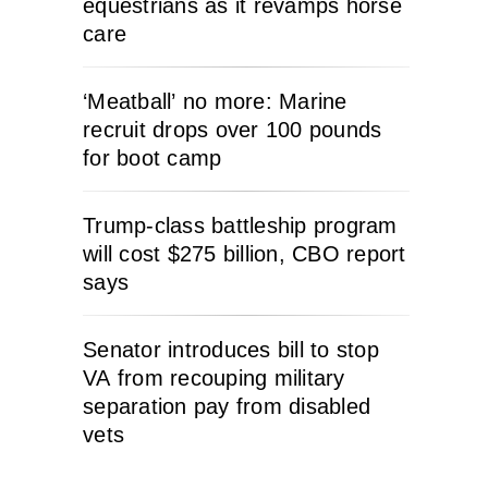
equestrians as it revamps horse
care
‘Meatball’ no more: Marine
recruit drops over 100 pounds
for boot camp
Trump-class battleship program
will cost $275 billion, CBO report
says
Senator introduces bill to stop
VA from recouping military
separation pay from disabled
vets