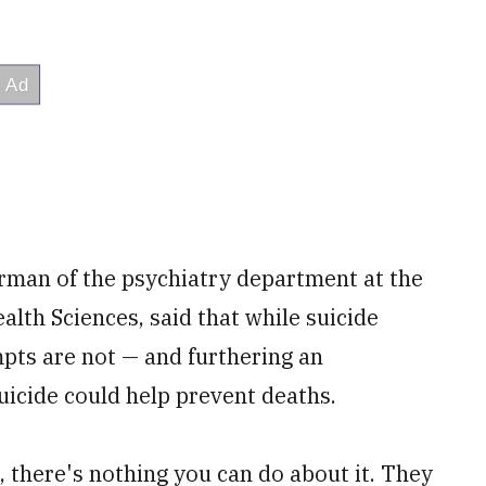
irman of the psychiatry department at the
alth Sciences, said that while suicide
mpts are not — and furthering an
uicide could help prevent deaths.
, there's nothing you can do about it. They