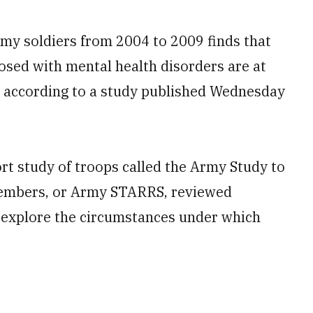
rmy soldiers from 2004 to 2009 finds that
sed with mental health disorders are at
es, according to a study published Wednesday
t study of troops called the Army Study to
members, or Army STARRS, reviewed
 explore the circumstances under which