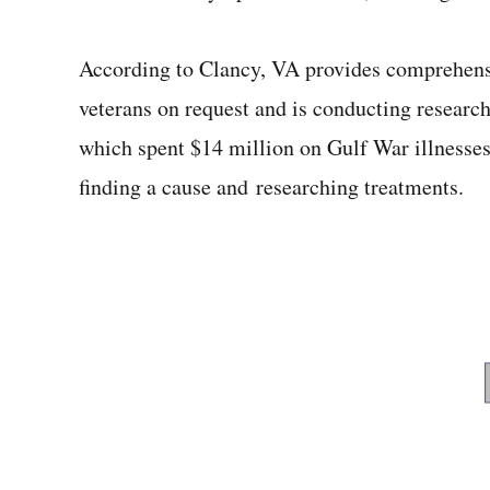
According to Clancy, VA provides comprehensi
veterans on request and is conducting researc
which spent $14 million on Gulf War illnesses
finding a cause and researching treatments.