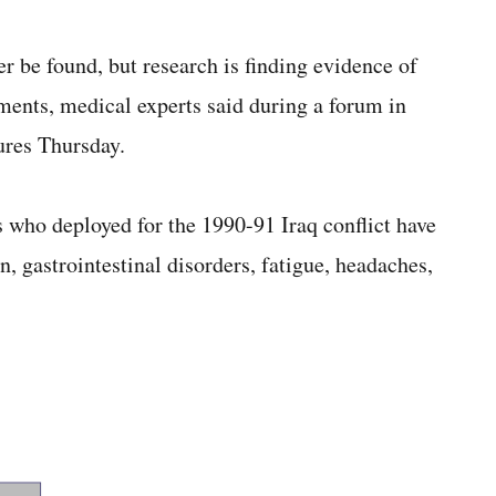
r be found, but research is finding evidence of
tments, medical experts said during a forum in
res Thursday.
s who deployed for the 1990-91 Iraq conflict have
, gastrointestinal disorders, fatigue, headaches,