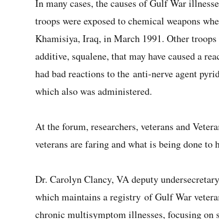
In many cases, the causes of Gulf War illnes
troops were exposed to chemical weapons when 
Khamisiya, Iraq, in March 1991. Other troops
additive, squalene, that may have caused a re
had bad reactions to the anti-nerve agent pyri
which also was administered.
At the forum, researchers, veterans and Vetera
veterans are faring and what is being done to 
Dr. Carolyn Clancy, VA deputy undersecretary 
which maintains a registry of Gulf War vetera
chronic multisymptom illnesses, focusing on s