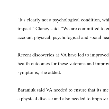
"It's clearly not a psychological condition, wh
impact," Clancy said. "We are committed to ens
account physical, psychological and social hea
Recent discoveries at VA have led to improved 
health outcomes for these veterans and improv
symptoms, she added.
Baraniuk said VA needed to ensure that its me
a physical disease and also needed to improve i