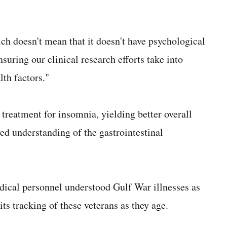
ich doesn't mean that it doesn't have psychological
uring our clinical research efforts take into
lth factors."
treatment for insomnia, yielding better overall
ed understanding of the gastrointestinal
dical personnel understood Gulf War illnesses as
ts tracking of these veterans as they age.