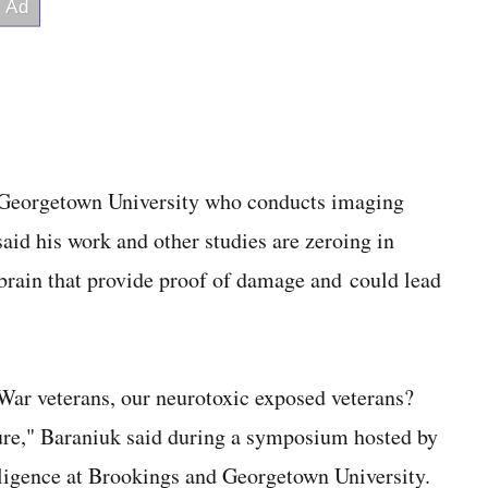
t Georgetown University who conducts imaging
said his work and other studies are zeroing in
 brain that provide proof of damage and could lead
 War veterans, our neurotoxic exposed veterans?
osure," Baraniuk said during a symposium hosted by
lligence at Brookings and Georgetown University.