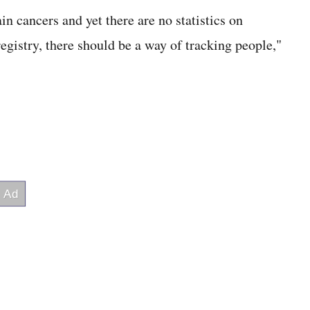
n cancers and yet there are no statistics on
registry, there should be a way of tracking people,"