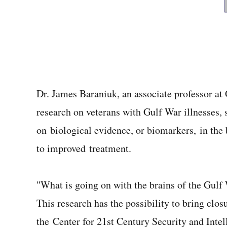
Dr. James Baraniuk, an associate professor a
research on veterans with Gulf War illnesses, 
on biological evidence, or biomarkers, in the
to improved treatment.
"What is going on with the brains of the Gulf
This research has the possibility to bring cl
the Center for 21st Century Security and Inte