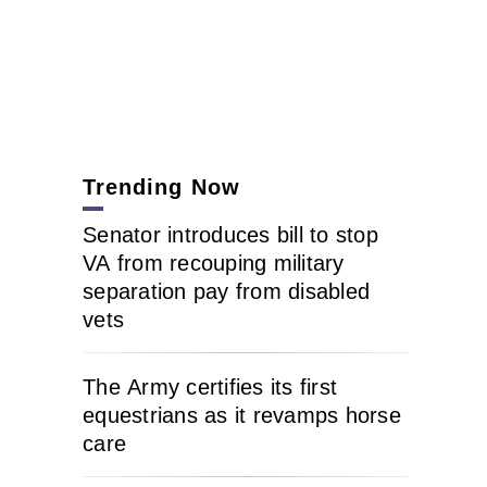
Trending Now
Senator introduces bill to stop
VA from recouping military
separation pay from disabled
vets
The Army certifies its first
equestrians as it revamps horse
care