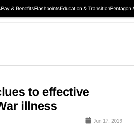
s
Pay & Benefits
Flashpoints
Education & Transition
Pentagon 
ues to effective
War illness
Jun 17, 2016