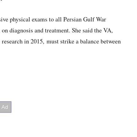
ve physical exams to all Persian Gulf War
h on diagnosis and treatment. She said the VA,
 research in 2015, must strike a balance between