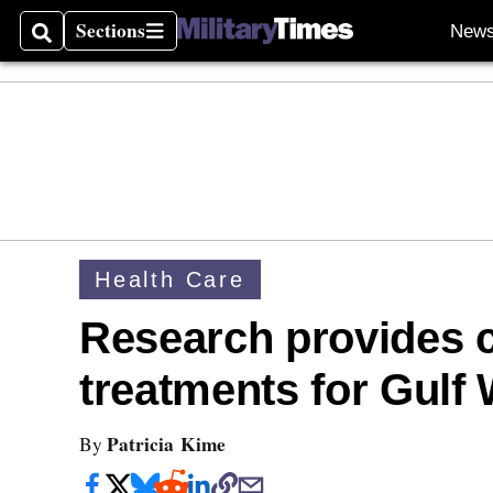
Sections
New
Search
Sections
Health Care
Research provides cl
treatments for Gulf 
Patricia Kime
By