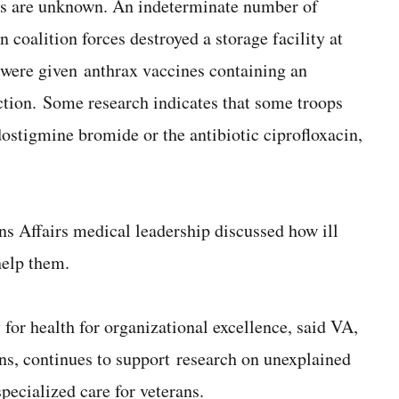
ses are unknown. An indeterminate number of
coalition forces destroyed a storage facility at
 were given anthrax vaccines containing an
action. Some research indicates that some troops
dostigmine bromide or the antibiotic ciprofloxacin,
ns Affairs medical leadership discussed how ill
help them.
for health for organizational excellence, said VA,
ns, continues to support research on unexplained
pecialized care for veterans.