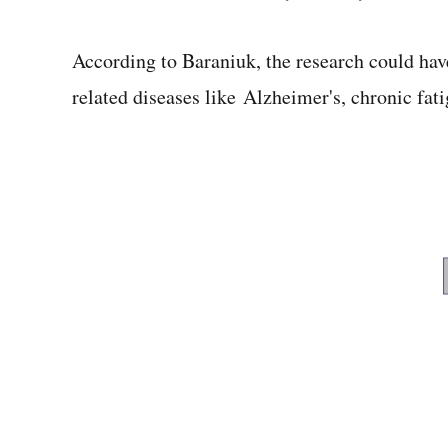
According to Baraniuk, the research could ha
related diseases like Alzheimer's, chronic fa