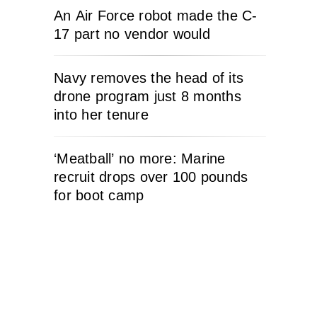
An Air Force robot made the C-
17 part no vendor would
Navy removes the head of its
drone program just 8 months
into her tenure
‘Meatball’ no more: Marine
recruit drops over 100 pounds
for boot camp