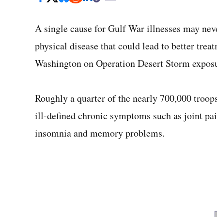
A single cause for Gulf War illnesses may neve
physical disease that could lead to better trea
Washington on Operation Desert Storm exposu
Roughly a quarter of the nearly 700,000 troop
ill-defined chronic symptoms such as joint pain
insomnia and memory problems.