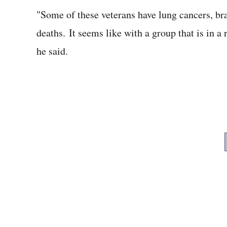
"Some of these veterans have lung cancers, brai
deaths. It seems like with a group that is in a 
he said.