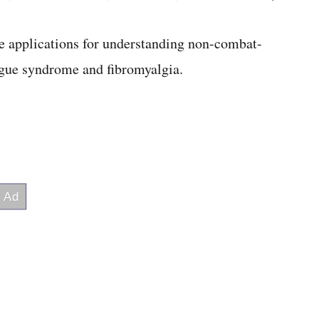
ve applications for understanding non-combat-
tigue syndrome and fibromyalgia.