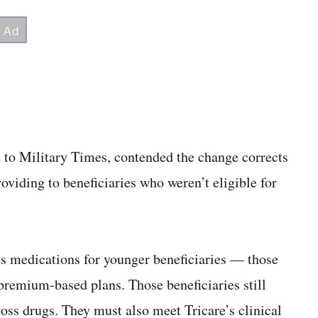
e to Military Times, contended the change corrects
oviding to beneficiaries who weren’t eligible for
ss medications for younger beneficiaries — those
 premium-based plans. Those beneficiaries still
loss drugs. They must also meet Tricare’s clinical