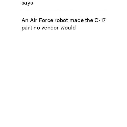
says
An Air Force robot made the C-17
part no vendor would