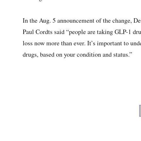
In the Aug. 5 announcement of the change, De
Paul Cordts said “people are taking GLP-1 d
loss now more than ever. It’s important to u
drugs, based on your condition and status.”