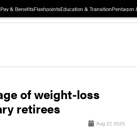
s
Pay & Benefits
Flashpoints
Education & Transition
Pentagon 
age of weight-loss
ry retirees
Aug 27, 2025