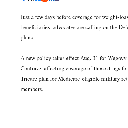
Just a few days before coverage for weight-loss 
beneficiaries, advocates are calling on the D
plans.
A new policy takes effect Aug. 31 for Wegov
Contrave, affecting coverage of those drugs for
Tricare plan for Medicare-eligible military re
members.