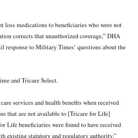
ht loss medications to beneficiaries who were not
tation corrects that unauthorized coverage,” DHA
l response to Military Times’ questions about the
rime and Tricare Select.
 care services and health benefits when received
 that are not available to [Tricare for Life]
or Life beneficiaries were found to have received
th existing statutory and regulatory authority.”