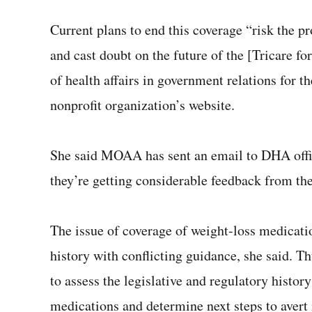
Current plans to end this coverage “risk the p
and cast doubt on the future of the [Tricare fo
of health affairs in government relations for t
nonprofit organization’s website.
She said MOAA has sent an email to DHA offic
they’re getting considerable feedback from th
The issue of coverage of weight-loss medicati
history with conflicting guidance, she said. T
to assess the legislative and regulatory histor
medications and determine next steps to avert 