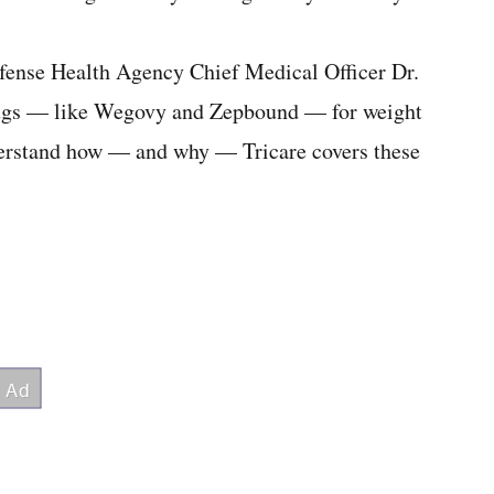
fense Health Agency Chief Medical Officer Dr.
rugs — like Wegovy and Zepbound — for weight
nderstand how — and why — Tricare covers these