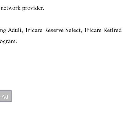
 network provider.
g Adult, Tricare Reserve Select, Tricare Retired
rogram.