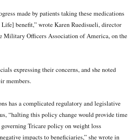
rogress made by patients taking these medications
r Life] benefit,” wrote Karen Ruedisueli, director
he Military Officers Association of America, on the
ials expressing their concerns, and she noted
eir members.
ons has a complicated regulatory and legislative
hus, “halting this policy change would provide time
y governing Tricare policy on weight loss
negative impacts to beneficiaries,” she wrote in