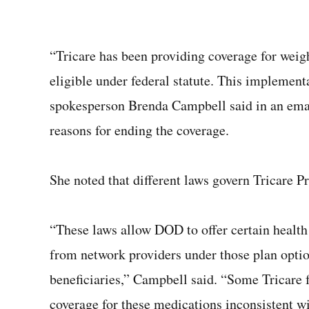
“Tricare has been providing coverage for weig
eligible under federal statute. This implemen
spokesperson Brenda Campbell said in an emai
reasons for ending the coverage.
She noted that different laws govern Tricare P
“These laws allow DOD to offer certain health
from network providers under those plan options
beneficiaries,” Campbell said. “Some Tricare f
coverage for these medications inconsistent wi