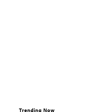
Trending Now