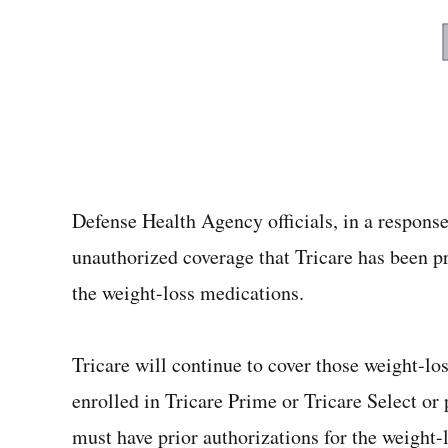
Defense Health Agency officials, in a respons
unauthorized coverage that Tricare has been pr
the weight-loss medications.
Tricare will continue to cover those weight-lo
enrolled in Tricare Prime or Tricare Select or
must have prior authorizations for the weight-