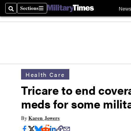
Sections
New
Search
Sections
Health Care
Tricare to end cover
meds for some milita
Karen Jowers
By