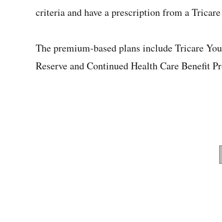
criteria and have a prescription from a Tricare
The premium-based plans include Tricare Youn
Reserve and Continued Health Care Benefit P