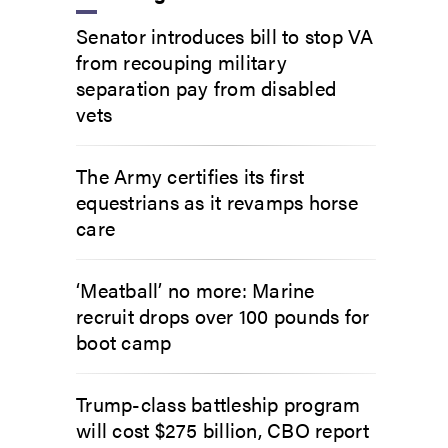
Senator introduces bill to stop VA
from recouping military
separation pay from disabled
vets
The Army certifies its first
equestrians as it revamps horse
care
‘Meatball’ no more: Marine
recruit drops over 100 pounds for
boot camp
Trump-class battleship program
will cost $275 billion, CBO report