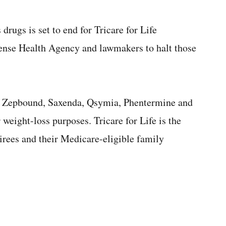
drugs is set to end for Tricare for Life
efense Health Agency and lawmakers to halt those
y, Zepbound, Saxenda, Qsymia, Phentermine and
 weight-loss purposes. Tricare for Life is the
tirees and their Medicare-eligible family