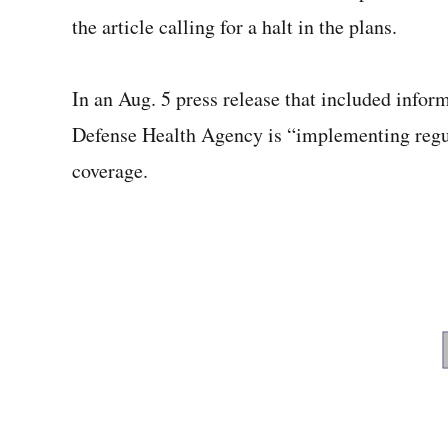
the article calling for a halt in the plans.
In an Aug. 5 press release that included inform
Defense Health Agency is “implementing regul
coverage.