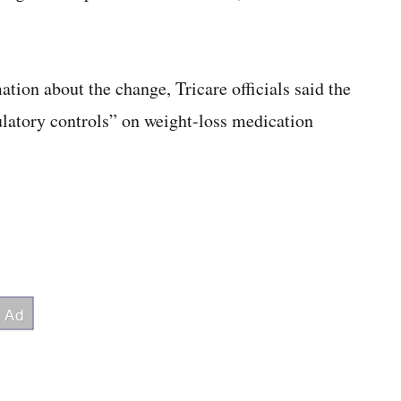
ation about the change, Tricare officials said the
atory controls” on weight-loss medication