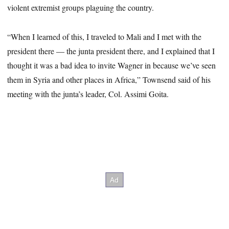
violent extremist groups plaguing the country.
“When I learned of this, I traveled to Mali and I met with the
president there ― the junta president there, and I explained that I
thought it was a bad idea to invite Wagner in because we’ve seen
them in Syria and other places in Africa,” Townsend said of his
meeting with the junta’s leader, Col. Assimi Goita.