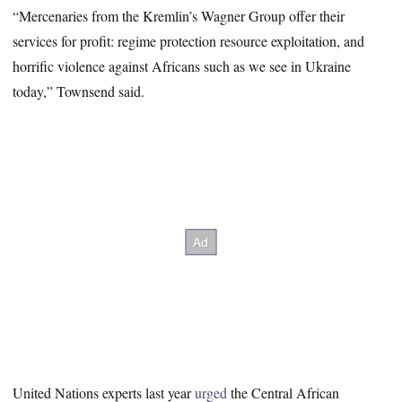
“Mercenaries from the Kremlin’s Wagner Group offer their
services for profit: regime protection resource exploitation, and
horrific violence against Africans such as we see in Ukraine
today,” Townsend said.
United Nations experts last year
urged
the Central African