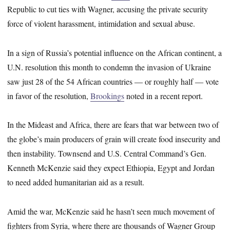
Republic to cut ties with Wagner, accusing the private security
force of violent harassment, intimidation and sexual abuse.
In a sign of Russia’s potential influence on the African continent, a
U.N. resolution this month to condemn the invasion of Ukraine
saw just 28 of the 54 African countries ― or roughly half ― vote
in favor of the resolution,
Brookings
noted in a recent report.
In the Mideast and Africa, there are fears that war between two of
the globe’s main producers of grain will create food insecurity and
then instability. Townsend and U.S. Central Command’s Gen.
Kenneth McKenzie said they expect Ethiopia, Egypt and Jordan
to need added humanitarian aid as a result.
Amid the war, McKenzie said he hasn’t seen much movement of
fighters from Syria, where there are thousands of Wagner Group