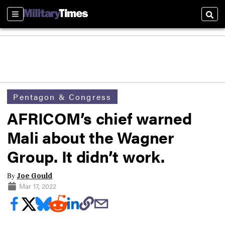
Sections
Sear
Pentagon & Congress
AFRICOM’s chief warned
Mali about the Wagner
Group. It didn’t work.
By
Joe Gould
Mar 17, 2022