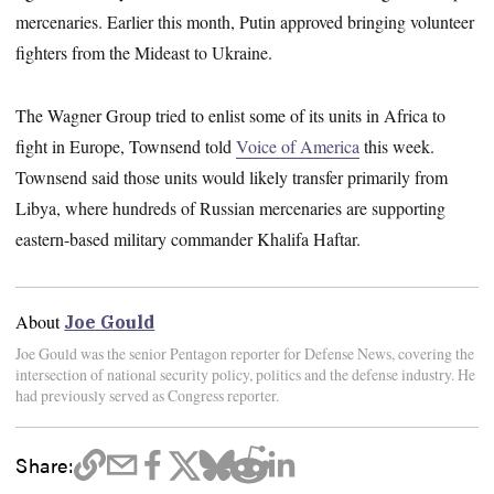
mercenaries. Earlier this month, Putin approved bringing volunteer
fighters from the Mideast to Ukraine.
The Wagner Group tried to enlist some of its units in Africa to
fight in Europe, Townsend told
Voice of America
this week.
Townsend
said those units would likely transfer primarily from
Libya, where hundreds of Russian mercenaries are supporting
eastern-based military commander Khalifa Haftar.
About
Joe Gould
Joe Gould was the senior Pentagon reporter for Defense News, covering the
intersection of national security policy, politics and the defense industry. He
had previously served as Congress reporter.
Share: