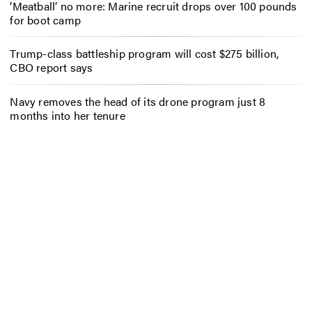
‘Meatball’ no more: Marine recruit drops over 100 pounds
for boot camp
Trump-class battleship program will cost $275 billion,
CBO report says
Navy removes the head of its drone program just 8
months into her tenure