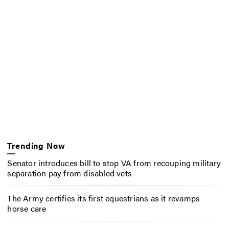
Trending Now
Senator introduces bill to stop VA from recouping military
separation pay from disabled vets
The Army certifies its first equestrians as it revamps
horse care