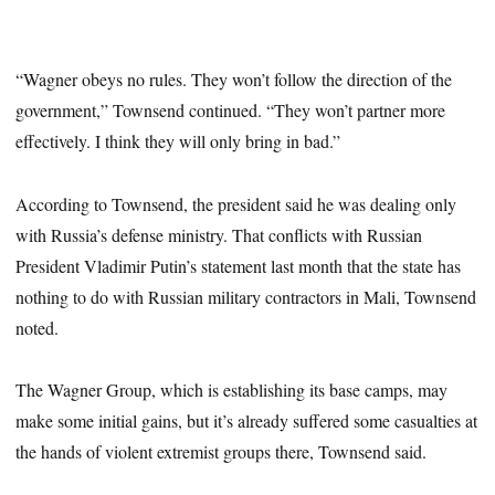
“Wagner obeys no rules. They won’t follow the direction of the
government,” Townsend continued. “They won’t partner more
effectively. I think they will only bring in bad.”
According to Townsend, the president said he was dealing only
with Russia’s defense ministry. That conflicts with Russian
President Vladimir Putin’s statement last month that the state has
nothing to do with Russian military contractors in Mali, Townsend
noted.
The Wagner Group, which is establishing its base camps, may
make some initial gains, but it’s already suffered some casualties at
the hands of violent extremist groups there, Townsend said.