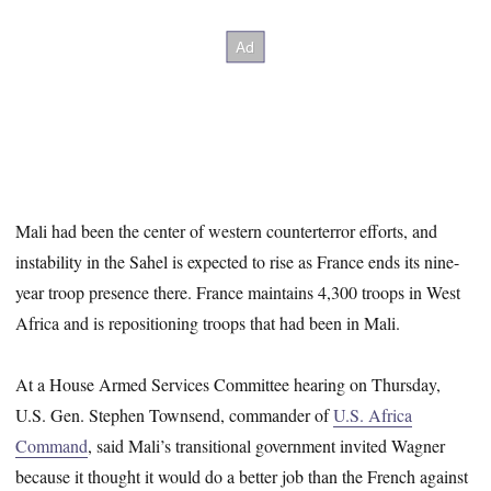
Mali had been the center of western counterterror efforts, and
instability in the Sahel is expected to rise as France ends its nine-
year troop presence there. France maintains 4,300 troops in West
Africa and is repositioning troops that had been in Mali.
At a House Armed Services Committee hearing on Thursday,
U.S. Gen. Stephen Townsend, commander of
U.S. Africa
Command
, said Mali’s transitional government invited Wagner
because it thought it would do a better job than the French against