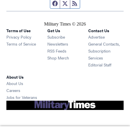
Facebook page
Twitter feed
RSS feed
Military Times © 2026
Terms of Use
Get Us
Contact Us
Opens in new window
Privacy Policy
Subscribe
Advertise
Opens in new window
Terms of Service
Newsletters
General Contacts,
Opens in new window
RSS Feeds
Subscription
Opens in new window
Shop Merch
Services
Editorial Staff
About Us
About Us
Opens in new window
Careers
Opens in new window
Jobs for Veterans