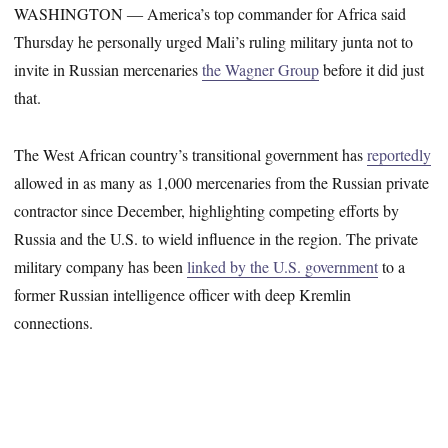
WASHINGTON ― America’s top commander for Africa said
Thursday he personally urged Mali’s ruling military junta not to
invite in Russian mercenaries
the Wagner Group
before it did just
that.
The West African country’s transitional government has
reportedly
allowed in as many as 1,000 mercenaries from the Russian private
contractor since December, highlighting competing efforts by
Russia and the U.S. to wield influence in the region. The private
military company has been
linked by the U.S. government
to a
former Russian intelligence officer with deep Kremlin
connections.