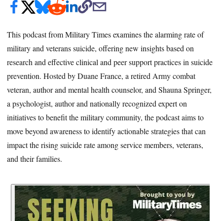
This podcast from Military Times examines the alarming rate of
military and veterans suicide, offering new insights based on
research and effective clinical and peer support practices in suicide
prevention. Hosted by Duane France, a retired Army combat
veteran, author and mental health counselor, and Shauna Springer,
a psychologist, author and nationally recognized expert on
initiatives to benefit the military community, the podcast aims to
move beyond awareness to identify actionable strategies that can
impact the rising suicide rate among service members, veterans,
and their families.