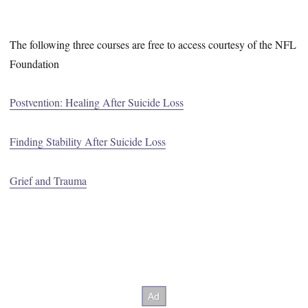
The following three courses are free to access courtesy of the NFL
Foundation
Postvention: Healing After Suicide Loss
Finding Stability After Suicide Loss
Grief and Trauma