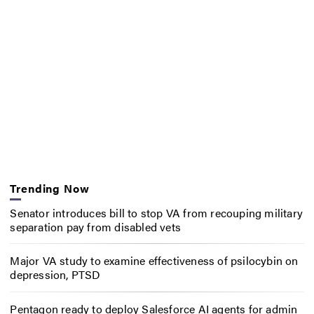
Trending Now
Senator introduces bill to stop VA from recouping military
separation pay from disabled vets
Major VA study to examine effectiveness of psilocybin on
depression, PTSD
Pentagon ready to deploy Salesforce AI agents for admin