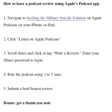
How to leave a podcast review using Apple’s Podcast app
1. Navigate to
Seeking the Military Suicide Solution
on Apple
Podcasts on your iPhone or iPad.
2. Click "Listen on Apple Podcasts"
3. Scroll down and click or tap "Write a Review." Enter your
iTunes password to login.
4. Rate the podcast using 1 to 5 stars.
5. Submit a brief honest review.
Bonus: get a thank-you note