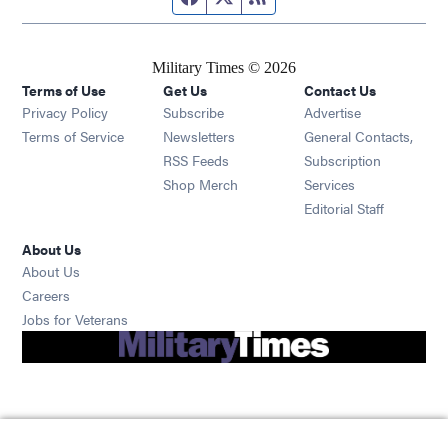
Military Times © 2026
Terms of Use
Get Us
Contact Us
Opens in new window
Privacy Policy
Subscribe
Advertise
Opens in new window
Terms of Service
Newsletters
General Contacts,
Opens in new window
RSS Feeds
Subscription
Opens in new window
Shop Merch
Services
Editorial Staff
About Us
About Us
Opens in new window
Careers
Opens in new window
Jobs for Veterans