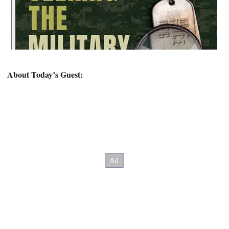
About Today’s Guest: