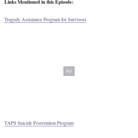
Links Mentioned in this Episode:
Tragedy Assistance Program for Survivors
TAPS Suicide Postvention Program