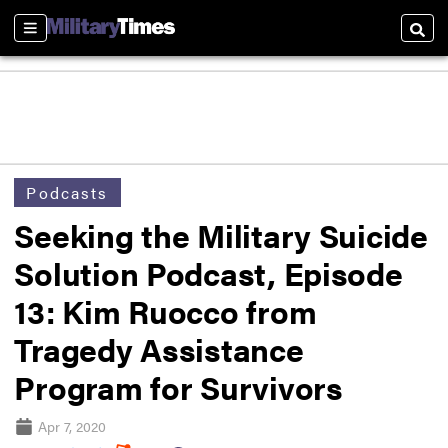
Sections
Searc
Podcasts
Seeking the Military Suicide
Solution Podcast, Episode
13: Kim Ruocco from
Tragedy Assistance
Program for Survivors
Apr 7, 2020