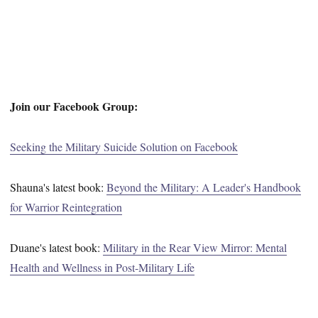
Join our Facebook Group:
Seeking the Military Suicide Solution on Facebook
Shauna's latest book:
Beyond the Military: A Leader's Handbook
for Warrior Reintegration
Duane's latest book:
Military in the Rear View Mirror: Mental
Health and Wellness in Post-Military Life