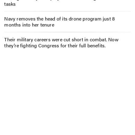
tasks
Navy removes the head of its drone program just 8
months into her tenure
Their military careers were cut short in combat. Now
they’re fighting Congress for their full benefits.