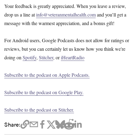
Your feedback is greatly appreciated. When you leave a review,
drop us a line at
info@veteranmentalhealth.com
and you’ll get a
message with the warmest appreciation, and a bonus gift!
For Android users, Google Podcasts does not allow for ratings or
reviews, but you can certainly let us know how you think we're
doing on
Spotify
,
Stitcher
, or
iHeartRadio
Subscribe to the podcast on Apple Podcasts.
Subscribe to the podcast on Google Play.
Subscribe to the podcast on Stitcher.
Share: