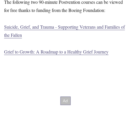
The following two 90-minute Postvention courses can be viewed
for free thanks to funding from the Boeing Foundation:
Suicide, Grief, and Trauma - Supporting Veterans and Families of
the Fallen
Grief to Growth: A Roadmap to a Healthy Grief Journey