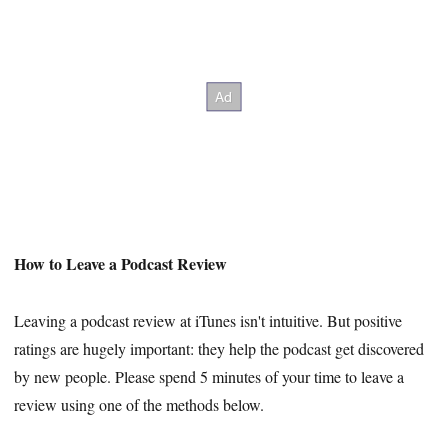
How to Leave a Podcast Review
Leaving a podcast review at iTunes isn't intuitive. But positive
ratings are hugely important: they help the podcast get discovered
by new people. Please spend 5 minutes of your time to leave a
review using one of the methods below.