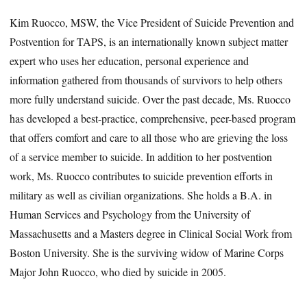
Kim Ruocco, MSW, the Vice President of Suicide Prevention and
Postvention for TAPS, is an internationally known subject matter
expert who uses her education, personal experience and
information gathered from thousands of survivors to help others
more fully understand suicide. Over the past decade, Ms. Ruocco
has developed a best-practice, comprehensive, peer-based program
that offers comfort and care to all those who are grieving the loss
of a service member to suicide. In addition to her postvention
work, Ms. Ruocco contributes to suicide prevention efforts in
military as well as civilian organizations. She holds a B.A. in
Human Services and Psychology from the University of
Massachusetts and a Masters degree in Clinical Social Work from
Boston University. She is the surviving widow of Marine Corps
Major John Ruocco, who died by suicide in 2005.