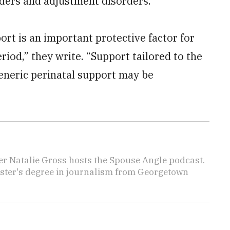
rders and adjustment disorders.
ort is an important protective factor for
riod,” they write. “Support tailored to the
generic perinatal support may be
er Natalie Gross hosts the Spouse Angle podcast.
aster's degree in journalism from Georgetown