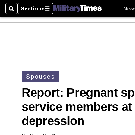
Sections
New
Search
Sections
Spouses
Report: Pregnant s
service members at 
depression