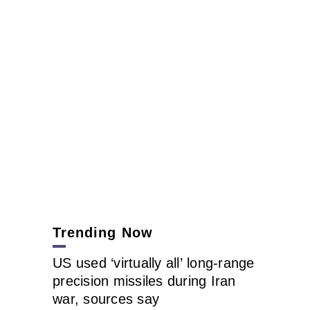
Trending Now
US used ‘virtually all’ long-range
precision missiles during Iran
war, sources say