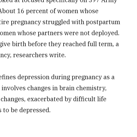
. About 16 percent of women whose
tire pregnancy struggled with postpartum
women whose partners were not deployed.
ve birth before they reached full term, a
ncy, researchers write.
fines depression during pregnancy as a
t involves changes in brain chemistry,
changes, exacerbated by difficult life
s to be depressed.