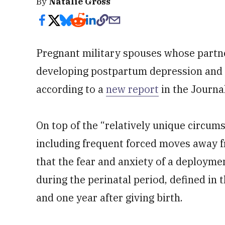
By
Natalie Gross
Pregnant military spouses whose partner
developing postpartum depression and 
according to a
new report
in the Journa
On top of the “relatively unique circums
including frequent forced moves away f
that the fear and anxiety of a deployme
during the perinatal period, defined in
and one year after giving birth.