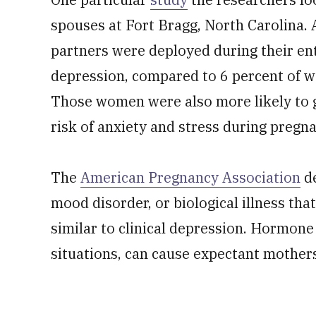
spouses at Fort Bragg, North Carolina
partners were deployed during their en
depression, compared to 6 percent of 
Those women were also more likely to gi
risk of anxiety and stress during pregna
The
American Pregnancy Association
de
mood disorder, or biological illness tha
similar to clinical depression. Hormone 
situations, can cause expectant mother