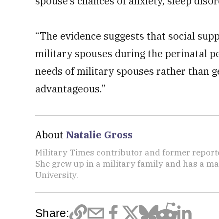
spouse’s chances of anxiety, sleep diso
“The evidence suggests that social supp
military spouses during the perinatal pe
needs of military spouses rather than 
advantageous.”
About
Natalie Gross
Military Times contributor and former report
She grew up in a military family and has a m
University.
Share: