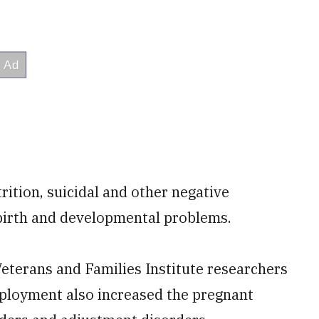
trition, suicidal and other negative
birth and developmental problems.
Veterans and Families Institute researchers
eployment also increased the pregnant