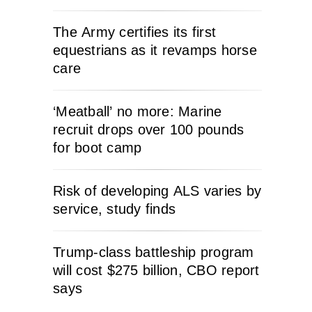
The Army certifies its first
equestrians as it revamps horse
care
‘Meatball’ no more: Marine
recruit drops over 100 pounds
for boot camp
Risk of developing ALS varies by
service, study finds
Trump-class battleship program
will cost $275 billion, CBO report
says