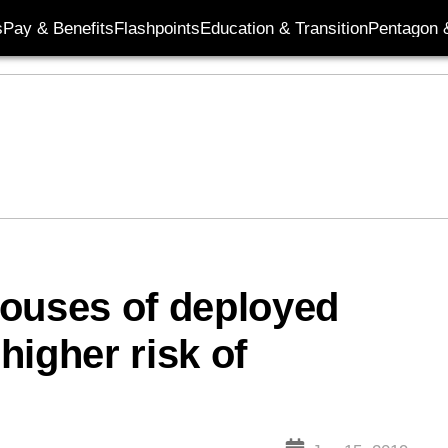
s
Pay & Benefits
Flashpoints
Education & Transition
Pentagon 
pouses of deployed
higher risk of