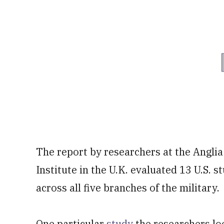
The report by researchers at the Angli
Institute in the U.K. evaluated 13 U.S
across all five branches of the military.
One particular
study
the researchers lo