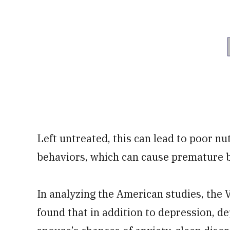
Left untreated, this can lead to poor nu
behaviors, which can cause premature 
In analyzing the American studies, the 
found that in addition to depression, d