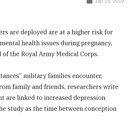
Jan 15, 2019
s are deployed are at a higher risk for
mental health issues during pregnancy,
l of the Royal Army Medical Corps.
tances” military families encounter,
rom family and friends, researchers write
nt are linked to increased depression
 the study as the time between conception