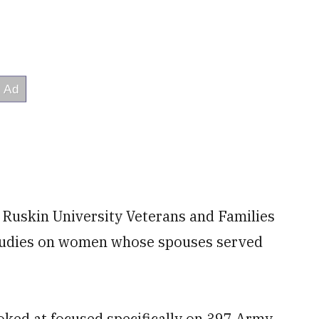
a Ruskin University Veterans and Families
. studies on women whose spouses served
oked at focused specifically on 397 Army