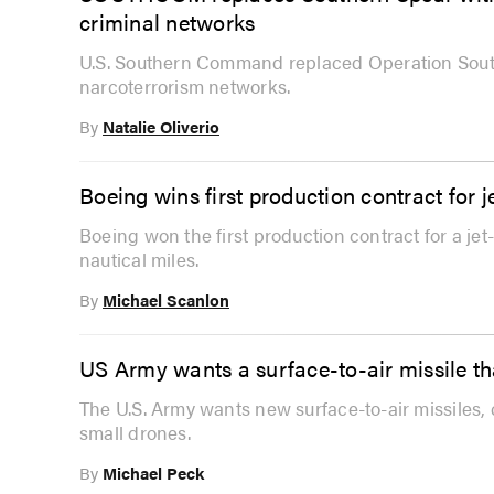
criminal networks
U.S. Southern Command replaced Operation South
narcoterrorism networks.
By
Natalie Oliverio
Boeing wins first production contract for
Boeing won the first production contract for a j
nautical miles.
By
Michael Scanlon
US Army wants a surface-to-air missile th
The U.S. Army wants new surface-to-air missiles, 
small drones.
By
Michael Peck