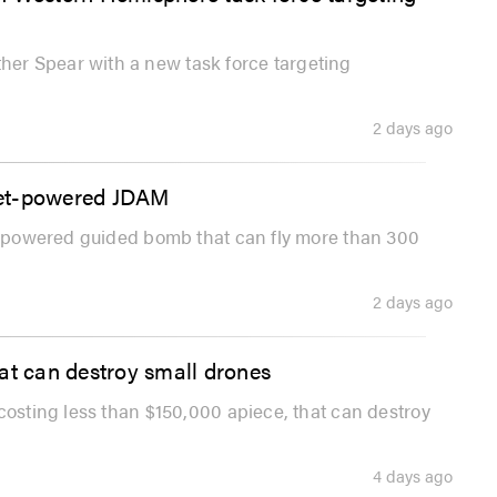
er Spear with a new task force targeting
2 days ago
 jet-powered JDAM
et-powered guided bomb that can fly more than 300
2 days ago
at can destroy small drones
costing less than $150,000 apiece, that can destroy
4 days ago