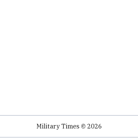
Military Times © 2026