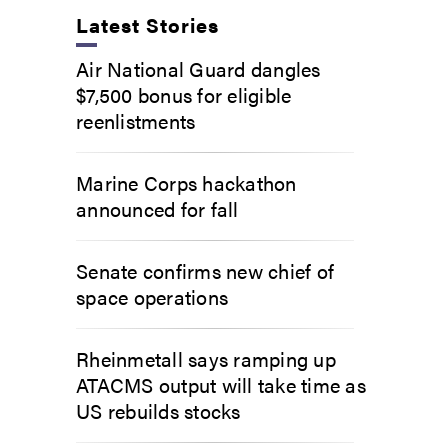
Latest Stories
Air National Guard dangles
$7,500 bonus for eligible
reenlistments
Marine Corps hackathon
announced for fall
Senate confirms new chief of
space operations
Rheinmetall says ramping up
ATACMS output will take time as
US rebuilds stocks