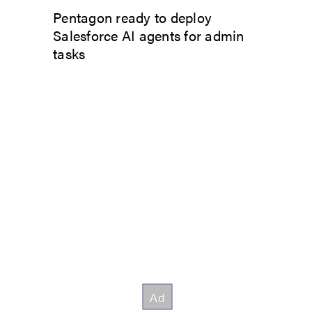
Pentagon ready to deploy
Salesforce AI agents for admin
tasks