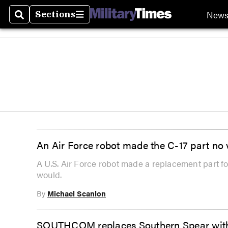
New
Sections
Search
Sections
An Air Force robot made the C-17 part no
A U.S. Air Force robot made a replacement part 
would.
By
Michael Scanlon
SOUTHCOM replaces Southern Spear with 