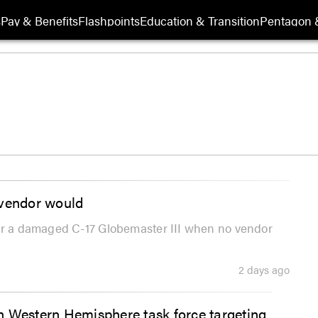
s
Pay & Benefits
Flashpoints
Education & Transition
Pentagon 
 vendor would
for a damaged C-17 Globemaster III when no vendor
2 days ago
Western Hemisphere task force targeting