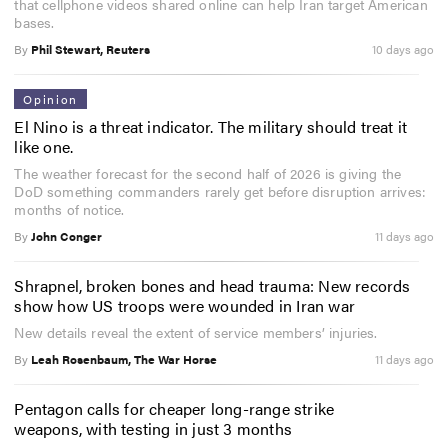
that cellphone videos shared online can help Iran target American
bases.
By
Phil Stewart, Reuters
10 days ago
Opinion
El Nino is a threat indicator. The military should treat it
like one.
The weather forecast for the second half of 2026 is giving the
DoD something commanders rarely get before disruption arrives:
months of notice.
By
John Conger
11 days ago
Shrapnel, broken bones and head trauma: New records
show how US troops were wounded in Iran war
New details reveal the extent of service members’ injuries.
By
Leah Rosenbaum, The War Horse
11 days ago
Pentagon calls for cheaper long-range strike
weapons, with testing in just 3 months