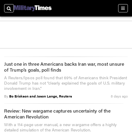
Search
Sect
Just one in three Americans backs Iran war, most unsure
of Trump’s goals, poll finds
A Reuters/Ipsos poll found that 69% of Americans think President
Donald Trump has not “clearly explained the goals of U.S. military
involvement in Iran.”
By
Bo Erickson and Jason Lange, Reuters
8 days ago
Review: New wargame captures uncertainty of the
American Revolution
With a 114-page user manual, a new wargame offers a highly
detailed simulation of the American Revolution.