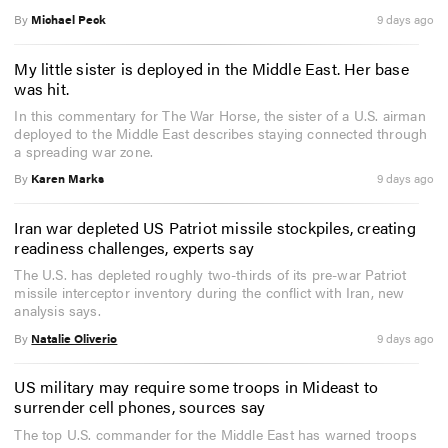
By
Michael Peck
9 days ago
My little sister is deployed in the Middle East. Her base
was hit.
In this commentary for The War Horse, the sister of a U.S. airman
deployed to the Middle East describes staying connected through
a spreading war zone.
By
Karen Marks
9 days ago
Iran war depleted US Patriot missile stockpiles, creating
readiness challenges, experts say
The U.S. has depleted roughly two-thirds of its pre-war Patriot
missile interceptor inventory during the conflict with Iran, new
analysis says.
By
Natalie Oliverio
9 days ago
US military may require some troops in Mideast to
surrender cell phones, sources say
The top U.S. commander for the Middle East has warned troops