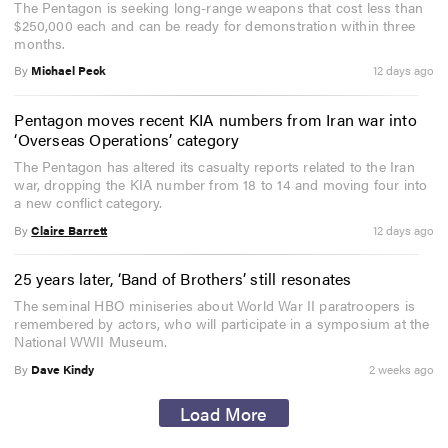
The Pentagon is seeking long-range weapons that cost less than
$250,000 each and can be ready for demonstration within three
months.
By
Michael Peck
12 days ago
Pentagon moves recent KIA numbers from Iran war into
‘Overseas Operations’ category
The Pentagon has altered its casualty reports related to the Iran
war, dropping the KIA number from 18 to 14 and moving four into
a new conflict category.
By
Claire Barrett
12 days ago
25 years later, ‘Band of Brothers’ still resonates
The seminal HBO miniseries about World War II paratroopers is
remembered by actors, who will participate in a symposium at the
National WWII Museum.
By
Dave Kindy
2 weeks ago
Load More