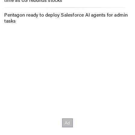
Pentagon ready to deploy Salesforce AI agents for admin
tasks