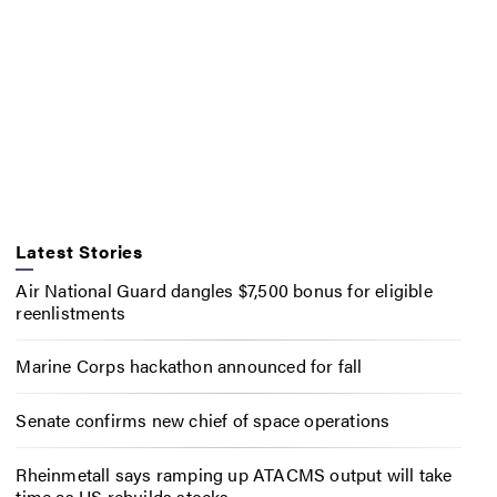
Latest Stories
Air National Guard dangles $7,500 bonus for eligible
reenlistments
Marine Corps hackathon announced for fall
Senate confirms new chief of space operations
Rheinmetall says ramping up ATACMS output will take
time as US rebuilds stocks