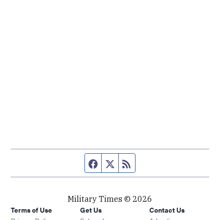
Facebook page
Twitter feed
RSS feed
Military Times © 2026
Terms of Use
Get Us
Contact Us
Opens in new window