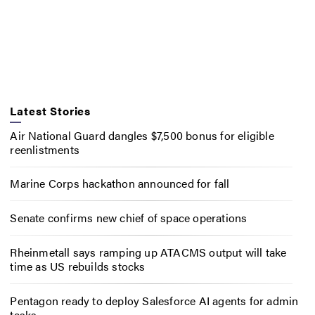
Latest Stories
Air National Guard dangles $7,500 bonus for eligible
reenlistments
Marine Corps hackathon announced for fall
Senate confirms new chief of space operations
Rheinmetall says ramping up ATACMS output will take
time as US rebuilds stocks
Pentagon ready to deploy Salesforce AI agents for admin
tasks