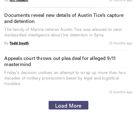
Documents reveal new details of Austin Tice’s capture
and detention
The family of Marine veteran Austin Tice was allowed to view
declassified intelligence about his detention in Syria.
By
Todd South
12 months ago
Appeals court throws out plea deal for alleged 9/11
mastermind
Friday's decision undoes an attempt to wrap up more than two
decades of military prosecution beset by legal and logistical
troubles.
13 months ago
Load More