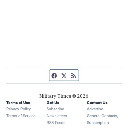
Facebook page
Twitter feed
RSS feed
Military Times © 2026
Terms of Use
Get Us
Contact Us
Opens in new window
Privacy Policy
Subscribe
Advertise
Opens in new window
Terms of Service
Newsletters
General Contacts,
Opens in new window
RSS Feeds
Subscription