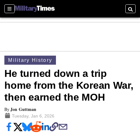
Sections
Searc
Military History
He turned down a trip
home from the Korean War,
then earned the MOH
Jon Guttman
By
Tuesday, Jan 6, 2026