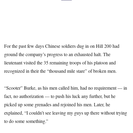
For the past few days Chinese soldiers dug in on Hill 200 had
ground the company’s progress to an exhausted halt. The
lieutenant visited the 35 remaining troops of his platoon and
recognized in their the “thousand mile stare” of broken men.
“Scooter” Burke, as his men called him, had no requirement — in
fact, no authorization — to push his luck any further, but he
picked up some grenades and rejoined his men. Later, he
explained, “I couldn’t see leaving my guys up there without trying
to do some something.”