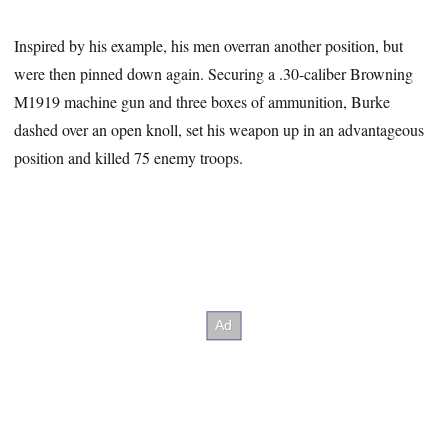
Inspired by his example, his men overran another position, but
were then pinned down again. Securing a .30-caliber Browning
M1919 machine gun and three boxes of ammunition, Burke
dashed over an open knoll, set his weapon up in an advantageous
position and killed 75 enemy troops.