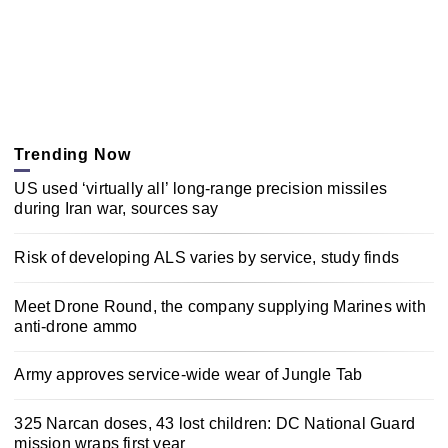
Trending Now
US used ‘virtually all’ long-range precision missiles
during Iran war, sources say
Risk of developing ALS varies by service, study finds
Meet Drone Round, the company supplying Marines with
anti-drone ammo
Army approves service-wide wear of Jungle Tab
325 Narcan doses, 43 lost children: DC National Guard
mission wraps first year