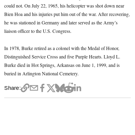
could not. On July 22, 1965, his helicopter was shot down near
Bien Hoa and his injuries put him out of the war. After recovering,
he was stationed in Germany and later served as the Army’s
liaison officer to the U.S. Congress.
In 1978, Burke retired as a colonel with the Medal of Honor,
Distinguished Service Cross and five Purple Hearts. Lloyd L.
Burke died in Hot Springs, Arkansas on June 1, 1999, and is
buried in Arlington National Cemetery.
Share: