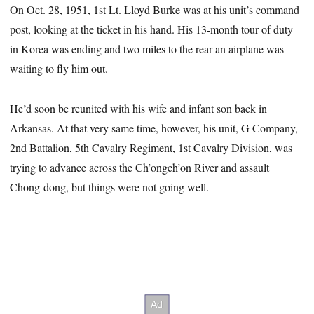
On Oct. 28, 1951, 1st Lt. Lloyd Burke was at his unit’s command
post, looking at the ticket in his hand. His 13-month tour of duty
in Korea was ending and two miles to the rear an airplane was
waiting to fly him out.
He’d soon be reunited with his wife and infant son back in
Arkansas. At that very same time, however, his unit, G Company,
2nd Battalion, 5th Cavalry Regiment, 1st Cavalry Division, was
trying to advance across the Ch’ongch’on River and assault
Chong-dong, but things were not going well.