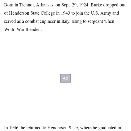
Born in Tichnor, Arkansas, on Sept. 29, 1924, Burke dropped out
of Henderson State College in 1943 to join the U.S. Army and
served as a combat engineer in Italy, rising to sergeant when
World War II ended.
In 1946, he returned to Henderson State, where he graduated in