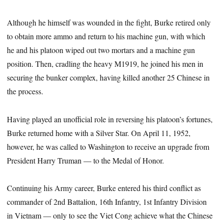
Although he himself was wounded in the fight, Burke retired only
to obtain more ammo and return to his machine gun, with which
he and his platoon wiped out two mortars and a machine gun
position. Then, cradling the heavy M1919, he joined his men in
securing the bunker complex, having killed another 25 Chinese in
the process.
Having played an unofficial role in reversing his platoon’s fortunes,
Burke returned home with a Silver Star. On April 11, 1952,
however, he was called to Washington to receive an upgrade from
President Harry Truman — to the Medal of Honor.
Continuing his Army career, Burke entered his third conflict as
commander of 2nd Battalion, 16th Infantry, 1st Infantry Division
in Vietnam — only to see the Viet Cong achieve what the Chinese