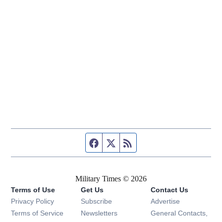
Facebook page
Twitter feed
RSS feed
Military Times © 2026
Terms of Use
Get Us
Contact Us
Opens in new window
Privacy Policy
Subscribe
Advertise
Opens in new window
Terms of Service
Newsletters
General Contacts,