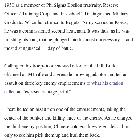
1950 as a member of Phi Sigma Epsilon fraternity, Reserve
Officers’ Training Corps and his school’s Distinguished Military
Graduate. When he returned to Regular Army service in Korea,
he was a commissioned second lieutenant. It was thus, as he was
finishing his tour, that he plunged into his most unnecessary —and
most distinguished — day of battle.
Calling on his troops to a renewed effort on the hill, Burke
obtained an M1 rifle and a grenade throwing adaptor and led an
assault on three key enemy emplacements
to what his citation
called
an “exposed vantage point.”
There he led an assault on one of the emplacements, taking the
center of the bunker and killing three of the enemy. As he charged
the third enemy position, Chinese soldiers threw grenades at him,
only to see him pick them up and hurl them back.